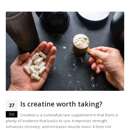
Is creatine worth taking?
27
Oct
Creatine is a somewhat rare supplement in that there is
plenty of evidence that backs its use. It improves strength,
enhances recovery, and increases muscle mass. It does not