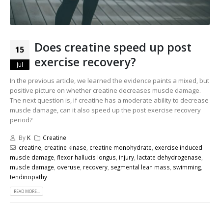
Does creatine speed up post
15
exercise recovery?
Jul
In the previous article, we learned the evidence paints a mixed, but
positive picture on whether creatine decreases muscle damage.
The next question is, if creatine has a moderate ability to decrease
muscle damage, can it also speed up the post exercise recovery
period?
By
K
Creatine
creatine
,
creatine kinase
,
creatine monohydrate
,
exercise induced
muscle damage
,
flexor hallucis longus
,
injury
,
lactate dehydrogenase
,
muscle damage
,
overuse
,
recovery
,
segmental lean mass
,
swimming
,
tendinopathy
READ MORE...