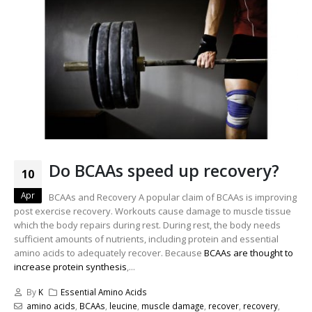
Do BCAAs speed up recovery?
10
Apr
BCAAs and Recovery A popular claim of BCAAs is improving
post exercise recovery. Workouts cause damage to muscle tissue
which the body repairs during rest. During rest, the body needs
sufficient amounts of nutrients, including protein and essential
amino acids to adequately recover. Because
BCAAs are thought to
increase protein synthesis
,...
By
K
Essential Amino Acids
amino acids
,
BCAAs
,
leucine
,
muscle damage
,
recover
,
recovery
,