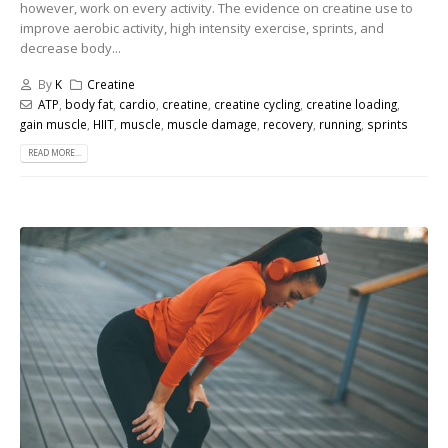
however, work on every activity. The evidence on creatine use to
improve aerobic activity, high intensity exercise, sprints, and
decrease body...
By
K
Creatine
ATP
,
body fat
,
cardio
,
creatine
,
creatine cycling
,
creatine loading
,
gain muscle
,
HIIT
,
muscle
,
muscle damage
,
recovery
,
running
,
sprints
READ MORE...