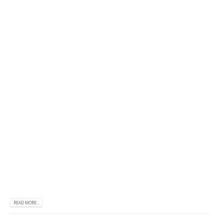
READ MORE...