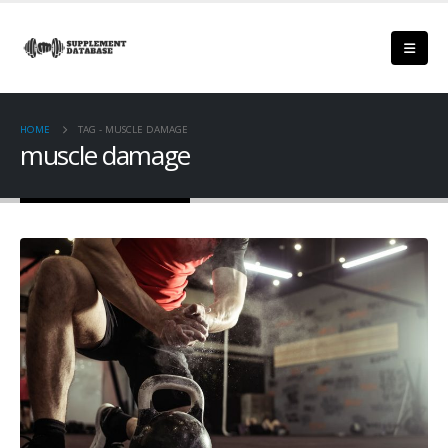
HOME
TAG -
MUSCLE DAMAGE
muscle damage