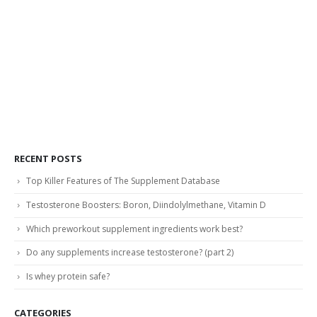
RECENT POSTS
Top Killer Features of The Supplement Database
Testosterone Boosters: Boron, Diindolylmethane, Vitamin D
Which preworkout supplement ingredients work best?
Do any supplements increase testosterone? (part 2)
Is whey protein safe?
CATEGORIES