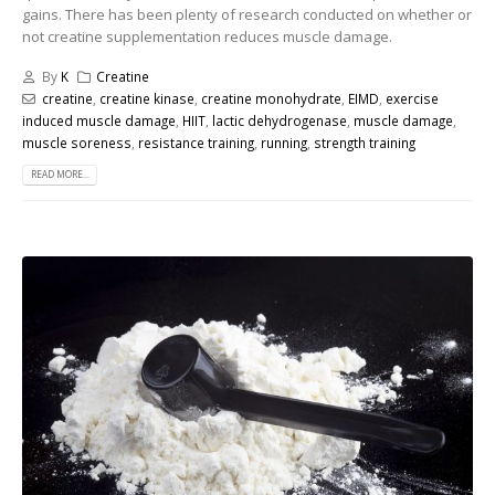
gains. There has been plenty of research conducted on whether or
not creatine supplementation reduces muscle damage.
By
K
Creatine
creatine
,
creatine kinase
,
creatine monohydrate
,
EIMD
,
exercise
induced muscle damage
,
HIIT
,
lactic dehydrogenase
,
muscle damage
,
muscle soreness
,
resistance training
,
running
,
strength training
READ MORE...