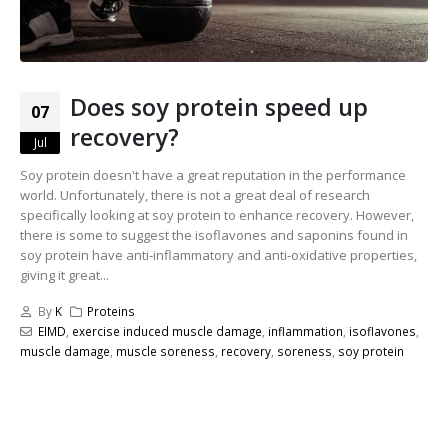
Does soy protein speed up
07
recovery?
Jul
Soy protein doesn't have a great reputation in the performance
world. Unfortunately, there is not a great deal of research
specifically looking at soy protein to enhance recovery. However,
there is some to suggest the isoflavones and saponins found in
soy protein have anti-inflammatory and anti-oxidative properties,
giving it great...
By
K
Proteins
EIMD
,
exercise induced muscle damage
,
inflammation
,
isoflavones
,
muscle damage
,
muscle soreness
,
recovery
,
soreness
,
soy protein