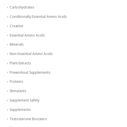
Carbohydrates
Conditionally Essential Amino Acids
Creatine
Essential Amino Acids
Minerals
Non-Essential Amino Acids
Plant Extracts
Preworkout Supplements
Proteins
Stimulants
Supplement Safety
Supplements
Testosterone Boosters