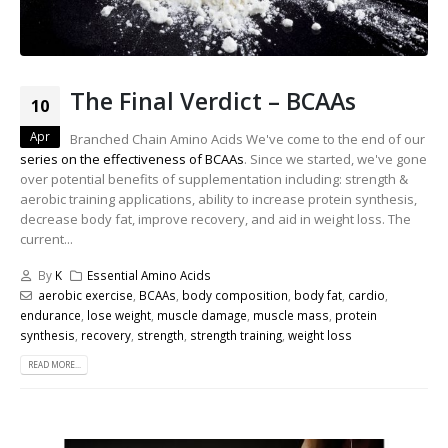
The Final Verdict – BCAAs
10
Apr
Branched Chain Amino Acids We've come to the end of our
series on the effectiveness of BCAAs
. Since we started, we've gone
over potential benefits of supplementation including: strength &
aerobic training applications, ability to increase protein synthesis,
decrease body fat, improve recovery, and aid in weight loss. The
current...
By
K
Essential Amino Acids
aerobic exercise
,
BCAAs
,
body composition
,
body fat
,
cardio
,
endurance
,
lose weight
,
muscle damage
,
muscle mass
,
protein
synthesis
,
recovery
,
strength
,
strength training
,
weight loss
READ MORE...