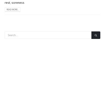
rest
,
soreness
READ MORE...