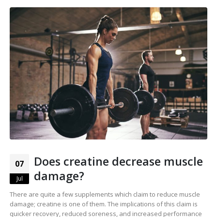
Does creatine decrease muscle
07
damage?
Jul
There are quite a few supplements which claim to reduce muscle
damage; creatine is one of them. The implications of this claim is
quicker recovery, reduced soreness, and increased performance