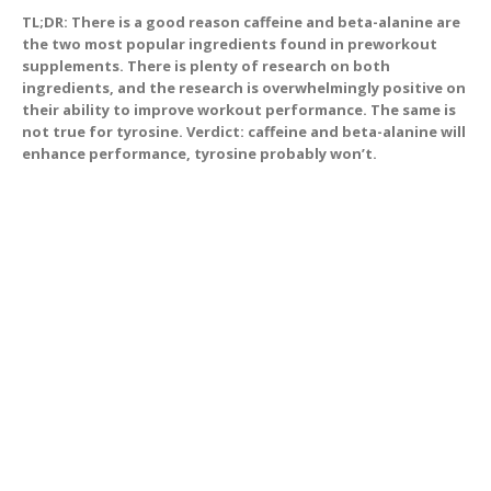
TL;DR: There is a good reason caffeine and beta-alanine are
the two most popular ingredients found in preworkout
supplements. There is plenty of research on both
ingredients, and the research is overwhelmingly positive on
their ability to improve workout performance. The same is
not true for tyrosine. Verdict: caffeine and beta-alanine will
enhance performance, tyrosine probably won’t.