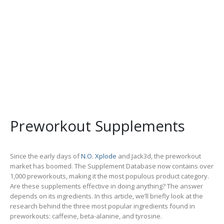
Preworkout Supplements
Since the early days of
N.O. Xplode
and Jack3d, the preworkout
market has boomed. The Supplement Database now contains over
1,000 preworkouts, making it the most populous product category.
Are these supplements effective in doing anything? The answer
depends on its ingredients. In this article, we’ll briefly look at the
research behind the three most popular ingredients found in
preworkouts: caffeine, beta-alanine, and tyrosine.