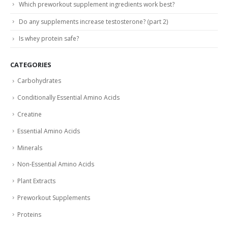
Which preworkout supplement ingredients work best?
Do any supplements increase testosterone? (part 2)
Is whey protein safe?
CATEGORIES
Carbohydrates
Conditionally Essential Amino Acids
Creatine
Essential Amino Acids
Minerals
Non-Essential Amino Acids
Plant Extracts
Preworkout Supplements
Proteins