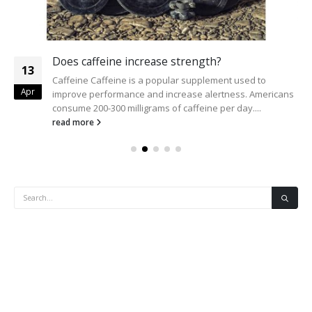
Does caffeine increase strength?
13
Caffeine Caffeine is a popular supplement used to
Apr
improve performance and increase alertness. Americans
consume 200-300 milligrams of caffeine per day....
read more