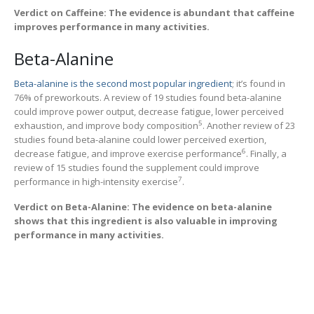
Verdict on Caffeine: The evidence is abundant that caffeine
improves performance in many activities.
Beta-Alanine
Beta-alanine is the second most popular ingredient
; it’s found in
76% of preworkouts. A review of 19 studies found beta-alanine
could improve power output, decrease fatigue, lower perceived
5
exhaustion, and improve body composition
. Another review of 23
studies found beta-alanine could lower perceived exertion,
6
decrease fatigue, and improve exercise performance
. Finally, a
review of 15 studies found the supplement could improve
7
performance in high-intensity exercise
.
Verdict on Beta-Alanine: The evidence on beta-alanine
shows that this ingredient is also valuable in improving
performance in many activities.