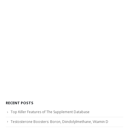
RECENT POSTS
Top Killer Features of The Supplement Database
Testosterone Boosters: Boron, Diindolylmethane, Vitamin D