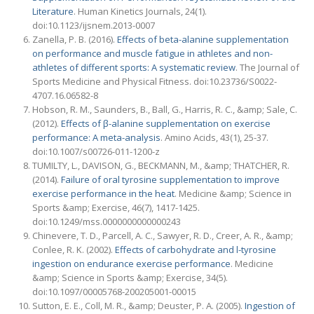
Literature
. Human Kinetics Journals, 24(1).
doi:10.1123/ijsnem.2013-0007
Zanella, P. B. (2016).
Effects of beta-alanine supplementation
on performance and muscle fatigue in athletes and non-
athletes of different sports: A systematic review
. The Journal of
Sports Medicine and Physical Fitness. doi:10.23736/S0022-
4707.16.06582-8
Hobson, R. M., Saunders, B., Ball, G., Harris, R. C., &amp; Sale, C.
(2012).
Effects of β-alanine supplementation on exercise
performance: A meta-analysis
. Amino Acids, 43(1), 25-37.
doi:10.1007/s00726-011-1200-z
TUMILTY, L., DAVISON, G., BECKMANN, M., &amp; THATCHER, R.
(2014).
Failure of oral tyrosine supplementation to improve
exercise performance in the heat
. Medicine &amp; Science in
Sports &amp; Exercise, 46(7), 1417-1425.
doi:10.1249/mss.0000000000000243
Chinevere, T. D., Parcell, A. C., Sawyer, R. D., Creer, A. R., &amp;
Conlee, R. K. (2002).
Effects of carbohydrate and l-tyrosine
ingestion on endurance exercise performance
. Medicine
&amp; Science in Sports &amp; Exercise, 34(5).
doi:10.1097/00005768-200205001-00015
Sutton, E. E., Coll, M. R., &amp; Deuster, P. A. (2005).
Ingestion of