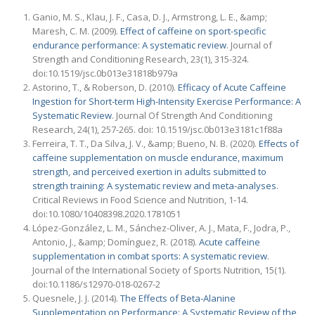
Ganio, M. S., Klau, J. F., Casa, D. J., Armstrong, L. E., &amp;
Maresh, C. M. (2009).
Effect of caffeine on sport-specific
endurance performance: A systematic review
. Journal of
Strength and Conditioning Research, 23(1), 315-324.
doi:10.1519/jsc.0b013e31818b979a
Astorino, T., & Roberson, D. (2010).
Efficacy of Acute Caffeine
Ingestion for Short-term High-Intensity Exercise Performance: A
Systematic Review
. Journal Of Strength And Conditioning
Research, 24(1), 257-265. doi: 10.1519/jsc.0b013e3181c1f88a
Ferreira, T. T., Da Silva, J. V., &amp; Bueno, N. B. (2020).
Effects of
caffeine supplementation on muscle endurance, maximum
strength, and perceived exertion in adults submitted to
strength training: A systematic review and meta-analyses
.
Critical Reviews in Food Science and Nutrition, 1-14.
doi:10.1080/10408398.2020.1781051
López-González, L. M., Sánchez-Oliver, A. J., Mata, F., Jodra, P.,
Antonio, J., &amp; Domínguez, R. (2018).
Acute caffeine
supplementation in combat sports: A systematic review
.
Journal of the International Society of Sports Nutrition, 15(1).
doi:10.1186/s12970-018-0267-2
Quesnele, J. J. (2014).
The Effects of Beta-Alanine
Supplementation on Performance: A Systematic Review of the