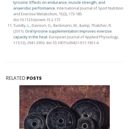
tyrosine: Effects on endurance, muscle strength, and
anaerobic performance
. International Journal of Sport Nutrition
and Exercise Metabolism, 15(2), 173-185.
doi:10.1123/ijsnem.15.2.173
Tumilty, L., Davison, G., Beckmann, M., &amp; Thatcher, R.
(2011).
Oral tyrosine supplementation improves exercise
capacity in the heat
. European Journal of Applied Physiology,
111(12), 2941-2950. doi:10.1007/s00421-011-1921-4
RELATED
POSTS