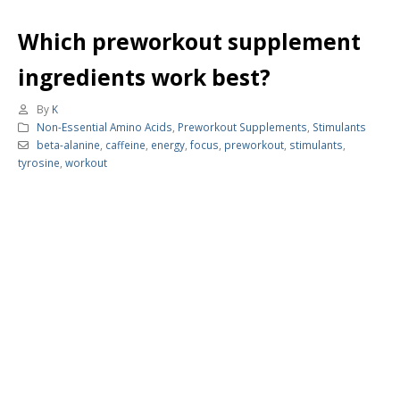
Which preworkout supplement
ingredients work best?
By
K
Non-Essential Amino Acids
,
Preworkout Supplements
,
Stimulants
beta-alanine
,
caffeine
,
energy
,
focus
,
preworkout
,
stimulants
,
tyrosine
,
workout