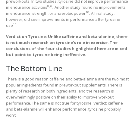
preworkouts. In two studies, tyrosine did not improve performance
8,9
in endurance activities
. Another study found no improvements
10
in endurance, strength, or anaerobic power
. A final study,
however, did see improvements in performance after tyrosine
11
use
.
Verdict on Tyrosine: Unlike caffeine and beta-alanine, there
is not much research on tyrosine’s role in exercise. The
conclusions of the four studies highlighted here are mixed
but point to tyrosine being ineffective.
The Bottom Line
There is a good reason caffeine and beta-alanine are the two most
popular ingredients found in preworkout supplements. There is
plenty of research on both ingredients, and the research is
overwhelmingly positive on their ability to improve workout
performance. The same is not true for tyrosine. Verdict: caffeine
and beta-alanine will enhance performance, tyrosine probably
won’t.