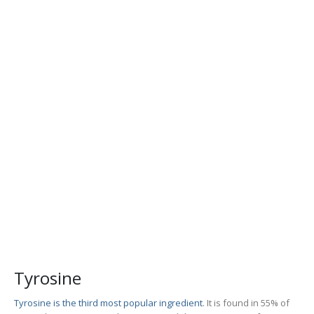
Tyrosine
Tyrosine is the third most popular ingredient
. It is found in 55% of