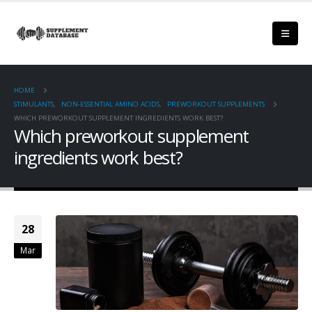
HOME
STIMULANTS
,
NON-ESSENTIAL AMINO ACIDS
,
PREWORKOUT SUPPLEMENTS
WHICH PREWORKOUT SUPPLEMENT INGREDIENTS WORK BEST?
Which preworkout supplement
ingredients work best?
28
Mar