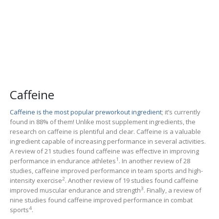
Caffeine
Caffeine is the most popular preworkout ingredient
; it’s currently
found in 88% of them! Unlike most supplement ingredients, the
research on caffeine is plentiful and clear. Caffeine is a valuable
ingredient capable of increasing performance in several activities.
A review of 21 studies found caffeine was effective in improving
1
performance in endurance athletes
. In another review of 28
studies, caffeine improved performance in team sports and high-
2
intensity exercise
. Another review of 19 studies found caffeine
3
improved muscular endurance and strength
. Finally, a review of
nine studies found caffeine improved performance in combat
4
sports
.