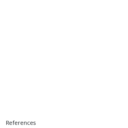
References