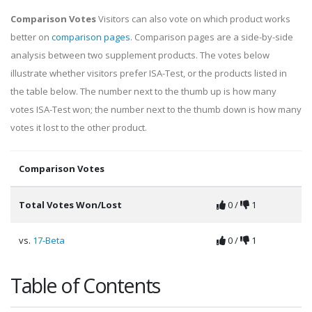
Comparison Votes
Visitors can also vote on which product works
better on
comparison pages
. Comparison pages are a side-by-side
analysis between two supplement products. The votes below
illustrate whether visitors prefer ISA-Test, or the products listed in
the table below. The number next to the thumb up is how many
votes ISA-Test won; the number next to the thumb down is how many
votes it lost to the other product.
Comparison Votes
Total Votes Won/Lost
0 /
1
vs.
17-Beta
0 /
1
Table of Contents