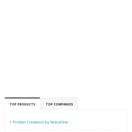
TOP PRODUCTS
TOP COMPANIES
1.
Protein Creations by NutraOne