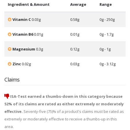
Ingredient & Amount
Average
Range
Vitamin C
0.03g
0.58g
0g - 250g
Vitamin B6
0.01g
0.01g
0g - 1.7g
Magnesium
0.3g
0.12g
0g - 1g
Zinc
0.02g
0.03g
0g - 3.12g
Claims
ISA-Test earned a thumbs-down in this category because
52% of its claims are rated as either extremely or moderately
effective.
Seventy-five (75)% of a product's claims must be rated as
extremely or moderately effective to receive a thumbs-up in this
area.