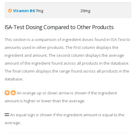
Vitamin B6
7mg
20mg
ISA-Test Dosing Compared to Other Products
This section is a comparison of ingredient doses found in ISA-Test to
amounts used in other products. The first column displays the
ingredient and amount. The second column displays the average
amount of the ingredient found across all products in the database.
The final column displays the range found across all products in the
database.
An orange up or down arrow is shown if the ingredient
amount is higher or lower than the average.
An equal sign is shown if the ingredient amount is equal to the
average.