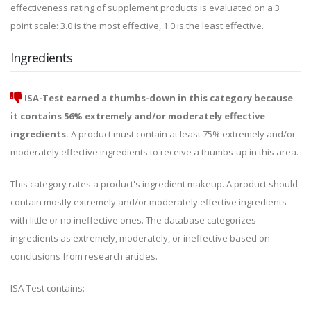
effectiveness rating of supplement products is evaluated on a 3
point scale: 3.0 is the most effective, 1.0 is the least effective.
Ingredients
ISA-Test earned a thumbs-down in this category because
it contains 56% extremely and/or moderately effective
ingredients.
A product must contain at least 75% extremely and/or
moderately effective ingredients to receive a thumbs-up in this area.
This category rates a product's ingredient makeup. A product should
contain mostly extremely and/or moderately effective ingredients
with little or no ineffective ones. The database categorizes
ingredients as extremely, moderately, or ineffective based on
conclusions from research articles.
ISA-Test contains: