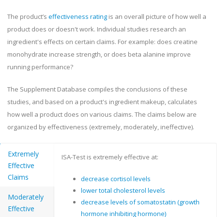
The product’s
effectiveness rating
is an overall picture of how well a
product does or doesn't work. Individual studies research an
ingredient's effects on certain claims. For example: does creatine
monohydrate increase strength, or does beta alanine improve
running performance?
The Supplement Database compiles the conclusions of these
studies, and based on a product's ingredient makeup, calculates
how well a product does on various claims. The claims below are
organized by effectiveness (extremely, moderately, ineffective).
Extremely
ISA-Test is extremely effective at:
Effective
Claims
decrease cortisol levels
lower total cholesterol levels
Moderately
decrease levels of somatostatin (growth
Effective
hormone inhibiting hormone)