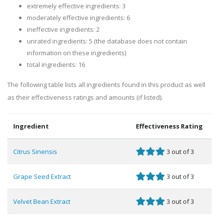
extremely effective ingredients: 3
moderately effective ingredients: 6
ineffective ingredients: 2
unrated ingredients: 5 (the database does not contain
information on these ingredients)
total ingredients: 16
The following table lists all ingredients found in this product as well
as their effectiveness ratings and amounts (if listed).
Ingredient
Effectiveness Rating
Citrus Sinensis
3 out of 3
Grape Seed Extract
3 out of 3
Velvet Bean Extract
3 out of 3