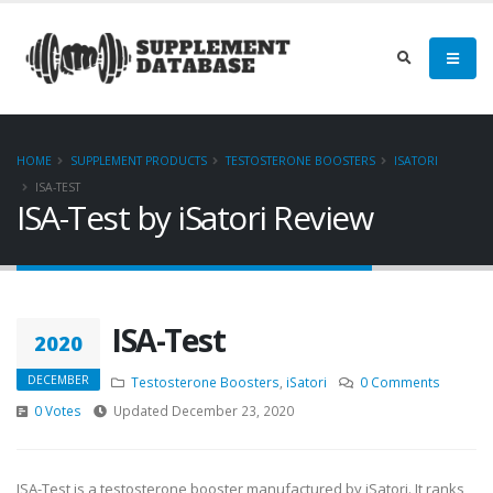
HOME
SUPPLEMENT PRODUCTS
TESTOSTERONE BOOSTERS
ISATORI
ISA-TEST
ISA-Test by iSatori Review
ISA-Test
2020
DECEMBER
Testosterone Boosters
,
iSatori
0 Comments
0 Votes
Updated December 23, 2020
ISA-Test is a testosterone booster manufactured by iSatori. It ranks