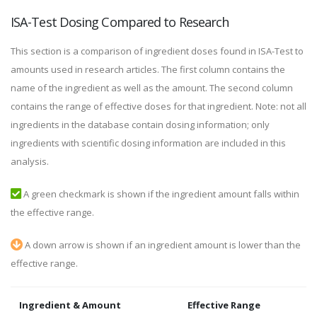
ISA-Test Dosing Compared to Research
This section is a comparison of ingredient doses found in ISA-Test to
amounts used in research articles. The first column contains the
name of the ingredient as well as the amount. The second column
contains the range of effective doses for that ingredient. Note: not all
ingredients in the database contain dosing information; only
ingredients with scientific dosing information are included in this
analysis.
A green checkmark is shown if the ingredient amount falls within
the effective range.
A down arrow is shown if an ingredient amount is lower than the
effective range.
Ingredient & Amount
Effective Range