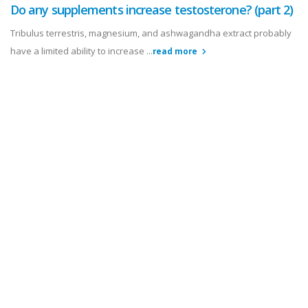
Do any supplements increase testosterone? (part 2)
Tribulus terrestris, magnesium, and ashwagandha extract probably
have a limited ability to increase ...
read more