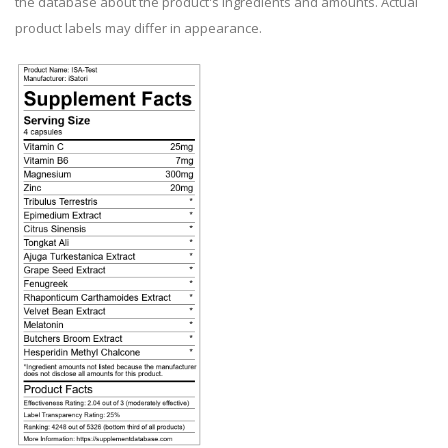
the database about the product's ingredients and amounts. Actual
product labels may differ in appearance.