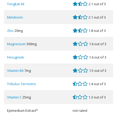
Tongkat Ali
2.1 out of 3
Melatonin
2.1 out of 3
Zinc
20mg
1.8 out of 3
Magnesium
300mg
1.6 out of 3
Fenugreek
1.6 out of 3
Vitamin B6
7mg
1.5 out of 3
Tribulus Terrestris
1.4 out of 3
Vitamin C
25mg
1.3 out of 3
Epimedium Extract*
not rated