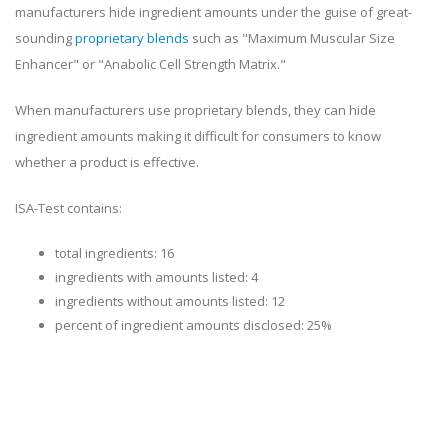
manufacturers hide ingredient amounts under the guise of great-
sounding
proprietary blends
such as "Maximum Muscular Size
Enhancer" or "Anabolic Cell Strength Matrix."
When manufacturers use proprietary blends, they can hide
ingredient amounts making it difficult for consumers to know
whether a product is effective.
ISA-Test contains:
total ingredients: 16
ingredients with amounts listed: 4
ingredients without amounts listed: 12
percent of ingredient amounts disclosed: 25%