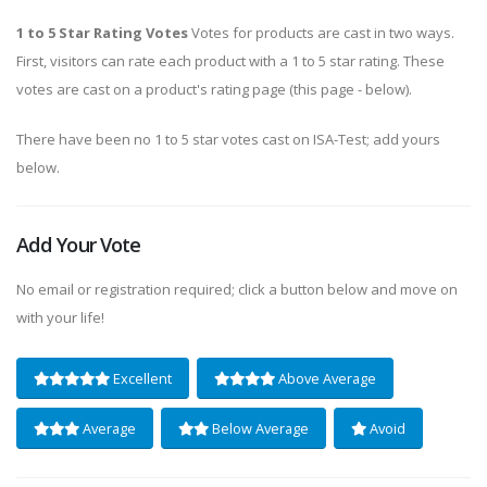
1 to 5 Star Rating Votes
Votes for products are cast in two ways.
First, visitors can rate each product with a 1 to 5 star rating. These
votes are cast on a product's rating page (this page - below).
There have been no 1 to 5 star votes cast on ISA-Test; add yours
below.
Add Your Vote
No email or registration required; click a button below and move on
with your life!
Excellent
Above Average
Average
Below Average
Avoid