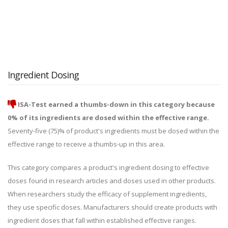
Ingredient Dosing
ISA-Test earned a thumbs-down in this category because
0% of its ingredients are dosed within the effective range.
Seventy-five (75)% of product's ingredients must be dosed within the
effective range to receive a thumbs-up in this area.
This category compares a product's ingredient dosing to effective
doses found in research articles and doses used in other products.
When researchers study the efficacy of supplement ingredients,
they use specific doses. Manufacturers should create products with
ingredient doses that fall within established effective ranges.