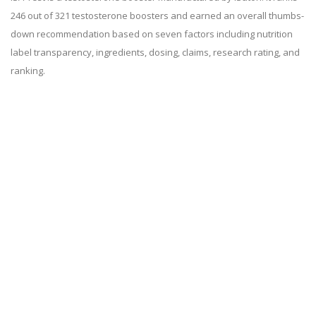
246 out of 321 testosterone boosters and earned an overall thumbs-
down recommendation based on seven factors including nutrition
label transparency, ingredients, dosing, claims, research rating, and
ranking.