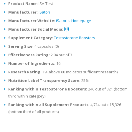
Product Name:
ISA-Test
Manufacturer:
iSatori
Manufacturer Website:
iSatori's Homepage
Manufacturer Social Media:
Supplement Category:
Testosterone Boosters
Serving Size:
4 capsules (0)
Effectiveness Rating:
2.04 out of 3
Number of Ingredients:
16
Research Rating:
19 (above 60 indicates sufficient research)
Nutrition Label Transparency Score:
25%
Ranking within Testosterone Boosters:
246 out of 321 (bottom
third within category)
Ranking within all Supplement Products:
4,714 out of 5,326
(bottom third of all products)