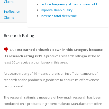
Claims
reduce frequency of the common cold
improve sleep quality
Ineffective
increase total sleep time
Claims
Research Rating
ISA-Test earned a thumbs-down in this category because
its research rating is 19.
A product's research rating must be at
least 60 to receive a thumbs-up in this area.
A research rating of 19 means there is an insufficient amount of
research on the product's ingredients to ensure its effectiveness
rating is valid.
The research rating is a measure of how much research has been
conducted on a product's ingredient makeup. Manufacturers often