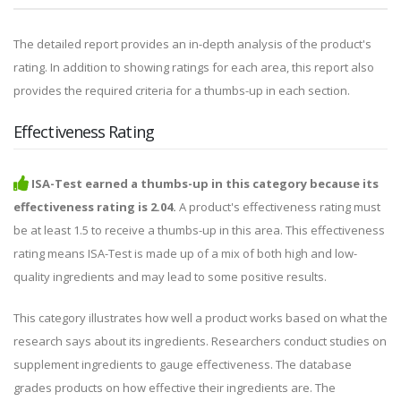
The detailed report provides an in-depth analysis of the product's
rating. In addition to showing ratings for each area, this report also
provides the required criteria for a thumbs-up in each section.
Effectiveness Rating
ISA-Test earned a thumbs-up in this category because its
effectiveness rating is 2.04.
A product's effectiveness rating must
be at least 1.5 to receive a thumbs-up in this area. This effectiveness
rating means ISA-Test is made up of a mix of both high and low-
quality ingredients and may lead to some positive results.
This category illustrates how well a product works based on what the
research says about its ingredients. Researchers conduct studies on
supplement ingredients to gauge effectiveness. The database
grades products on how effective their ingredients are. The