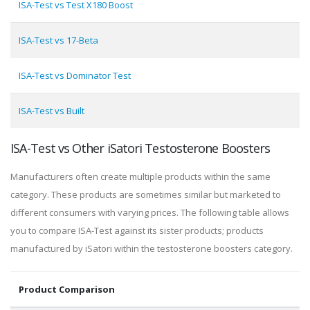
ISA-Test vs Test X180 Boost
ISA-Test vs 17-Beta
ISA-Test vs Dominator Test
ISA-Test vs Built
ISA-Test vs Other iSatori Testosterone Boosters
Manufacturers often create multiple products within the same
category. These products are sometimes similar but marketed to
different consumers with varying prices. The following table allows
you to compare ISA-Test against its sister products; products
manufactured by iSatori within the testosterone boosters category.
Product Comparison