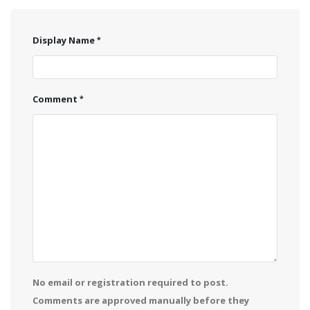
Display Name
Comment
No email or registration required to post.
Comments are approved manually before they