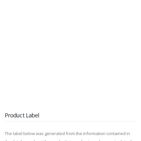
Product Label
The label below was generated from the information contained in