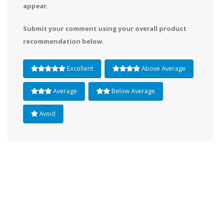
appear.
Submit your comment using your overall product
recommendation below.
Excellent
Above Average
Average
Below Average
Avoid