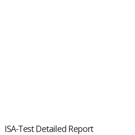
ISA-Test Detailed Report