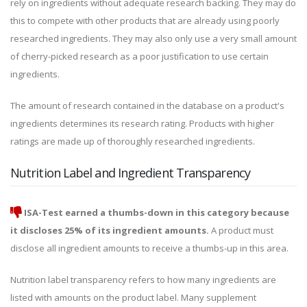
rely on ingredients without adequate research backing. They may do
this to compete with other products that are already using poorly
researched ingredients. They may also only use a very small amount
of cherry-picked research as a poor justification to use certain
ingredients.
The amount of research contained in the database on a product's
ingredients determines its research rating. Products with higher
ratings are made up of thoroughly researched ingredients.
Nutrition Label and Ingredient Transparency
ISA-Test earned a thumbs-down in this category because
it discloses 25% of its ingredient amounts.
A product must
disclose all ingredient amounts to receive a thumbs-up in this area.
Nutrition label transparency refers to how many ingredients are
listed with amounts on the product label. Many supplement