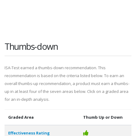
Thumbs-down
ISA-Test earned a thumbs-down recommendation. This
recommendation is based on the criteria listed below. To earn an
overall thumbs-up recommendation, a product must earn a thumbs-
up in at least four of the seven areas below. Click on a graded area
for an in-depth analysis.
Graded Area
Thumb Up or Down
Effectiveness Rating