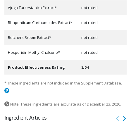
Ajuga Turkestanica Extract*
not rated
Rhaponticum Carthamoides Extract*
not rated
Butchers Broom Extract*
not rated
Hesperidin Methyl Chalcone*
not rated
Product Effectiveness Rating
2.04
* These ingredients are not included in the Supplement Database.
Note: These ingredients are accurate as of December 23, 2020.
Ingredient Articles