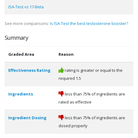
ISA-Test vs 17-Beta
See more comparisons:
Is ISA-Test the best testosterone booster?
Summary
Graded Area
Reason
Effectiveness Rating
rating is greater or equal to the
required 1.5
Ingredients
less than 75% of ingredients are
rated as effective
Ingredient Dosing
less than 75% of ingredients are
dosed properly