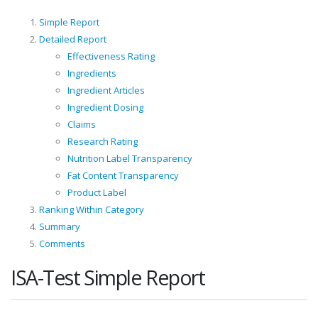
Simple Report
Detailed Report
Effectiveness Rating
Ingredients
Ingredient Articles
Ingredient Dosing
Claims
Research Rating
Nutrition Label Transparency
Fat Content Transparency
Product Label
Ranking Within Category
Summary
Comments
ISA-Test Simple Report