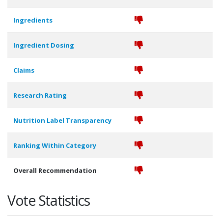
Ingredients
Ingredient Dosing
Claims
Research Rating
Nutrition Label Transparency
Ranking Within Category
Overall Recommendation
Vote Statistics