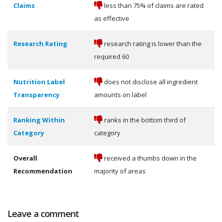
Claims
less than 75% of claims are rated
as effective
Research Rating
research rating is lower than the
required 60
Nutrition Label
does not disclose all ingredient
Transparency
amounts on label
Ranking Within
ranks in the bottom third of
Category
category
Overall
received a thumbs down in the
Recommendation
majority of areas
Leave a comment