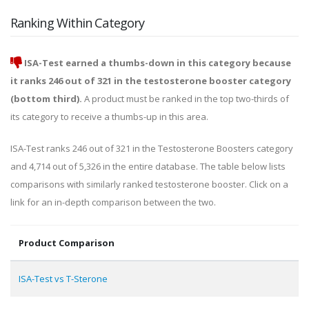
Ranking Within Category
ISA-Test earned a thumbs-down in this category because
it ranks 246 out of 321 in the testosterone booster category
(bottom third).
A product must be ranked in the top two-thirds of
its category to receive a thumbs-up in this area.
ISA-Test ranks 246 out of 321 in the Testosterone Boosters category
and 4,714 out of 5,326 in the entire database. The table below lists
comparisons with similarly ranked testosterone booster. Click on a
link for an in-depth comparison between the two.
Product Comparison
ISA-Test vs T-Sterone