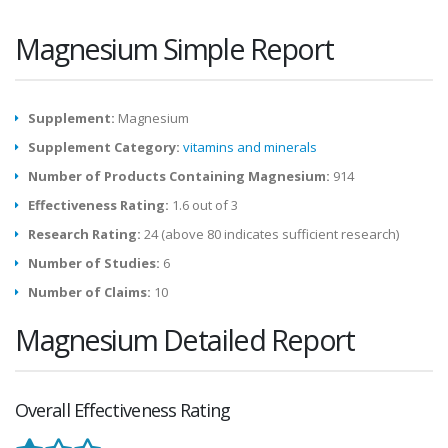
Magnesium Simple Report
Supplement:
Magnesium
Supplement Category:
vitamins and minerals
Number of Products Containing Magnesium:
914
Effectiveness Rating:
1.6 out of 3
Research Rating:
24 (above 80 indicates sufficient research)
Number of Studies:
6
Number of Claims:
10
Magnesium Detailed Report
Overall Effectiveness Rating