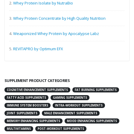
2.
Whey Protein Isolate by NutraBio
3.
Whey Protein Concentrate by High Quality Nutrition
4.
Weaponized Whey Protein by Apocalypse Labz
5.
REVITAPRO by Optimum EFX
SUPPLEMENT PRODUCT CATEGORIES
COGNITIVE ENHANCEMENT SUPPLEMENTS
FAT BURNING SUPPLEMENTS
FATTY ACID SUPPLEMENTS
GAMING SUPPLEMENTS
IMMUNE SYSTEM BOOSTERS
INTRA-WORKOUT SUPPLEMENTS
JOINT SUPPLEMENTS
MALE ENHANCEMENT SUPPLEMENTS
MEMORY ENHANCING SUPPLEMENTS
MOOD ENHANCING SUPPLEMENTS
MULTIVITAMINS
POST-WORKOUT SUPPLEMENTS