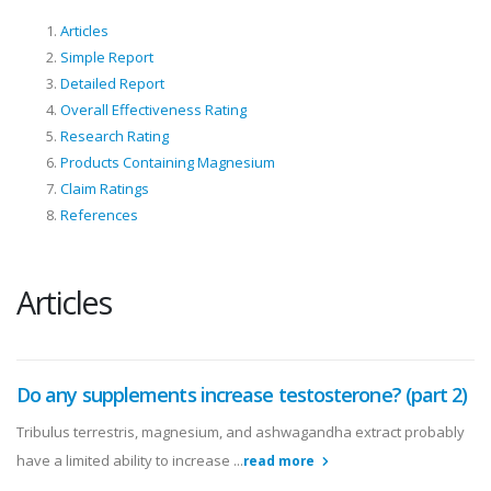
Articles
Simple Report
Detailed Report
Overall Effectiveness Rating
Research Rating
Products Containing Magnesium
Claim Ratings
References
Articles
Do any supplements increase testosterone? (part 2)
Tribulus terrestris, magnesium, and ashwagandha extract probably
have a limited ability to increase ...
read more