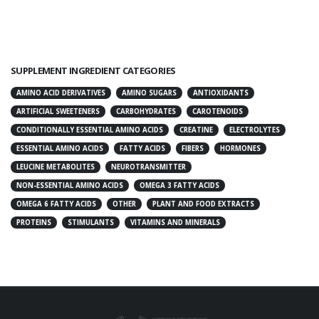
SUPPLEMENT INGREDIENT CATEGORIES
AMINO ACID DERIVATIVES
AMINO SUGARS
ANTIOXIDANTS
ARTIFICIAL SWEETENERS
CARBOHYDRATES
CAROTENOIDS
CONDITIONALLY ESSENTIAL AMINO ACIDS
CREATINE
ELECTROLYTES
ESSENTIAL AMINO ACIDS
FATTY ACIDS
FIBERS
HORMONES
LEUCINE METABOLITES
NEUROTRANSMITTER
NON-ESSENTIAL AMINO ACIDS
OMEGA 3 FATTY ACIDS
OMEGA 6 FATTY ACIDS
OTHER
PLANT AND FOOD EXTRACTS
PROTEINS
STIMULANTS
VITAMINS AND MINERALS