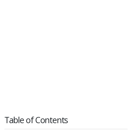
Table of Contents