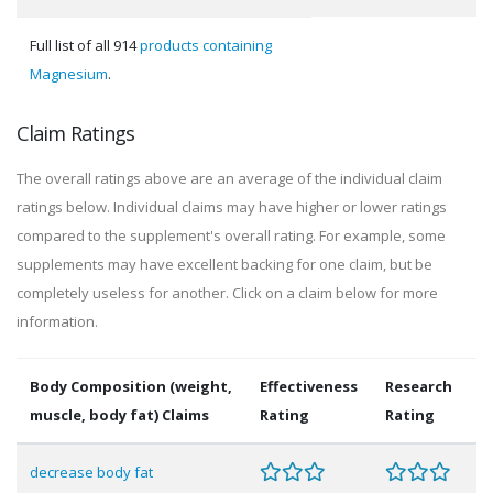
Full list of all 914
products containing
Magnesium
.
Claim Ratings
The overall ratings above are an average of the individual claim
ratings below. Individual claims may have higher or lower ratings
compared to the supplement's overall rating. For example, some
supplements may have excellent backing for one claim, but be
completely useless for another. Click on a claim below for more
information.
Body Composition (weight,
Effectiveness
Research
muscle, body fat) Claims
Rating
Rating
decrease body fat