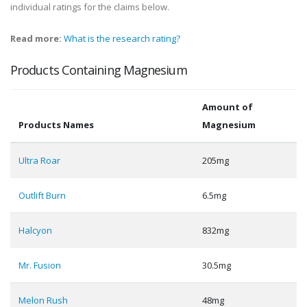
individual ratings for the claims below.
Read more:
What is the research rating?
Products Containing Magnesium
Amount of
Products Names
Magnesium
Ultra Roar
205mg
Outlift Burn
6.5mg
Halcyon
832mg
Mr. Fusion
30.5mg
Melon Rush
48mg