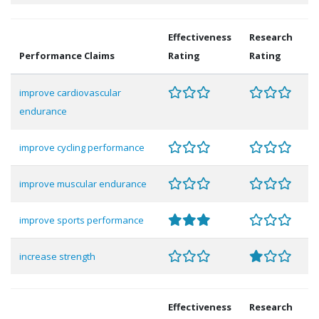
Effectiveness
Research
Performance Claims
Rating
Rating
improve cardiovascular
endurance
improve cycling performance
improve muscular endurance
improve sports performance
increase strength
Effectiveness
Research