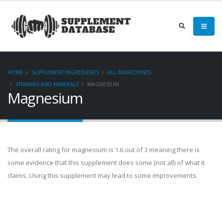
HOME
SUPPLEMENT INGREDIENTS
ALL INGREDIENTS
VITAMINS AND MINERALS
MAGNESIUM
Magnesium
The overall rating for magnesium is 1.6 out of 3 meaning there is
some evidence that this supplement does some (not all) of what it
claims. Using this supplement may lead to some improvements.