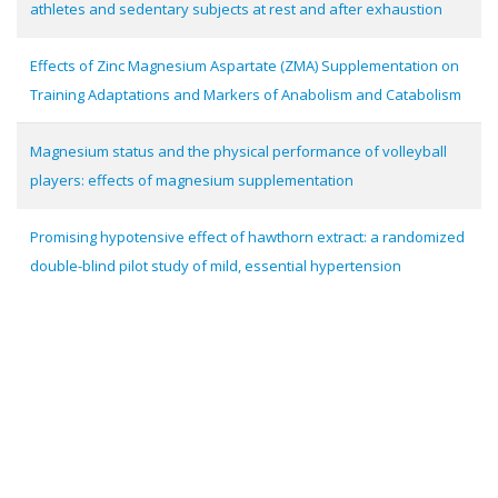
athletes and sedentary subjects at rest and after exhaustion
Effects of Zinc Magnesium Aspartate (ZMA) Supplementation on
Training Adaptations and Markers of Anabolism and Catabolism
Magnesium status and the physical performance of volleyball
players: effects of magnesium supplementation
Promising hypotensive effect of hawthorn extract: a randomized
double-blind pilot study of mild, essential hypertension