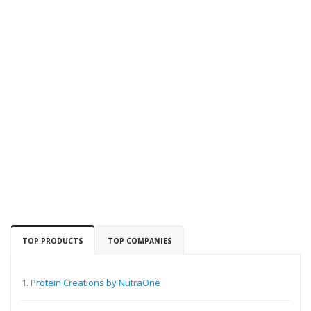
TOP PRODUCTS
TOP COMPANIES
1.
Protein Creations by NutraOne