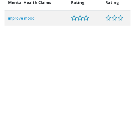
Mental Health Claims
Rating
Rating
improve mood