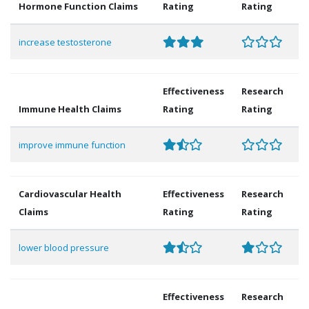
Hormone Function Claims
Rating
Rating
increase testosterone
Effectiveness
Research
Immune Health Claims
Rating
Rating
improve immune function
Cardiovascular Health
Effectiveness
Research
Claims
Rating
Rating
lower blood pressure
Effectiveness
Research