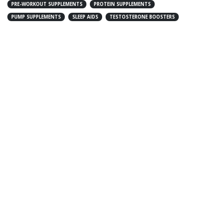
PRE-WORKOUT SUPPLEMENTS
PROTEIN SUPPLEMENTS
PUMP SUPPLEMENTS
SLEEP AIDS
TESTOSTERONE BOOSTERS