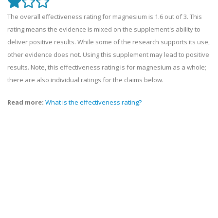
The overall effectiveness rating for magnesium is 1.6 out of 3. This
rating means the evidence is mixed on the supplement's ability to
deliver positive results. While some of the research supports its use,
other evidence does not. Using this supplement may lead to positive
results. Note, this effectiveness rating is for magnesium as a whole;
there are also individual ratings for the claims below.
Read more:
What is the effectiveness rating?