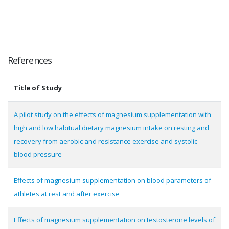
References
Title of Study
A pilot study on the effects of magnesium supplementation with
high and low habitual dietary magnesium intake on resting and
recovery from aerobic and resistance exercise and systolic
blood pressure
Effects of magnesium supplementation on blood parameters of
athletes at rest and after exercise
Effects of magnesium supplementation on testosterone levels of