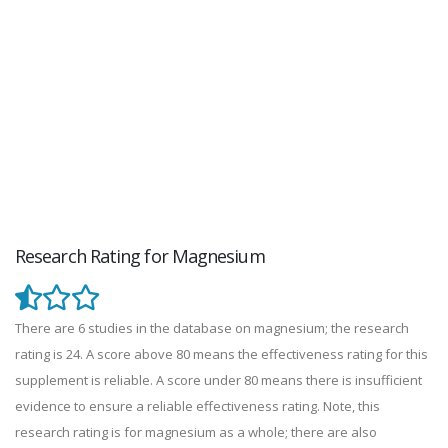
Research Rating for Magnesium
There are 6 studies in the database on magnesium; the research
rating is 24. A score above 80 means the effectiveness rating for this
supplement is reliable. A score under 80 means there is insufficient
evidence to ensure a reliable effectiveness rating. Note, this
research rating is for magnesium as a whole; there are also