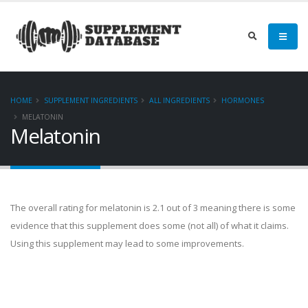
HOME
SUPPLEMENT INGREDIENTS
ALL INGREDIENTS
HORMONES
MELATONIN
Melatonin
The overall rating for melatonin is 2.1 out of 3 meaning there is some
evidence that this supplement does some (not all) of what it claims.
Using this supplement may lead to some improvements.