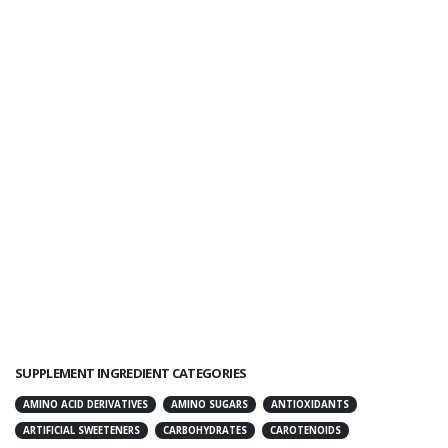
SUPPLEMENT INGREDIENT CATEGORIES
AMINO ACID DERIVATIVES
AMINO SUGARS
ANTIOXIDANTS
ARTIFICIAL SWEETENERS
CARBOHYDRATES
CAROTENOIDS