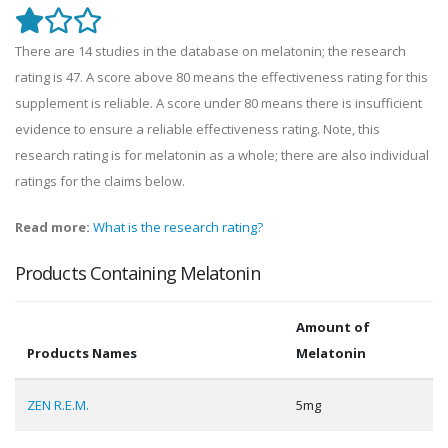
There are 14 studies in the database on melatonin; the research
rating is 47. A score above 80 means the effectiveness rating for this
supplement is reliable. A score under 80 means there is insufficient
evidence to ensure a reliable effectiveness rating. Note, this
research rating is for melatonin as a whole; there are also individual
ratings for the claims below.
Read more:
What is the research rating?
Products Containing Melatonin
Amount of
Products Names
Melatonin
ZEN R.E.M.
5mg