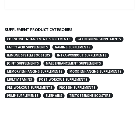
SUPPLEMENT PRODUCT CATEGORIES
COGNITIVE ENHANCEMENT SUPPLEMENTS
FAT BURNING SUPPLEMENTS
FATTY ACID SUPPLEMENTS
GAMING SUPPLEMENTS
IMMUNE SYSTEM BOOSTERS
INTRA-WORKOUT SUPPLEMENTS
JOINT SUPPLEMENTS
MALE ENHANCEMENT SUPPLEMENTS
MEMORY ENHANCING SUPPLEMENTS
MOOD ENHANCING SUPPLEMENTS
MULTIVITAMINS
POST-WORKOUT SUPPLEMENTS
PRE-WORKOUT SUPPLEMENTS
PROTEIN SUPPLEMENTS
PUMP SUPPLEMENTS
SLEEP AIDS
TESTOSTERONE BOOSTERS