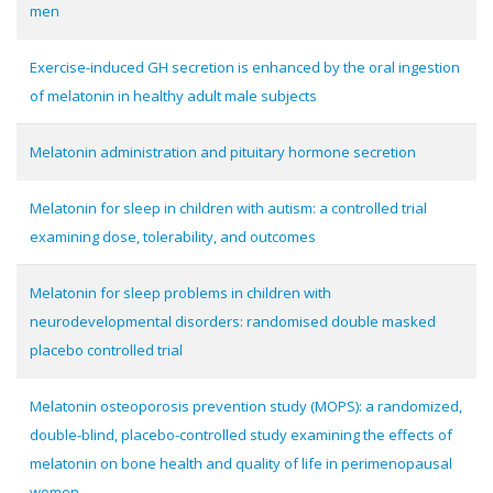
men
Exercise-induced GH secretion is enhanced by the oral ingestion
of melatonin in healthy adult male subjects
Melatonin administration and pituitary hormone secretion
Melatonin for sleep in children with autism: a controlled trial
examining dose, tolerability, and outcomes
Melatonin for sleep problems in children with
neurodevelopmental disorders: randomised double masked
placebo controlled trial
Melatonin osteoporosis prevention study (MOPS): a randomized,
double-blind, placebo-controlled study examining the effects of
melatonin on bone health and quality of life in perimenopausal
women