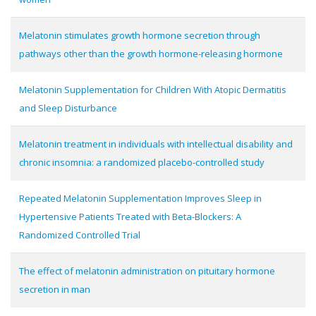
Melatonin stimulates growth hormone secretion through
pathways other than the growth hormone-releasing hormone
Melatonin Supplementation for Children With Atopic Dermatitis
and Sleep Disturbance
Melatonin treatment in individuals with intellectual disability and
chronic insomnia: a randomized placebo-controlled study
Repeated Melatonin Supplementation Improves Sleep in
Hypertensive Patients Treated with Beta-Blockers: A
Randomized Controlled Trial
The effect of melatonin administration on pituitary hormone
secretion in man