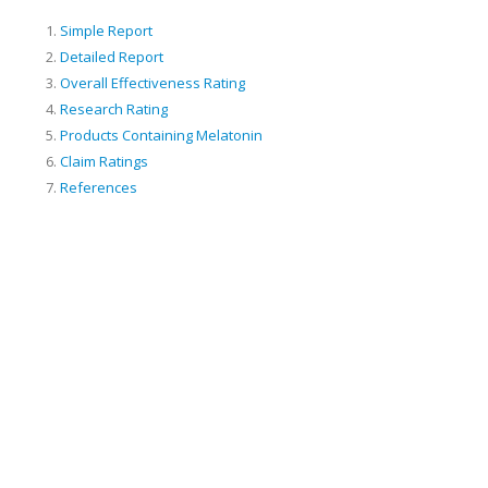
Simple Report
Detailed Report
Overall Effectiveness Rating
Research Rating
Products Containing Melatonin
Claim Ratings
References