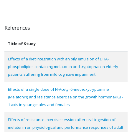
References
Title of Study
Effects of a diet integration with an oily emulsion of DHA-
phospholipids containing melatonin and tryptophan in elderly
patients suffering from mild cognitive impairment
Effects of a single dose of N-Acetyl-5-methoxytryptamine
(Melatonin) and resistance exercise on the growth hormone/IGF-
1 axis in young males and females
Effects of resistance exercise session after oral ingestion of
melatonin on physiological and performance responses of adult