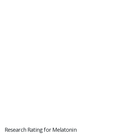
Research Rating for Melatonin