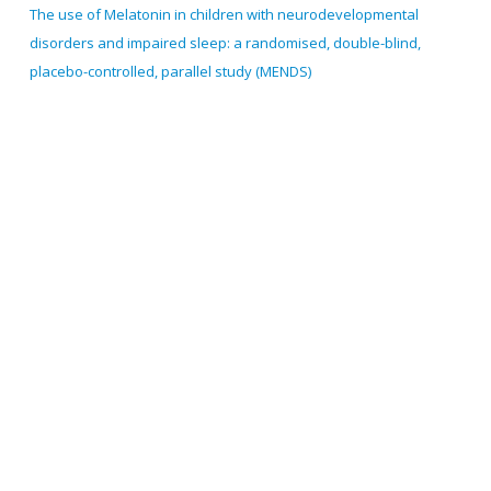
The use of Melatonin in children with neurodevelopmental
disorders and impaired sleep: a randomised, double-blind,
placebo-controlled, parallel study (MENDS)