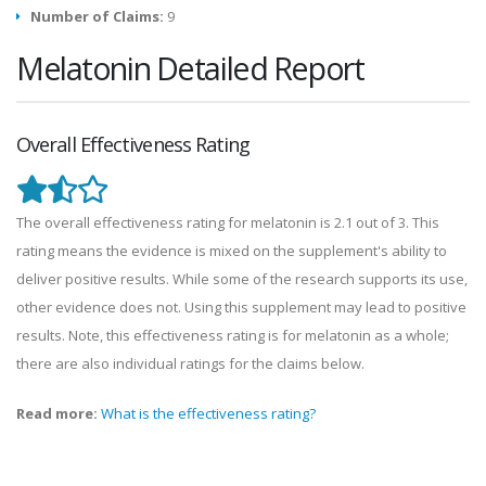
Number of Claims:
9
Melatonin Detailed Report
Overall Effectiveness Rating
The overall effectiveness rating for melatonin is 2.1 out of 3. This
rating means the evidence is mixed on the supplement's ability to
deliver positive results. While some of the research supports its use,
other evidence does not. Using this supplement may lead to positive
results. Note, this effectiveness rating is for melatonin as a whole;
there are also individual ratings for the claims below.
Read more:
What is the effectiveness rating?