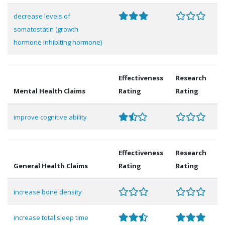
decrease levels of
somatostatin (growth
hormone inhibiting hormone)
Effectiveness
Research
Mental Health Claims
Rating
Rating
improve cognitive ability
Effectiveness
Research
General Health Claims
Rating
Rating
increase bone density
increase total sleep time