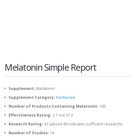
Melatonin Simple Report
Supplement:
Melatonin
Supplement Category:
hormones
Number of Products Containing Melatonin:
183
Effectiveness Rating:
2.1 out of 3
Research Rating:
47 (above 80 indicates sufficient research)
Number of Studies:
14