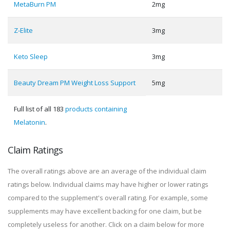
MetaBurn PM
2mg
Z-Elite
3mg
Keto Sleep
3mg
Beauty Dream PM Weight Loss Support
5mg
Full list of all 183
products containing
Melatonin
.
Claim Ratings
The overall ratings above are an average of the individual claim
ratings below. Individual claims may have higher or lower ratings
compared to the supplement's overall rating. For example, some
supplements may have excellent backing for one claim, but be
completely useless for another. Click on a claim below for more