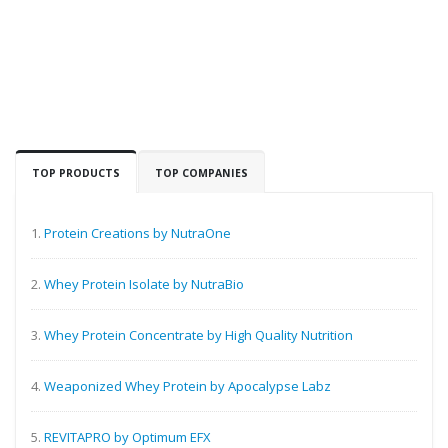
TOP PRODUCTS
TOP COMPANIES
1.
Protein Creations by NutraOne
2.
Whey Protein Isolate by NutraBio
3.
Whey Protein Concentrate by High Quality Nutrition
4.
Weaponized Whey Protein by Apocalypse Labz
5.
REVITAPRO by Optimum EFX