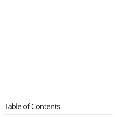
Table of Contents