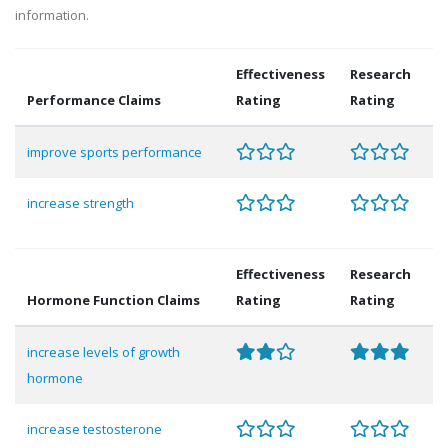
information.
Effectiveness
Research
Performance Claims
Rating
Rating
improve sports performance
increase strength
Effectiveness
Research
Hormone Function Claims
Rating
Rating
increase levels of growth
hormone
increase testosterone