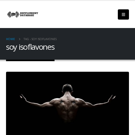
HOME
TAG -
SOY ISOFLAVONES
soy isoflavones