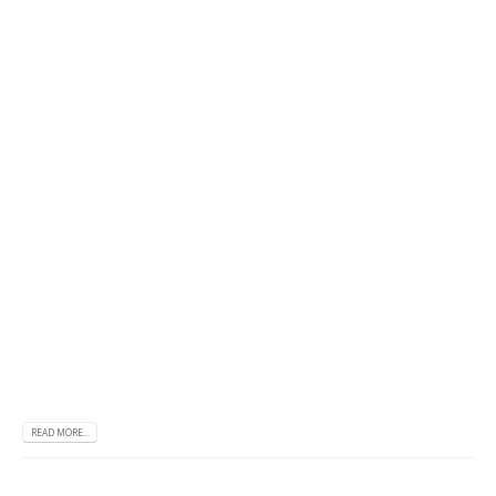
READ MORE...