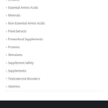
Essential Amino Acids
Minerals
Non-Essential Amino Acids
Plant Extracts
Preworkout Supplements
Proteins
Stimulants
Supplement Safety
Supplements
Testosterone Boosters
Vitamins