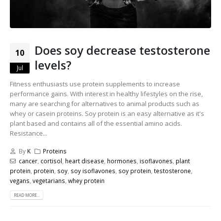
Does soy decrease testosterone
10
levels?
Jul
Fitness enthusiasts use protein supplements to increase
performance gains. With interest in healthy lifestyles on the rise,
many are searching for alternatives to animal products such as
whey or casein proteins. Soy protein is an easy alternative as it's
plant based and contains all of the essential amino acids.
Resistance...
By
K
Proteins
cancer
,
cortisol
,
heart disease
,
hormones
,
isoflavones
,
plant
protein
,
protein
,
soy
,
soy isoflavones
,
soy protein
,
testosterone
,
vegans
,
vegetarians
,
whey protein
READ MORE...