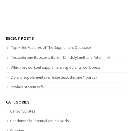
RECENT POSTS
Top Killer Features of The Supplement Database
Testosterone Boosters: Boron, Diindolylmethane, Vitamin D
Which preworkout supplement ingredients work best?
Do any supplements increase testosterone? (part 2)
Is whey protein safe?
CATEGORIES
Carbohydrates
Conditionally Essential Amino Acids
Creatine