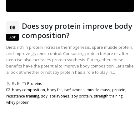
Does soy protein improve body
08
composition?
Apr
Diets rich in protein increase thermogenesis, spare muscle protein,
and improve glycemic control. Consuming protein before or after
exercise also increases protein synthesis. Put together, these
benefits have the potential to improve body composition. Let's take
a look at whether or not soy protein has a role to play in...
By
K
Proteins
body composition
,
body fat
,
isoflavones
,
muscle mass
,
protein
,
resistance training
,
soy isoflavones
,
soy protein
,
strength training
,
whey protein