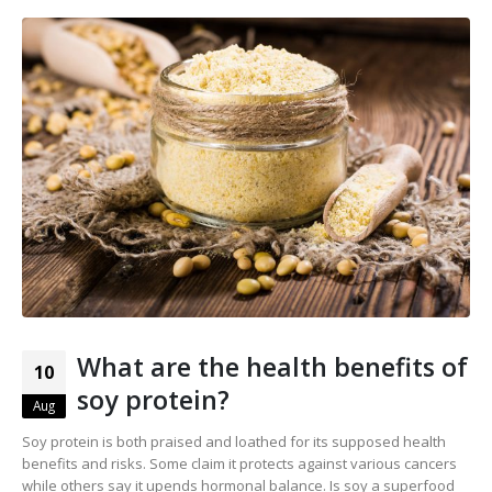
What are the health benefits of
10
soy protein?
Aug
Soy protein is both praised and loathed for its supposed health
benefits and risks. Some claim it protects against various cancers
while others say it upends hormonal balance. Is soy a superfood