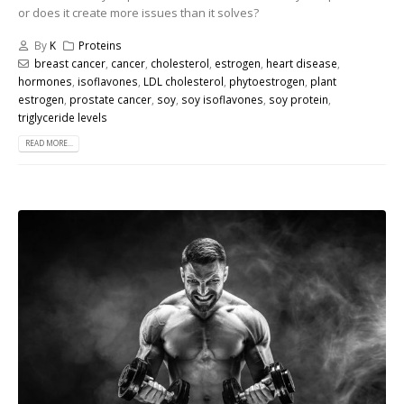
or does it create more issues than it solves?
By
K
Proteins
breast cancer
,
cancer
,
cholesterol
,
estrogen
,
heart disease
,
hormones
,
isoflavones
,
LDL cholesterol
,
phytoestrogen
,
plant
estrogen
,
prostate cancer
,
soy
,
soy isoflavones
,
soy protein
,
triglyceride levels
READ MORE...