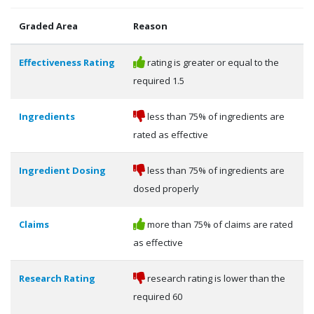
Graded Area
Reason
Effectiveness Rating
rating is greater or equal to the
required 1.5
Ingredients
less than 75% of ingredients are
rated as effective
Ingredient Dosing
less than 75% of ingredients are
dosed properly
Claims
more than 75% of claims are rated
as effective
Research Rating
research rating is lower than the
required 60