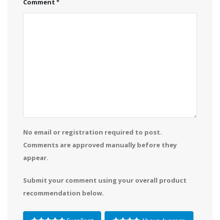
Comment
No email or registration required to post.
Comments are approved manually before they
appear.
Submit your comment using your overall product
recommendation below.