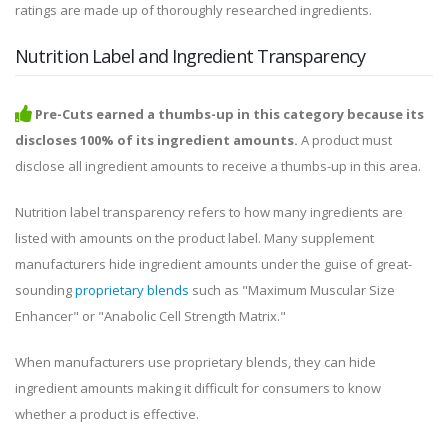
ratings are made up of thoroughly researched ingredients.
Nutrition Label and Ingredient Transparency
Pre-Cuts earned a thumbs-up in this category because its
discloses 100% of its ingredient amounts.
A product must
disclose all ingredient amounts to receive a thumbs-up in this area.
Nutrition label transparency refers to how many ingredients are
listed with amounts on the product label. Many supplement
manufacturers hide ingredient amounts under the guise of great-
sounding
proprietary blends
such as "Maximum Muscular Size
Enhancer" or "Anabolic Cell Strength Matrix."
When manufacturers use proprietary blends, they can hide
ingredient amounts making it difficult for consumers to know
whether a product is effective.