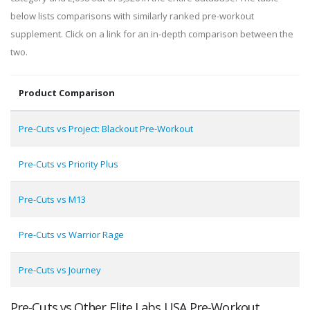
below lists comparisons with similarly ranked pre-workout
supplement. Click on a link for an in-depth comparison between the
two.
Product Comparison
Pre-Cuts vs Project: Blackout Pre-Workout
Pre-Cuts vs Priority Plus
Pre-Cuts vs M13
Pre-Cuts vs Warrior Rage
Pre-Cuts vs Journey
Pre-Cuts vs Other Elite Labs USA Pre-Workout