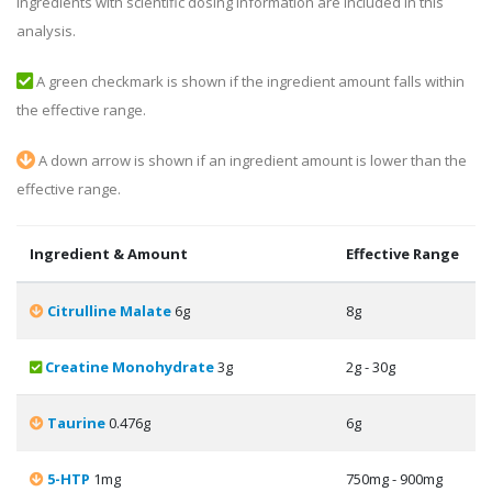
ingredients with scientific dosing information are included in this
analysis.
A green checkmark is shown if the ingredient amount falls within
the effective range.
A down arrow is shown if an ingredient amount is lower than the
effective range.
Ingredient & Amount
Effective Range
Citrulline Malate
6g
8g
Creatine Monohydrate
3g
2g - 30g
Taurine
0.476g
6g
5-HTP
1mg
750mg - 900mg