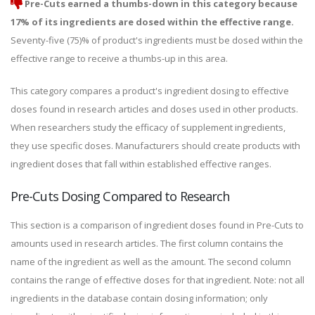
Pre-Cuts earned a thumbs-down in this category because
17% of its ingredients are dosed within the effective range.
Seventy-five (75)% of product's ingredients must be dosed within the
effective range to receive a thumbs-up in this area.
This category compares a product's ingredient dosing to effective
doses found in research articles and doses used in other products.
When researchers study the efficacy of supplement ingredients,
they use specific doses. Manufacturers should create products with
ingredient doses that fall within established effective ranges.
Pre-Cuts Dosing Compared to Research
This section is a comparison of ingredient doses found in Pre-Cuts to
amounts used in research articles. The first column contains the
name of the ingredient as well as the amount. The second column
contains the range of effective doses for that ingredient. Note: not all
ingredients in the database contain dosing information; only