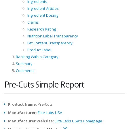
Ingredients
Ingredient Articles
Ingredient Dosing
Claims
Research Rating
Nutrition Label Transparency
Fat Content Transparency
Product Label
Ranking Within Category
Summary
Comments
Pre-Cuts Simple Report
Product Name:
Pre-Cuts
Manufacturer:
Elite Labs USA
Manufacturer Website:
Elite Labs USA's Homepage