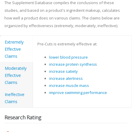
The Supplement Database compiles the conclusions of these
studies, and based on a product's ingredient makeup, calculates
how well a product does on various claims. The claims below are
organized by effectiveness (extremely, moderately, ineffective).
Extremely
Pre-Cuts is extremely effective at:
Effective
Claims
lower blood pressure
increase protein synthesis
Moderately
increase satiety
Effective
increase alertness
Claims
increase muscle mass
improve swimming performance
Ineffective
Claims
Research Rating