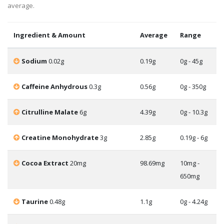
average.
Ingredient & Amount
Average
Range
Sodium
0.02g
0.19g
0g - 45g
Caffeine Anhydrous
0.3g
0.56g
0g - 350g
Citrulline Malate
6g
4.39g
0g - 10.3g
Creatine Monohydrate
3g
2.85g
0.19g - 6g
Cocoa Extract
20mg
98.69mg
10mg -
650mg
Taurine
0.48g
1.1g
0g - 4.24g