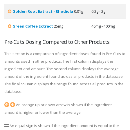
Golden Root Extract - Rhodiola
0.01g
0.2g - 2g
Green Coffee Extract
25mg
46mg - 400mg
Pre-Cuts Dosing Compared to Other Products
This section is a comparison of ingredient doses found in Pre-Cuts to
amounts used in other products. The first column displays the
ingredient and amount. The second column displays the average
amount of the ingredient found across all products in the database.
The final column displays the range found across all products in the
database.
An orange up or down arrow is shown if the ingredient
amount is higher or lower than the average.
An equal sign is shown if the ingredient amount is equal to the