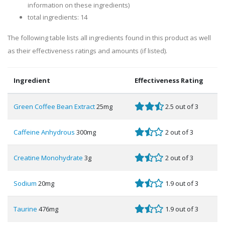
information on these ingredients)
total ingredients: 14
The following table lists all ingredients found in this product as well
as their effectiveness ratings and amounts (if listed).
Ingredient
Effectiveness Rating
Green Coffee Bean Extract
25mg
2.5 out of 3
Caffeine Anhydrous
300mg
2 out of 3
Creatine Monohydrate
3g
2 out of 3
Sodium
20mg
1.9 out of 3
Taurine
476mg
1.9 out of 3