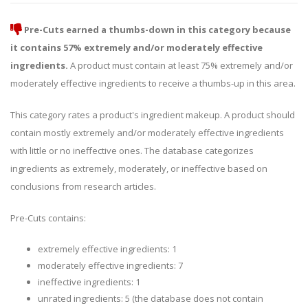
Pre-Cuts earned a thumbs-down in this category because
it contains 57% extremely and/or moderately effective
ingredients.
A product must contain at least 75% extremely and/or
moderately effective ingredients to receive a thumbs-up in this area.
This category rates a product's ingredient makeup. A product should
contain mostly extremely and/or moderately effective ingredients
with little or no ineffective ones. The database categorizes
ingredients as extremely, moderately, or ineffective based on
conclusions from research articles.
Pre-Cuts contains:
extremely effective ingredients: 1
moderately effective ingredients: 7
ineffective ingredients: 1
unrated ingredients: 5 (the database does not contain