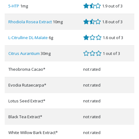
5-HTP
1mg
1.9 out of 3
Rhodiola Rosea Extract
10mg
1.8 out of 3
L-Citrulline DL-Malate
6g
1.6 out of 3
Citrus Aurantium
30mg
1 out of 3
Theobroma Cacao*
not rated
Evodia Rutaecarpa*
not rated
Lotus Seed Extract*
not rated
Black Tea Extract*
not rated
White Willow Bark Extract*
not rated