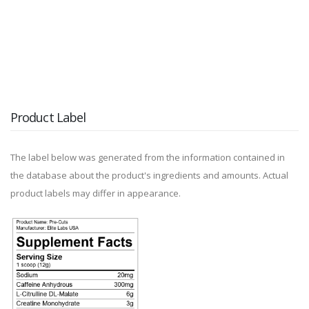
Product Label
The label below was generated from the information contained in
the database about the product's ingredients and amounts. Actual
product labels may differ in appearance.