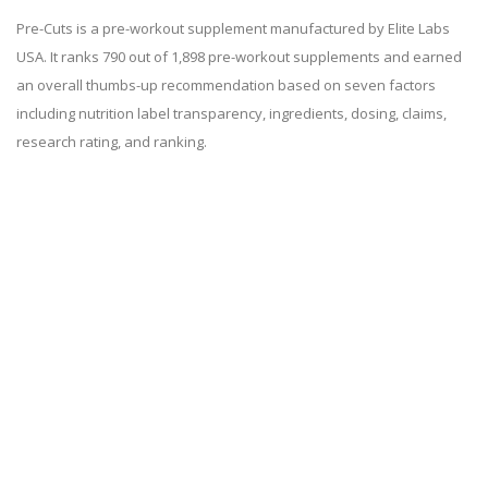
Pre-Cuts is a pre-workout supplement manufactured by Elite Labs
USA. It ranks 790 out of 1,898 pre-workout supplements and earned
an overall thumbs-up recommendation based on seven factors
including nutrition label transparency, ingredients, dosing, claims,
research rating, and ranking.