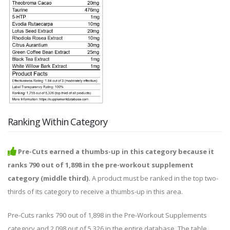
Ranking Within Category
Pre-Cuts earned a thumbs-up in this category because it
ranks 790 out of 1,898 in the pre-workout supplement
category (middle third).
A product must be ranked in the top two-
thirds of its category to receive a thumbs-up in this area.
Pre-Cuts ranks 790 out of 1,898 in the Pre-Workout Supplements
category and 2,098 out of 5,326 in the entire database. The table