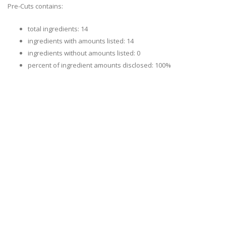
Pre-Cuts contains:
total ingredients: 14
ingredients with amounts listed: 14
ingredients without amounts listed: 0
percent of ingredient amounts disclosed: 100%