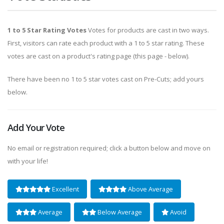
1 to 5 Star Rating Votes
Votes for products are cast in two ways.
First, visitors can rate each product with a 1 to 5 star rating. These
votes are cast on a product's rating page (this page - below).
There have been no 1 to 5 star votes cast on Pre-Cuts; add yours
below.
Add Your Vote
No email or registration required; click a button below and move on
with your life!
Excellent
Above Average
Average
Below Average
Avoid