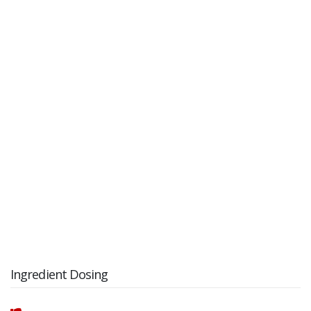
Ingredient Dosing