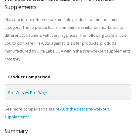
Supplements
Manufacturers often create multiple products within the same
category. These products are sometimes similar but marketed to
different consumers with varying prices. The following table allows
you to compare Pre-Cuts against its sister products; products
manufactured by Elite Labs USA within the pre-workout supplements
category.
Product Comparison
Pre-Cuts vs Pre-Rage
See more comparisons:
Is Pre-Cuts the best pre-workout
supplement?
Summary