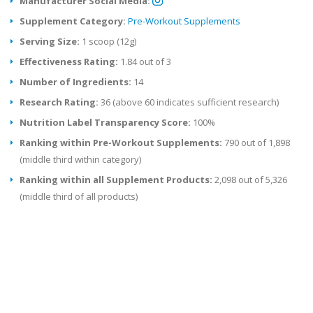
Manufacturer Social Media:
Supplement Category:
Pre-Workout Supplements
Serving Size:
1 scoop (12g)
Effectiveness Rating:
1.84 out of 3
Number of Ingredients:
14
Research Rating:
36 (above 60 indicates sufficient research)
Nutrition Label Transparency Score:
100%
Ranking within Pre-Workout Supplements:
790 out of 1,898
(middle third within category)
Ranking within all Supplement Products:
2,098 out of 5,326
(middle third of all products)