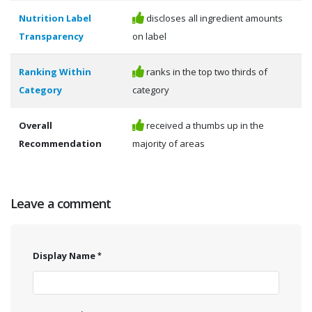
Nutrition Label
discloses all ingredient amounts
Transparency
on label
Ranking Within
ranks in the top two thirds of
Category
category
Overall
received a thumbs up in the
Recommendation
majority of areas
Leave a comment
Display Name