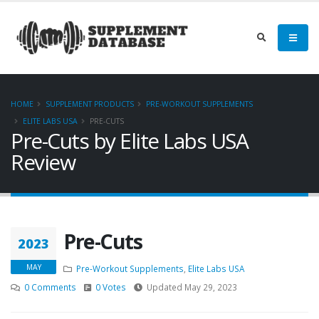
HOME
SUPPLEMENT PRODUCTS
PRE-WORKOUT SUPPLEMENTS
ELITE LABS USA
PRE-CUTS
Pre-Cuts by Elite Labs USA
Review
Pre-Cuts
2023
MAY
Pre-Workout Supplements
,
Elite Labs USA
0 Comments
0 Votes
Updated May 29, 2023