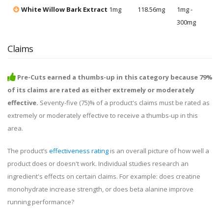
White Willow Bark Extract
1mg
118.56mg
1mg -
300mg
Claims
Pre-Cuts earned a thumbs-up in this category because 79%
of its claims are rated as either extremely or moderately
effective.
Seventy-five (75)% of a product's claims must be rated as
extremely or moderately effective to receive a thumbs-up in this
area.
The product’s
effectiveness rating
is an overall picture of how well a
product does or doesn't work. Individual studies research an
ingredient's effects on certain claims. For example: does creatine
monohydrate increase strength, or does beta alanine improve
running performance?