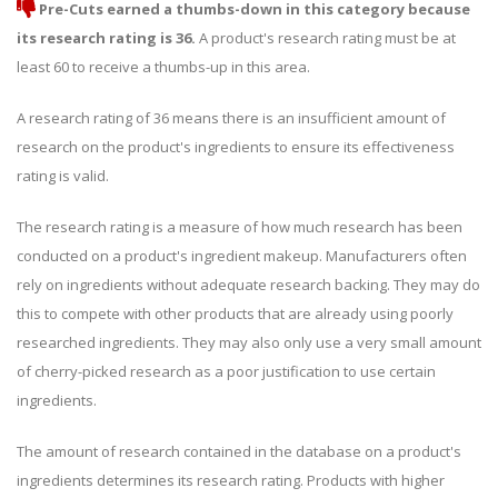
Pre-Cuts earned a thumbs-down in this category because
its research rating is 36.
A product's research rating must be at
least 60 to receive a thumbs-up in this area.
A research rating of 36 means there is an insufficient amount of
research on the product's ingredients to ensure its effectiveness
rating is valid.
The research rating is a measure of how much research has been
conducted on a product's ingredient makeup. Manufacturers often
rely on ingredients without adequate research backing. They may do
this to compete with other products that are already using poorly
researched ingredients. They may also only use a very small amount
of cherry-picked research as a poor justification to use certain
ingredients.
The amount of research contained in the database on a product's
ingredients determines its research rating. Products with higher