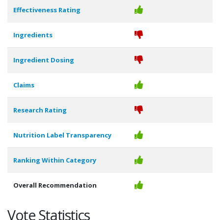
Effectiveness Rating
Ingredients
Ingredient Dosing
Claims
Research Rating
Nutrition Label Transparency
Ranking Within Category
Overall Recommendation
Vote Statistics