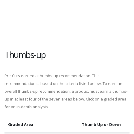
Thumbs-up
Pre-Cuts earned a thumbs-up recommendation. This
recommendation is based on the criteria listed below. To earn an
overall thumbs-up recommendation, a product must earn a thumbs-
up in at least four of the seven areas below. Click on a graded area
for an in-depth analysis.
Graded Area
Thumb Up or Down