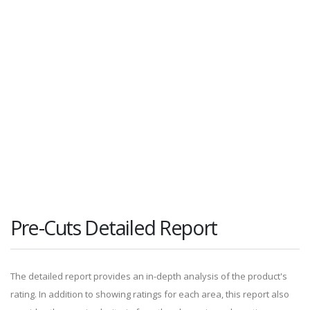
Pre-Cuts Detailed Report
The detailed report provides an in-depth analysis of the product's
rating. In addition to showing ratings for each area, this report also