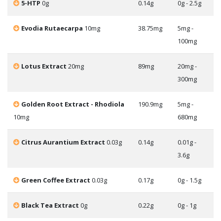
5-HTP
0g
0.14g
0g - 2.5g
Evodia Rutaecarpa
10mg
38.75mg
5mg -
100mg
Lotus Extract
20mg
89mg
20mg -
300mg
Golden Root Extract - Rhodiola
190.9mg
5mg -
10mg
680mg
Citrus Aurantium Extract
0.03g
0.14g
0.01g -
3.6g
Green Coffee Extract
0.03g
0.17g
0g - 1.5g
Black Tea Extract
0g
0.22g
0g - 1g