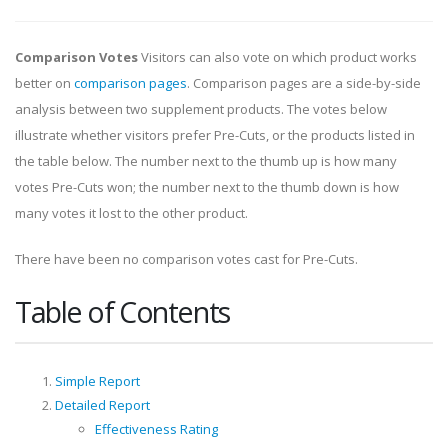
Comparison Votes
Visitors can also vote on which product works
better on
comparison pages
. Comparison pages are a side-by-side
analysis between two supplement products. The votes below
illustrate whether visitors prefer Pre-Cuts, or the products listed in
the table below. The number next to the thumb up is how many
votes Pre-Cuts won; the number next to the thumb down is how
many votes it lost to the other product.
There have been no comparison votes cast for Pre-Cuts.
Table of Contents
Simple Report
Detailed Report
Effectiveness Rating