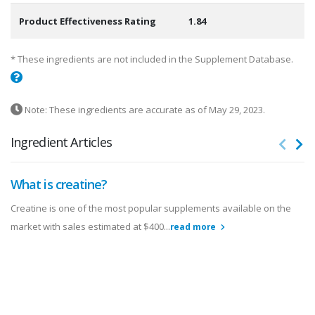
Product Effectiveness Rating
1.84
* These ingredients are not included in the Supplement Database.
Note: These ingredients are accurate as of May 29, 2023.
Ingredient Articles
What is creatine?
Creatine is one of the most popular supplements available on the
market with sales estimated at $400...
read more