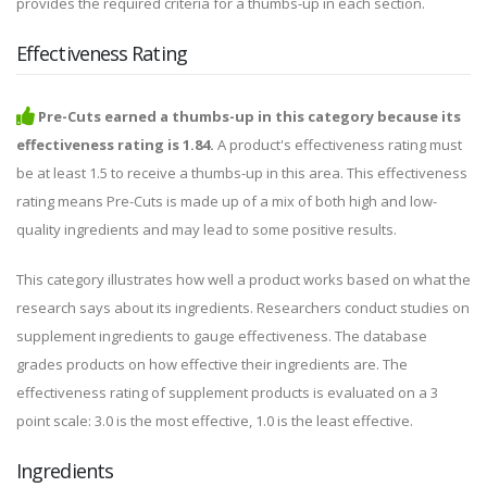
provides the required criteria for a thumbs-up in each section.
Effectiveness Rating
Pre-Cuts earned a thumbs-up in this category because its
effectiveness rating is 1.84.
A product's effectiveness rating must
be at least 1.5 to receive a thumbs-up in this area. This effectiveness
rating means Pre-Cuts is made up of a mix of both high and low-
quality ingredients and may lead to some positive results.
This category illustrates how well a product works based on what the
research says about its ingredients. Researchers conduct studies on
supplement ingredients to gauge effectiveness. The database
grades products on how effective their ingredients are. The
effectiveness rating of supplement products is evaluated on a 3
point scale: 3.0 is the most effective, 1.0 is the least effective.
Ingredients