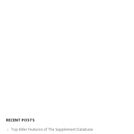
RECENT POSTS
Top Killer Features of The Supplement Database