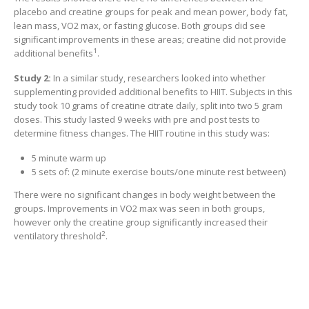
placebo and creatine groups for peak and mean power, body fat,
lean mass, VO2 max, or fasting glucose. Both groups did see
significant improvements in these areas; creatine did not provide
1
additional benefits
.
Study 2:
In a similar study, researchers looked into whether
supplementing provided additional benefits to HIIT. Subjects in this
study took 10 grams of creatine citrate daily, split into two 5 gram
doses. This study lasted 9 weeks with pre and post tests to
determine fitness changes. The HIIT routine in this study was:
5 minute warm up
5 sets of: (2 minute exercise bouts/one minute rest between)
There were no significant changes in body weight between the
groups. Improvements in VO2 max was seen in both groups,
however only the creatine group significantly increased their
2
ventilatory threshold
.