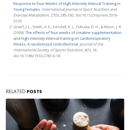
Response to Four Weeks of High-Intensity Interval Training in
Young Females
.
International Journal of Sport Nutrition and
Exercise Metabolism,
27
(3), 285-292. doi:10.1123/ijsnem.2016-
0129
Graef, J. L., Smith, A. E., Kendall, K. L., Fukuda, D. H., & Moon, J. R.
(2009).
The effects of four weeks of creatine supplementation
and high-intensity interval training on cardiorespiratory
fitness: A randomized controlled trial
.
Journal of the
International Society of Sports Nutrition,
6
(1), 18.
doi:10.1186/1550-2783-6-18
RELATED
POSTS