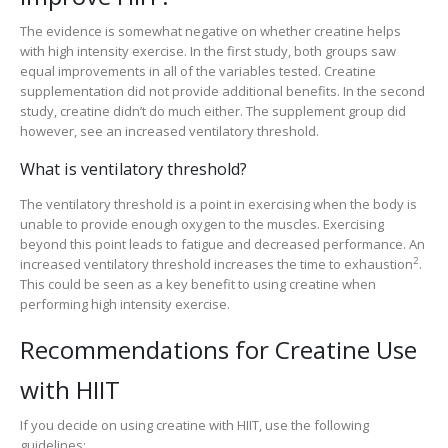
The evidence is somewhat negative on whether creatine helps
with high intensity exercise. In the first study, both groups saw
equal improvements in all of the variables tested. Creatine
supplementation did not provide additional benefits. In the second
study, creatine didn’t do much either. The supplement group did
however, see an increased ventilatory threshold.
What is ventilatory threshold?
The ventilatory threshold is a point in exercising when the body is
unable to provide enough oxygen to the muscles. Exercising
beyond this point leads to fatigue and decreased performance. An
2
increased ventilatory threshold increases the time to exhaustion
.
This could be seen as a key benefit to using creatine when
performing high intensity exercise.
Recommendations for Creatine Use
with HIIT
If you decide on using creatine with HIIT, use the following
guidelines: