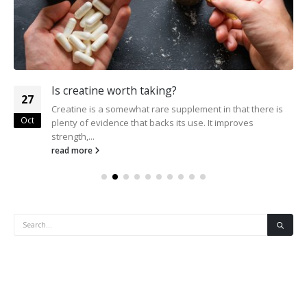
Is creatine worth taking?
27
Creatine is a somewhat rare supplement in that there is
Oct
plenty of evidence that backs its use. It improves
strength,...
read more