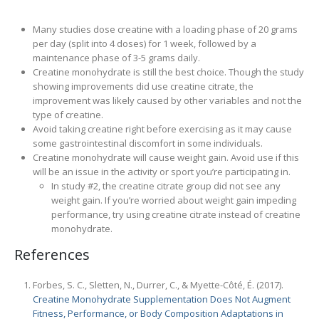
Many studies dose creatine with a loading phase of 20 grams
per day (split into 4 doses) for 1 week, followed by a
maintenance phase of 3-5 grams daily.
Creatine monohydrate is still the best choice. Though the study
showing improvements did use creatine citrate, the
improvement was likely caused by other variables and not the
type of creatine.
Avoid taking creatine right before exercising as it may cause
some gastrointestinal discomfort in some individuals.
Creatine monohydrate will cause weight gain. Avoid use if this
will be an issue in the activity or sport you’re participating in.
In study #2, the creatine citrate group did not see any
weight gain. If you’re worried about weight gain impeding
performance, try using creatine citrate instead of creatine
monohydrate.
References
Forbes, S. C., Sletten, N., Durrer, C., & Myette-Côté, É. (2017).
Creatine Monohydrate Supplementation Does Not Augment
Fitness, Performance, or Body Composition Adaptations in