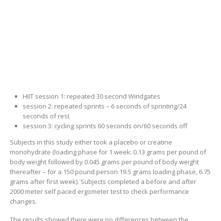
HIIT session 1: repeated 30 second Windgates
session 2: repeated sprints – 6 seconds of sprinting/24
seconds of rest
session 3: cycling sprints 60 seconds on/60 seconds off
Subjects in this study either took a placebo or creatine
monohydrate (loading phase for 1 week: 0.13 grams per pound of
body weight followed by 0.045 grams per pound of body weight
thereafter – for a 150 pound person 19.5 grams loading phase, 6.75
grams after first week). Subjects completed a before and after
2000 meter self paced ergometer test to check performance
changes.
The results showed there were no differences between the