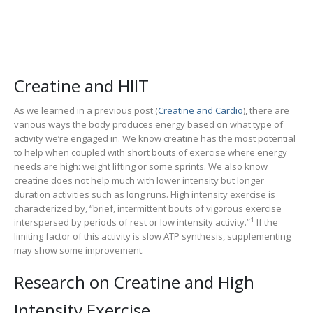
Creatine and HIIT
As we learned in a previous post (
Creatine and Cardio
), there are
various ways the body produces energy based on what type of
activity we’re engaged in. We know creatine has the most potential
to help when coupled with short bouts of exercise where energy
needs are high: weight lifting or some sprints. We also know
creatine does not help much with lower intensity but longer
duration activities such as long runs. High intensity exercise is
characterized by, “brief, intermittent bouts of vigorous exercise
1
interspersed by periods of rest or low intensity activity.”
If the
limiting factor of this activity is slow ATP synthesis, supplementing
may show some improvement.
Research on Creatine and High
Intensity Exercise