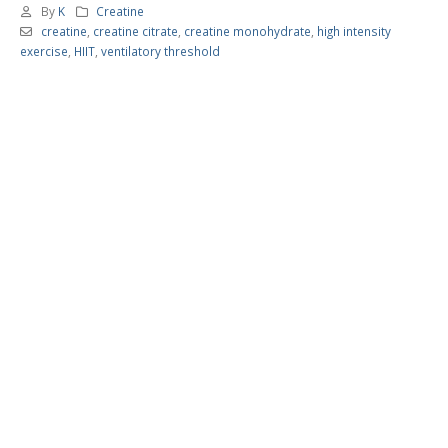
By
K
Creatine
creatine
,
creatine citrate
,
creatine monohydrate
,
high intensity
exercise
,
HIIT
,
ventilatory threshold