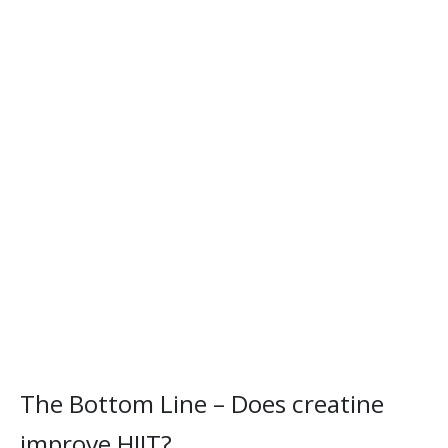
The Bottom Line – Does creatine
improve HIIT?