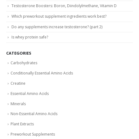
Testosterone Boosters: Boron, Diindolylmethane, Vitamin D
Which preworkout supplement ingredients work best?
Do any supplements increase testosterone? (part 2)
Is whey protein safe?
CATEGORIES
Carbohydrates
Conditionally Essential Amino Acids
Creatine
Essential Amino Acids
Minerals
Non-Essential Amino Acids
Plant Extracts
Preworkout Supplements