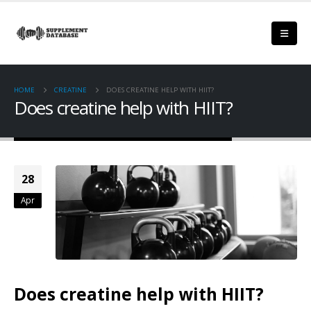
HOME
CREATINE
DOES CREATINE HELP WITH HIIT?
Does creatine help with HIIT?
28
Apr
Does creatine help with HIIT?