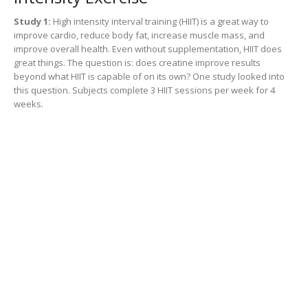
Study 1:
High intensity interval training (HIIT) is a great way to
improve cardio, reduce body fat, increase muscle mass, and
improve overall health. Even without supplementation, HIIT does
great things. The question is: does creatine improve results
beyond what HIIT is capable of on its own? One study looked into
this question. Subjects complete 3 HIIT sessions per week for 4
weeks.