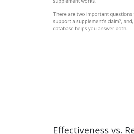
supplement works.
There are two important questions 
support a supplement’s claim?, and,
database helps you answer both.
Effectiveness vs. 