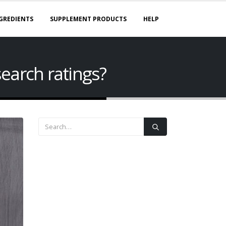
GREDIENTS
SUPPLEMENT PRODUCTS
HELP
earch ratings?