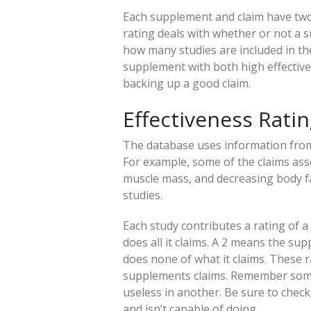
Each supplement and claim have two 
rating deals with whether or not a 
how many studies are included in the
supplement with both high effective
backing up a good claim.
Effectiveness Rati
The database uses information from
For example, some of the claims ass
muscle mass, and decreasing body fat
studies.
Each study contributes a rating of a
does all it claims. A 2 means the s
does none of what it claims. These r
supplements claims. Remember some
useless in another. Be sure to check
and isn’t capable of doing.