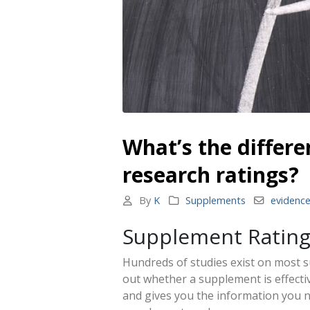
What’s the differ
research ratings?
By
K
Supplements
evidenc
Supplement Ratin
Hundreds of studies exist on most s
out whether a supplement is effecti
and gives you the information you 