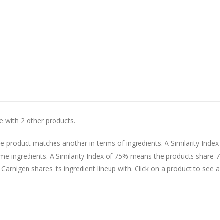
le with 2 other products.
 product matches another in terms of ingredients. A Similarity Index
 ingredients. A Similarity Index of 75% means the products share 
 Carnigen shares its ingredient lineup with. Click on a product to see a