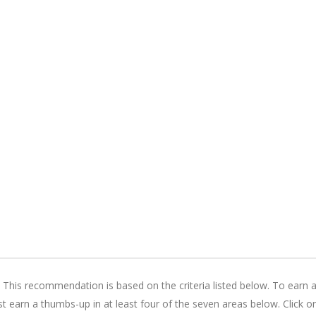
is recommendation is based on the criteria listed below. To earn 
earn a thumbs-up in at least four of the seven areas below. Click o