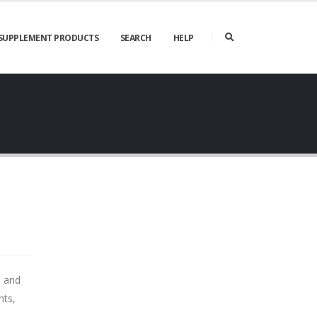
SUPPLEMENT PRODUCTS
SEARCH
HELP
s and
nts,