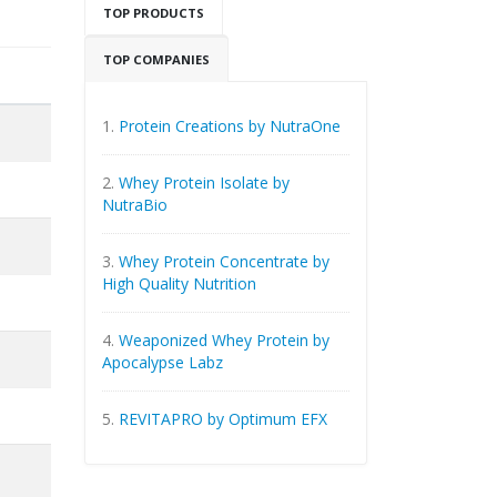
TOP PRODUCTS
TOP COMPANIES
1.
Protein Creations by NutraOne
2.
Whey Protein Isolate by
NutraBio
3.
Whey Protein Concentrate by
High Quality Nutrition
4.
Weaponized Whey Protein by
Apocalypse Labz
5.
REVITAPRO by Optimum EFX