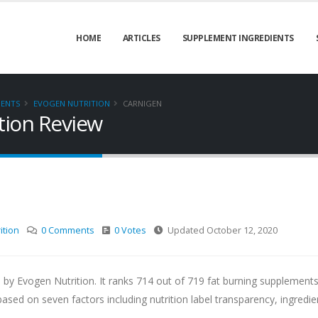
HOME
ARTICLES
SUPPLEMENT INGREDIENTS
MENTS
EVOGEN NUTRITION
CARNIGEN
tion Review
ition
0 Comments
0 Votes
Updated October 12, 2020
 by Evogen Nutrition. It ranks 714 out of 719 fat burning supplement
d on seven factors including nutrition label transparency, ingredie