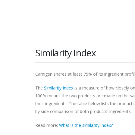
Similarity Index
Carnigen shares at least 75% of its ingredient profi
The
Similarity Index
is a measure of how closely one
100% means the two products are made up the same
their ingredients. The table below lists the products
by side comparison of both products' ingredients.
Read more:
What is the similarity index?