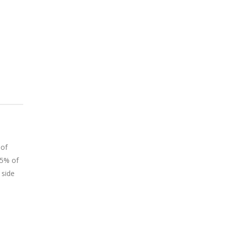
 of
75% of
 side