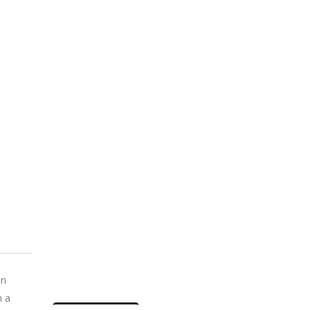
an
n a