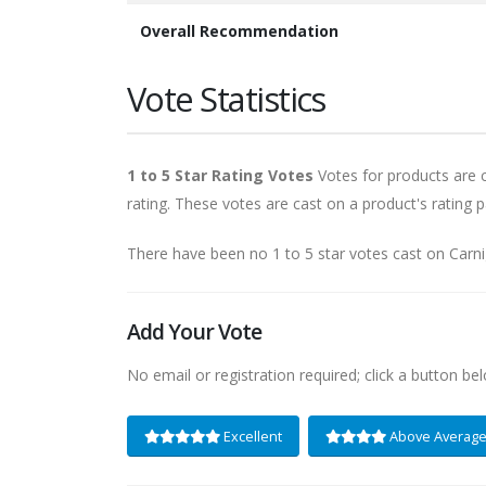
Overall Recommendation
Vote Statistics
1 to 5 Star Rating Votes
Votes for products are ca
rating. These votes are cast on a product's rating p
There have been no 1 to 5 star votes cast on Carn
Add Your Vote
No email or registration required; click a button be
Excellent
Above Averag