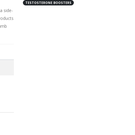
TESTOSTERONE BOOSTERS
a side-
roducts
humb