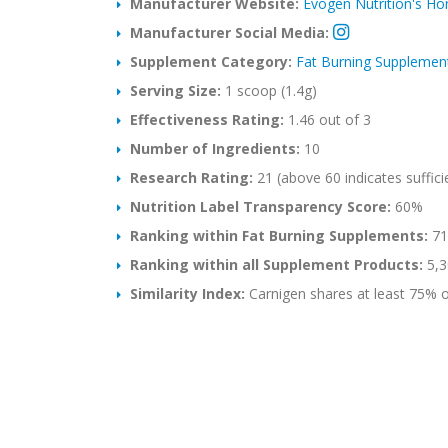
Manufacturer Website:
Evogen Nutrition's H
Manufacturer Social Media:
Supplement Category:
Fat Burning Supplemen
Serving Size:
1 scoop (1.4g)
Effectiveness Rating:
1.46 out of 3
Number of Ingredients:
10
Research Rating:
21 (above 60 indicates suffici
Nutrition Label Transparency Score:
60%
Ranking within Fat Burning Supplements:
714
Ranking within all Supplement Products:
5,3
Similarity Index:
Carnigen shares at least 75% of