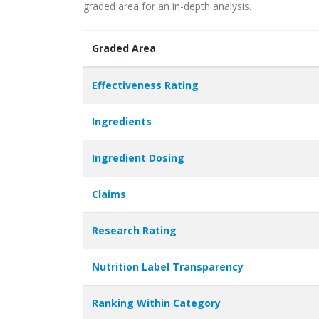
graded area for an in-depth analysis.
Graded Area
Effectiveness Rating
Ingredients
Ingredient Dosing
Claims
Research Rating
Nutrition Label Transparency
Ranking Within Category