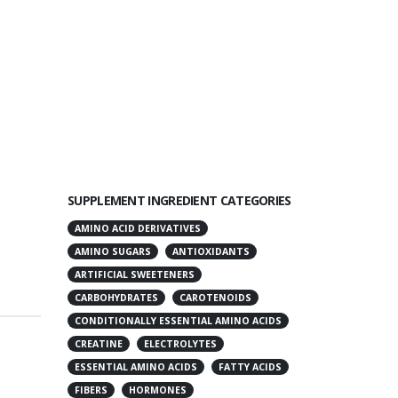
SUPPLEMENT INGREDIENT CATEGORIES
AMINO ACID DERIVATIVES
AMINO SUGARS
ANTIOXIDANTS
ARTIFICIAL SWEETENERS
CARBOHYDRATES
CAROTENOIDS
CONDITIONALLY ESSENTIAL AMINO ACIDS
CREATINE
ELECTROLYTES
ESSENTIAL AMINO ACIDS
FATTY ACIDS
FIBERS
HORMONES