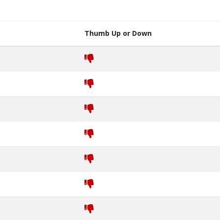
Thumb Up or Down