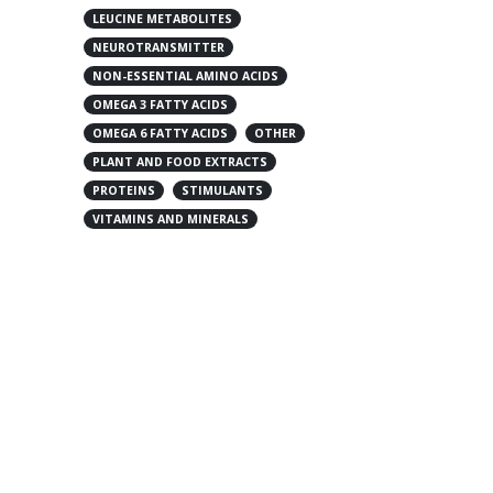
LEUCINE METABOLITES
NEUROTRANSMITTER
NON-ESSENTIAL AMINO ACIDS
OMEGA 3 FATTY ACIDS
OMEGA 6 FATTY ACIDS
OTHER
PLANT AND FOOD EXTRACTS
PROTEINS
STIMULANTS
VITAMINS AND MINERALS