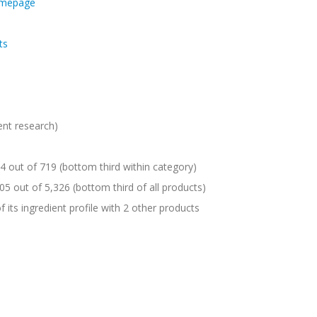
omepage
ts
ent research)
 out of 719 (bottom third within category)
05 out of 5,326 (bottom third of all products)
 its ingredient profile with 2 other products