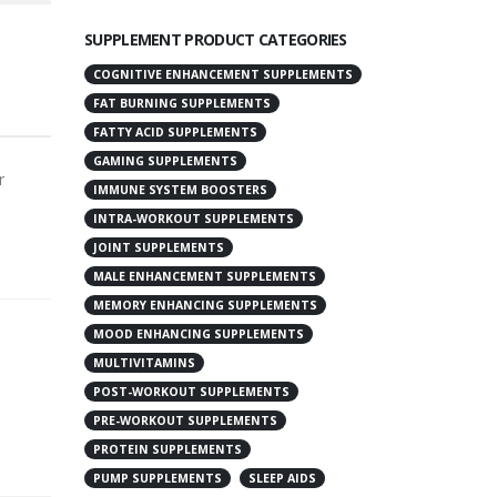
SUPPLEMENT PRODUCT CATEGORIES
COGNITIVE ENHANCEMENT SUPPLEMENTS
FAT BURNING SUPPLEMENTS
FATTY ACID SUPPLEMENTS
GAMING SUPPLEMENTS
r
IMMUNE SYSTEM BOOSTERS
INTRA-WORKOUT SUPPLEMENTS
JOINT SUPPLEMENTS
MALE ENHANCEMENT SUPPLEMENTS
MEMORY ENHANCING SUPPLEMENTS
MOOD ENHANCING SUPPLEMENTS
MULTIVITAMINS
POST-WORKOUT SUPPLEMENTS
PRE-WORKOUT SUPPLEMENTS
PROTEIN SUPPLEMENTS
PUMP SUPPLEMENTS
SLEEP AIDS