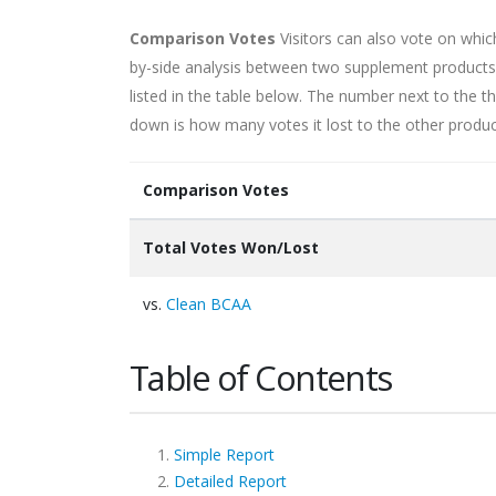
Comparison Votes
Visitors can also vote on whi
by-side analysis between two supplement products. 
listed in the table below. The number next to the
down is how many votes it lost to the other produc
Comparison Votes
Total Votes Won/Lost
vs.
Clean BCAA
Table of Contents
Simple Report
Detailed Report