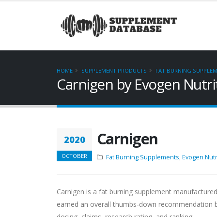
HOME
SUPPLEMENT PRODUCTS
FAT BURNING SUPPLE
Carnigen by Evogen Nutri
Carnigen
2020
OCTOBER
Fat Burning Supplements
,
Evogen Nutr
Carnigen is a fat burning supplement manufactured
earned an overall thumbs-down recommendation base
dosing, claims, research rating, and ranking.