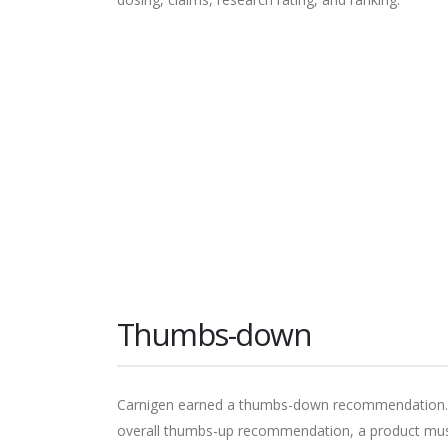
Thumbs-down
Carnigen earned a thumbs-down recommendation. Th
overall thumbs-up recommendation, a product must 