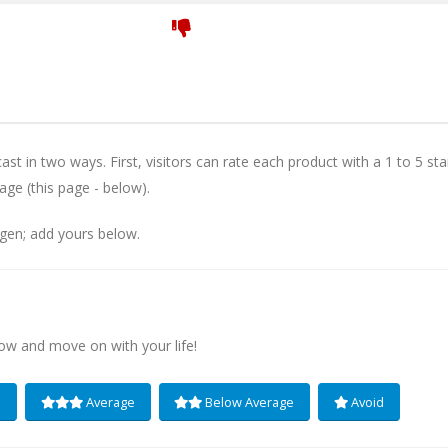
st in two ways. First, visitors can rate each product with a 1 to 5 sta
age (this page - below).
igen; add yours below.
low and move on with your life!
e
Average
Below Average
Avoid