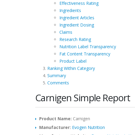
Effectiveness Rating
Ingredients
Ingredient Articles
Ingredient Dosing
Claims
Research Rating
Nutrition Label Transparency
Fat Content Transparency
Product Label
Ranking Within Category
Summary
Comments
Carnigen Simple Report
Product Name:
Carnigen
Manufacturer:
Evogen Nutrition