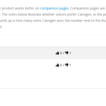
ch product works better on
comparison pages
. Comparison pages are 
The votes below illustrate whether visitors prefer Carnigen, or the p
 thumb up is how many votes Carnigen won; the number next to the t
t.
0 /
1
0 /
1