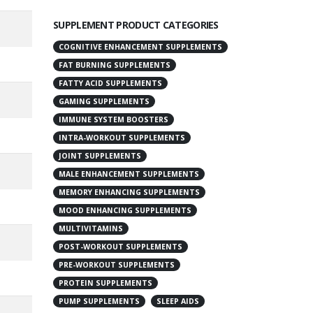
SUPPLEMENT PRODUCT CATEGORIES
COGNITIVE ENHANCEMENT SUPPLEMENTS
FAT BURNING SUPPLEMENTS
FATTY ACID SUPPLEMENTS
GAMING SUPPLEMENTS
IMMUNE SYSTEM BOOSTERS
INTRA-WORKOUT SUPPLEMENTS
JOINT SUPPLEMENTS
MALE ENHANCEMENT SUPPLEMENTS
MEMORY ENHANCING SUPPLEMENTS
MOOD ENHANCING SUPPLEMENTS
MULTIVITAMINS
POST-WORKOUT SUPPLEMENTS
PRE-WORKOUT SUPPLEMENTS
PROTEIN SUPPLEMENTS
PUMP SUPPLEMENTS
SLEEP AIDS