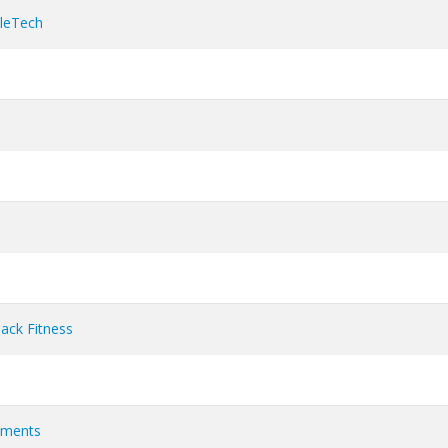
cleTech
ack Fitness
ements