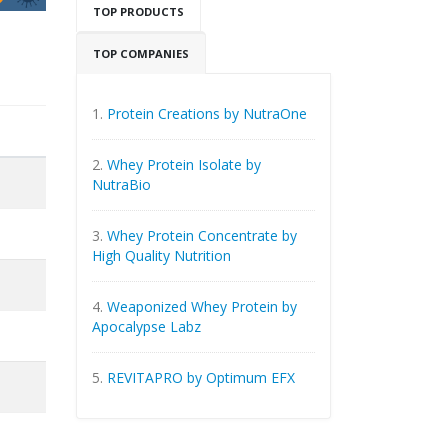
TOP PRODUCTS
TOP COMPANIES
1.
Protein Creations by NutraOne
2.
Whey Protein Isolate by
NutraBio
3.
Whey Protein Concentrate by
High Quality Nutrition
4.
Weaponized Whey Protein by
Apocalypse Labz
5.
REVITAPRO by Optimum EFX