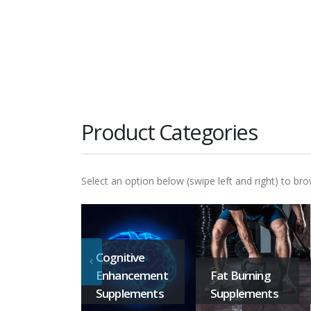
Product Categories
Select an option below (swipe left and right) to bro
Cognitive
Enhancement
Fat Burning
Supplements
Supplements