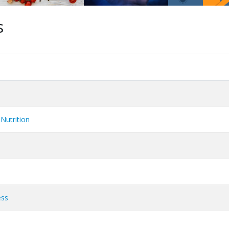
s
Nutrition
ess