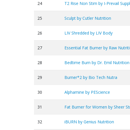
24
T2 Rise Non Stim by I-Prevail Sup
25
Sculpt by Cutler Nutrition
26
LIV Shredded by LIV Body
27
Essential Fat Burner by Raw Nutrit
28
Bedtime Burn by Dr. Emil Nutrition
29
Burner*2 by Bio Tech Nutra
30
Alphamine by PEScience
31
Fat Burner for Women by Sheer St
32
iBURN by Genius Nutrition