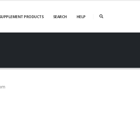
SUPPLEMENT PRODUCTS
SEARCH
HELP
rom