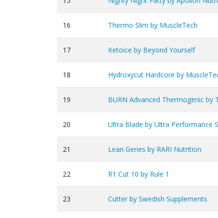
15
Nighty Night Fatty by Apollon Nutri
16
Thermo Slim by MuscleTech
17
Ketoice by Beyond Yourself
18
Hydroxycut Hardcore by MuscleTe
19
BURN Advanced Thermogenic by 
20
Ultra Blade by Ultra Performance 
21
Lean Genes by RARI Nutrition
22
R1 Cut 10 by Rule 1
23
Cutter by Swedish Supplements