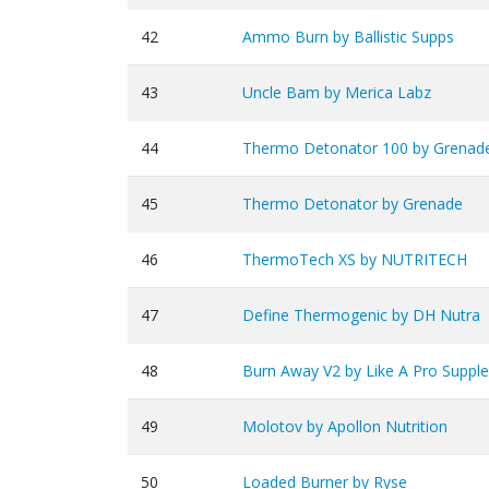
42
Ammo Burn by Ballistic Supps
43
Uncle Bam by Merica Labz
44
Thermo Detonator 100 by Grenad
45
Thermo Detonator by Grenade
46
ThermoTech XS by NUTRITECH
47
Define Thermogenic by DH Nutra
48
Burn Away V2 by Like A Pro Suppl
49
Molotov by Apollon Nutrition
50
Loaded Burner by Ryse