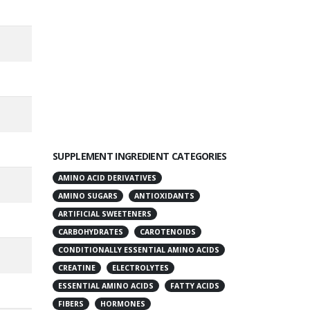
SUPPLEMENT INGREDIENT CATEGORIES
AMINO ACID DERIVATIVES
AMINO SUGARS
ANTIOXIDANTS
ARTIFICIAL SWEETENERS
CARBOHYDRATES
CAROTENOIDS
CONDITIONALLY ESSENTIAL AMINO ACIDS
CREATINE
ELECTROLYTES
ESSENTIAL AMINO ACIDS
FATTY ACIDS
FIBERS
HORMONES