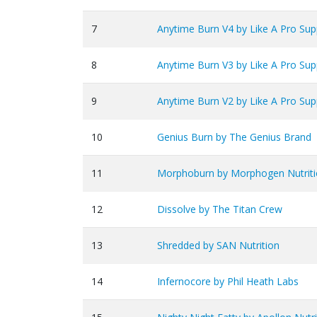
7
Anytime Burn V4 by Like A Pro Su
8
Anytime Burn V3 by Like A Pro Su
9
Anytime Burn V2 by Like A Pro Su
10
Genius Burn by The Genius Brand
11
Morphoburn by Morphogen Nutrit
12
Dissolve by The Titan Crew
13
Shredded by SAN Nutrition
14
Infernocore by Phil Heath Labs