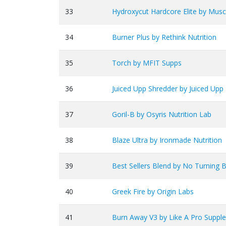
33
Hydroxycut Hardcore Elite by Mus
34
Burner Plus by Rethink Nutrition
35
Torch by MFIT Supps
36
Juiced Upp Shredder by Juiced Upp
37
Goril-B by Osyris Nutrition Lab
38
Blaze Ultra by Ironmade Nutrition
39
Best Sellers Blend by No Turning B
40
Greek Fire by Origin Labs
41
Burn Away V3 by Like A Pro Suppl