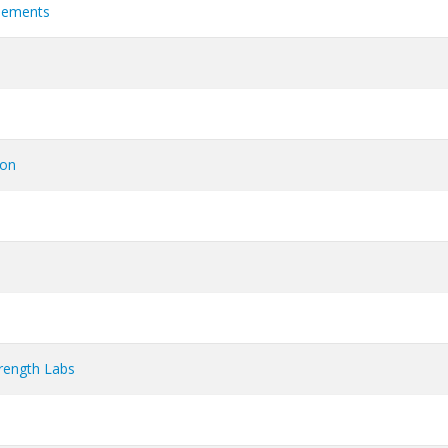
plements
ion
rength Labs