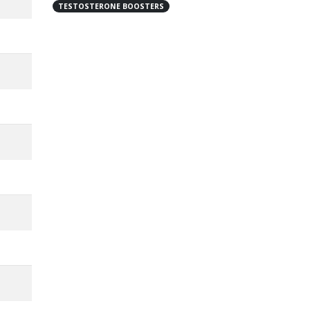
TESTOSTERONE BOOSTERS