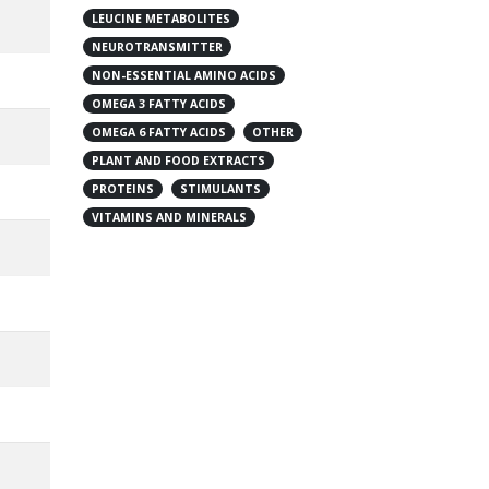
LEUCINE METABOLITES
NEUROTRANSMITTER
NON-ESSENTIAL AMINO ACIDS
OMEGA 3 FATTY ACIDS
OMEGA 6 FATTY ACIDS
OTHER
PLANT AND FOOD EXTRACTS
PROTEINS
STIMULANTS
VITAMINS AND MINERALS