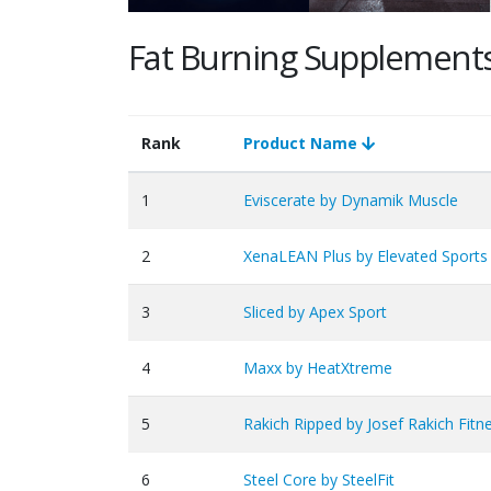
Fat Burning Supplement
Rank
Product Name
1
Eviscerate by Dynamik Muscle
2
XenaLEAN Plus by Elevated Sports 
3
Sliced by Apex Sport
4
Maxx by HeatXtreme
5
Rakich Ripped by Josef Rakich Fitn
6
Steel Core by SteelFit