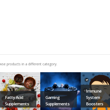
wse products in a different category.
Immune
Fatty Acid
Gaming
System
Supplements
Supplements
Boosters