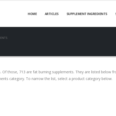
HOME
ARTICLES
SUPPLEMENT INGREDIENTS
MENTS
Of those, 713 are fat burning supplements. They are listed below f
ents category. To narrow the list, select a product category below.