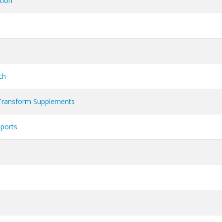
tion
ch
Transform Supplements
Sports