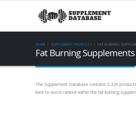
HOME
SUPPLEMENT PRODUCTS
FAT BURNING SUPPLE
Fat Burning Supplements
The Supplement Database contains 5,326 products. 
best to worst ranked within the fat burning supplem