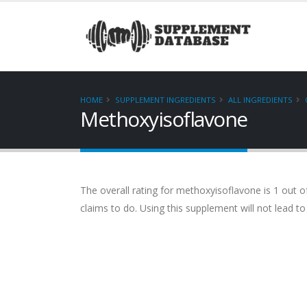
HOME
SUPPLEMENT INGREDIENTS
ALL INGREDIENTS
Methoxyisoflavone
The overall rating for methoxyisoflavone is 1 out of
claims to do. Using this supplement will not lead to 