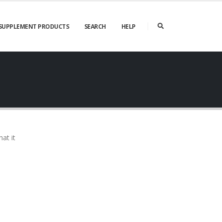
SUPPLEMENT PRODUCTS
SEARCH
HELP
at it