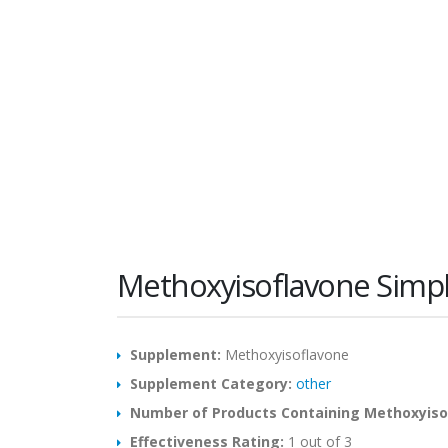
Methoxyisoflavone Simp
Supplement:
Methoxyisoflavone
Supplement Category:
other
Number of Products Containing Methoxyiso
Effectiveness Rating:
1 out of 3