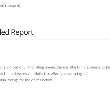
ent research)
led Report
ne is 1 out of 3. This rating means there is little to no evidence to b
 to positive results. Note, this effectiveness rating is for
dual ratings for the claims below.