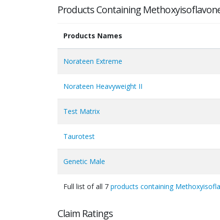
Products Containing Methoxyisoflavon
Products Names
Norateen Extreme
Norateen Heavyweight II
Test Matrix
Taurotest
Genetic Male
Full list of all 7
products containing Methoxyisofl
Claim Ratings