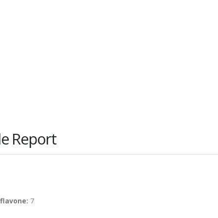
le Report
flavone:
7