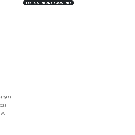
TESTOSTERONE BOOSTERS
veness
ness
ow.