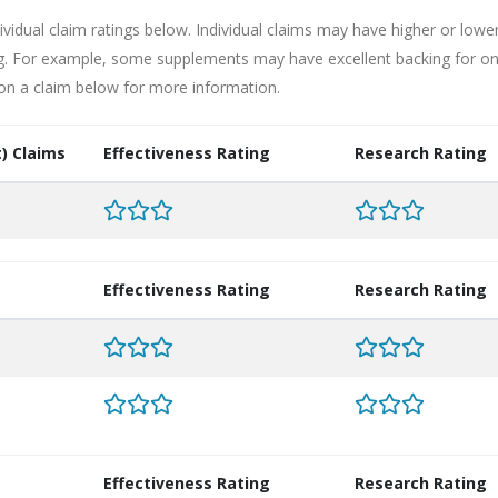
ividual claim ratings below. Individual claims may have higher or lowe
ng. For example, some supplements may have excellent backing for o
 on a claim below for more information.
) Claims
Effectiveness Rating
Research Rating
Effectiveness Rating
Research Rating
Effectiveness Rating
Research Rating