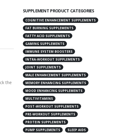
SUPPLEMENT PRODUCT CATEGORIES
COGNITIVE ENHANCEMENT SUPPLEMENTS
FAT BURNING SUPPLEMENTS
FATTY ACID SUPPLEMENTS
GAMING SUPPLEMENTS
IMMUNE SYSTEM BOOSTERS
INTRA-WORKOUT SUPPLEMENTS
JOINT SUPPLEMENTS
MALE ENHANCEMENT SUPPLEMENTS
ack the
MEMORY ENHANCING SUPPLEMENTS
MOOD ENHANCING SUPPLEMENTS
MULTIVITAMINS
POST-WORKOUT SUPPLEMENTS
PRE-WORKOUT SUPPLEMENTS
PROTEIN SUPPLEMENTS
PUMP SUPPLEMENTS
SLEEP AIDS