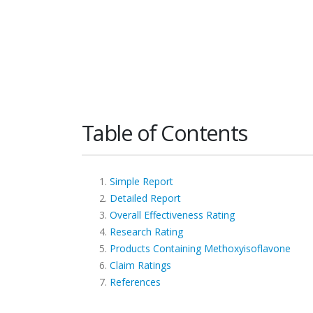
Table of Contents
Simple Report
Detailed Report
Overall Effectiveness Rating
Research Rating
Products Containing Methoxyisoflavone
Claim Ratings
References