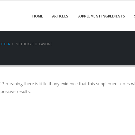
HOME
ARTICLES
SUPPLEMENT INGREDIENTS
OTHER
METHOXYISOFLAVONE
 3 meaning there is little if any evidence that this supplement does wh
positive results.