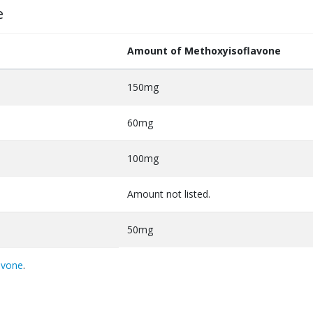
e
Amount of Methoxyisoflavone
150mg
60mg
100mg
Amount not listed.
50mg
avone
.