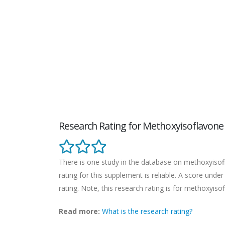
Research Rating for Methoxyisoflavone
There is one study in the database on methoxyisofl
rating for this supplement is reliable. A score unde
rating. Note, this research rating is for methoxyiso
Read more:
What is the research rating?