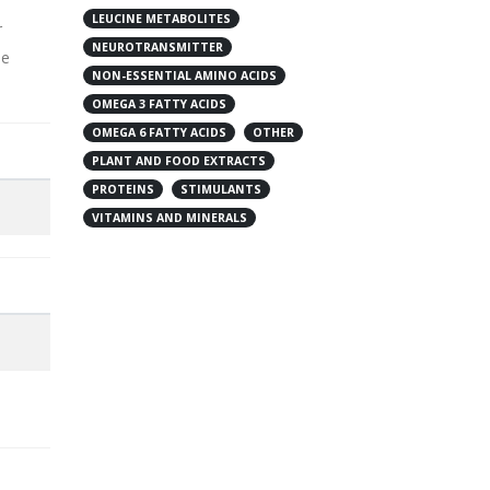
LEUCINE METABOLITES
r
NEUROTRANSMITTER
ne
NON-ESSENTIAL AMINO ACIDS
OMEGA 3 FATTY ACIDS
OMEGA 6 FATTY ACIDS
OTHER
PLANT AND FOOD EXTRACTS
PROTEINS
STIMULANTS
VITAMINS AND MINERALS