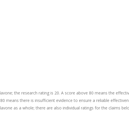
avone; the research rating is 20. A score above 80 means the effecti
r 80 means there is insufficient evidence to ensure a reliable effective
flavone as a whole; there are also individual ratings for the claims bel