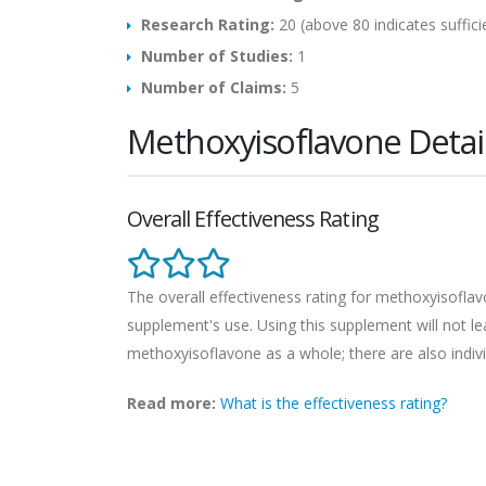
Research Rating:
20 (above 80 indicates suffici
Number of Studies:
1
Number of Claims:
5
Methoxyisoflavone Detai
Overall Effectiveness Rating
The overall effectiveness rating for methoxyisoflavo
supplement's use. Using this supplement will not lead
methoxyisoflavone as a whole; there are also indivi
Read more:
What is the effectiveness rating?