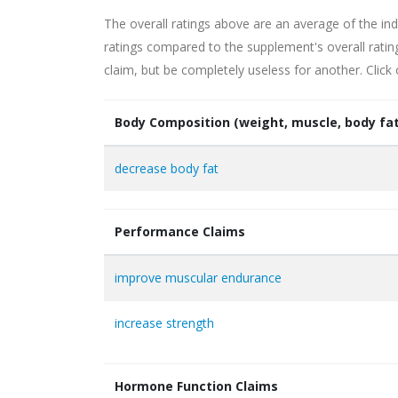
The overall ratings above are an average of the ind
ratings compared to the supplement's overall rati
claim, but be completely useless for another. Click
Body Composition (weight, muscle, body fat
decrease body fat
Performance Claims
improve muscular endurance
increase strength
Hormone Function Claims