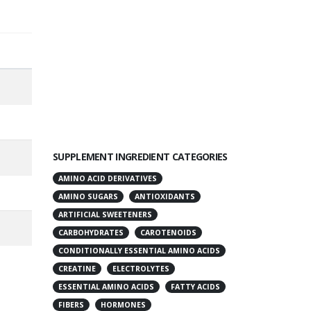
SUPPLEMENT INGREDIENT CATEGORIES
AMINO ACID DERIVATIVES
AMINO SUGARS
ANTIOXIDANTS
ARTIFICIAL SWEETENERS
CARBOHYDRATES
CAROTENOIDS
CONDITIONALLY ESSENTIAL AMINO ACIDS
CREATINE
ELECTROLYTES
ESSENTIAL AMINO ACIDS
FATTY ACIDS
FIBERS
HORMONES