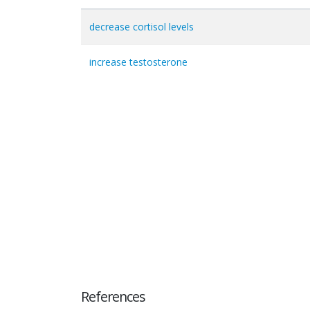
decrease cortisol levels
increase testosterone
References