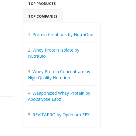
TOP PRODUCTS
TOP COMPANIES
1.
Protein Creations by NutraOne
2.
Whey Protein Isolate by
NutraBio
3.
Whey Protein Concentrate by
High Quality Nutrition
4.
Weaponized Whey Protein by
Apocalypse Labz
5.
REVITAPRO by Optimum EFX