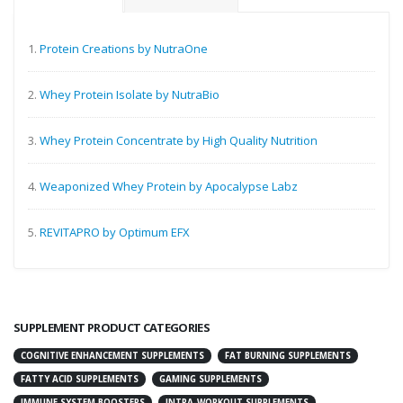
1.
Protein Creations by NutraOne
2.
Whey Protein Isolate by NutraBio
3.
Whey Protein Concentrate by High Quality Nutrition
4.
Weaponized Whey Protein by Apocalypse Labz
5.
REVITAPRO by Optimum EFX
SUPPLEMENT PRODUCT CATEGORIES
COGNITIVE ENHANCEMENT SUPPLEMENTS
FAT BURNING SUPPLEMENTS
FATTY ACID SUPPLEMENTS
GAMING SUPPLEMENTS
IMMUNE SYSTEM BOOSTERS
INTRA-WORKOUT SUPPLEMENTS