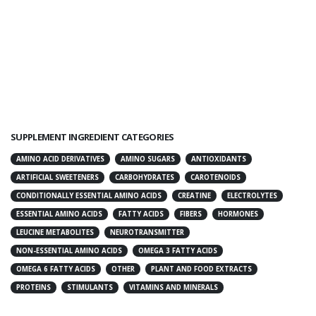
SUPPLEMENT INGREDIENT CATEGORIES
AMINO ACID DERIVATIVES
AMINO SUGARS
ANTIOXIDANTS
ARTIFICIAL SWEETENERS
CARBOHYDRATES
CAROTENOIDS
CONDITIONALLY ESSENTIAL AMINO ACIDS
CREATINE
ELECTROLYTES
ESSENTIAL AMINO ACIDS
FATTY ACIDS
FIBERS
HORMONES
LEUCINE METABOLITES
NEUROTRANSMITTER
NON-ESSENTIAL AMINO ACIDS
OMEGA 3 FATTY ACIDS
OMEGA 6 FATTY ACIDS
OTHER
PLANT AND FOOD EXTRACTS
PROTEINS
STIMULANTS
VITAMINS AND MINERALS