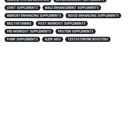
JOINT SUPPLEMENTS
MALE ENHANCEMENT SUPPLEMENTS
MEMORY ENHANCING SUPPLEMENTS
MOOD ENHANCING SUPPLEMENTS
MULTIVITAMINS
POST-WORKOUT SUPPLEMENTS
PRE-WORKOUT SUPPLEMENTS
PROTEIN SUPPLEMENTS
PUMP SUPPLEMENTS
SLEEP AIDS
TESTOSTERONE BOOSTERS