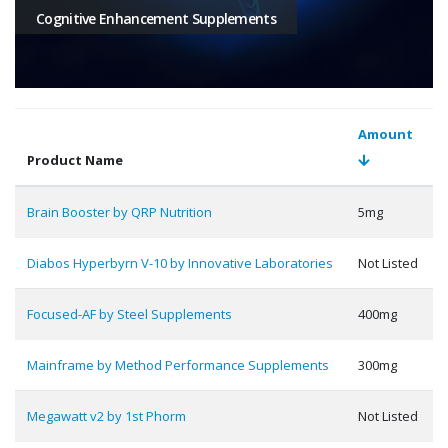
Cognitive Enhancement Supplements
Amount
Product Name
Brain Booster by QRP Nutrition
5mg
Diabos Hyperbyrn V-10 by Innovative Laboratories
Not Listed
Focused-AF by Steel Supplements
400mg
Mainframe by Method Performance Supplements
300mg
Megawatt v2 by 1st Phorm
Not Listed