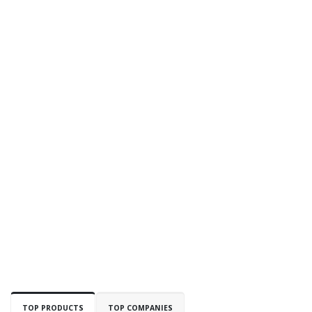
TOP PRODUCTS
TOP COMPANIES