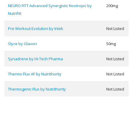
NEURO FITT Advanced Synergistic Nootropic by
200mg
Nutrifitt
Pre Workout Evolution by Intek
Not Listed
Slyce by Glaxon
50mg
Synadrene by Hi-Tech Pharma
Not Listed
Thermo Flux AF by Nutrithority
Not Listed
Thermogenic Flux by Nutrithority
Not Listed