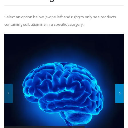
Select an option below (swipe left and right) to only see products
containing sulbutiamine in a specific category.