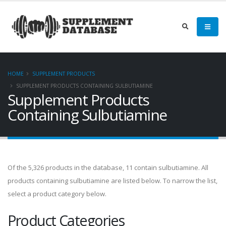
HOME
SUPPLEMENT PRODUCTS
SUPPLEMENT PRODUCTS CONTAINING SULBUTIAMINE
Supplement Products
Containing Sulbutiamine
Of the 5,326 products in the database, 11 contain sulbutiamine. All
products containing sulbutiamine are listed below. To narrow the list,
select a product category below.
Product Categories