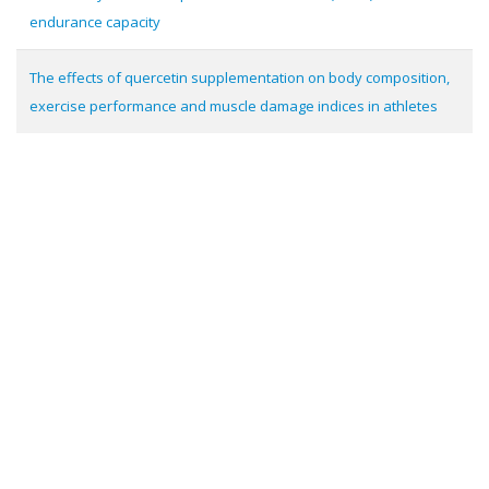
endurance capacity
The effects of quercetin supplementation on body composition,
exercise performance and muscle damage indices in athletes