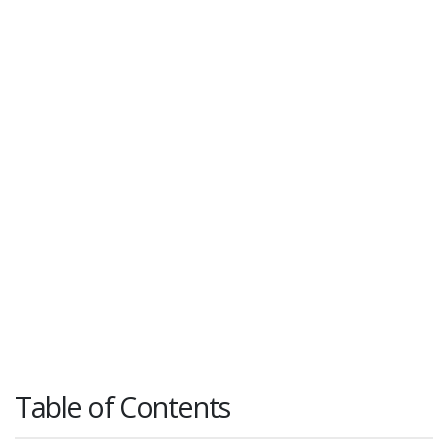
Table of Contents