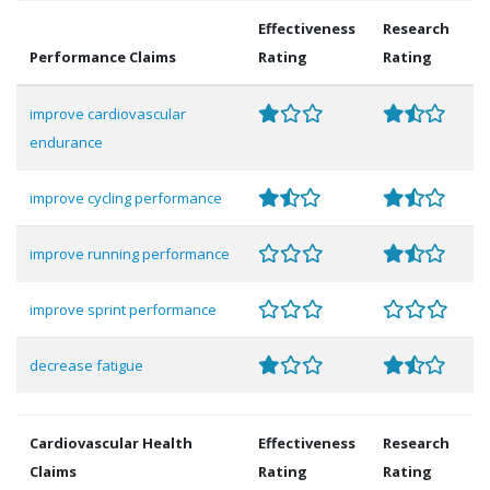
Effectiveness
Research
Performance Claims
Rating
Rating
improve cardiovascular
endurance
improve cycling performance
improve running performance
improve sprint performance
decrease fatigue
Cardiovascular Health
Effectiveness
Research
Claims
Rating
Rating