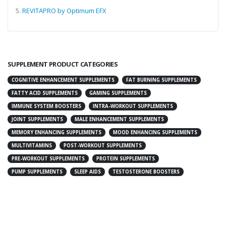
5.
REVITAPRO by Optimum EFX
SUPPLEMENT PRODUCT CATEGORIES
COGNITIVE ENHANCEMENT SUPPLEMENTS
FAT BURNING SUPPLEMENTS
FATTY ACID SUPPLEMENTS
GAMING SUPPLEMENTS
IMMUNE SYSTEM BOOSTERS
INTRA-WORKOUT SUPPLEMENTS
JOINT SUPPLEMENTS
MALE ENHANCEMENT SUPPLEMENTS
MEMORY ENHANCING SUPPLEMENTS
MOOD ENHANCING SUPPLEMENTS
MULTIVITAMINS
POST-WORKOUT SUPPLEMENTS
PRE-WORKOUT SUPPLEMENTS
PROTEIN SUPPLEMENTS
PUMP SUPPLEMENTS
SLEEP AIDS
TESTOSTERONE BOOSTERS