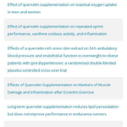
Effect of quercetin supplementation on maximal oxygen uptake
in men and women
Effect of quercetin supplementation on repeated-sprint
performance, xanthine oxidase activity, and inflammation
Effects of a quercetin-rich onion skin extract on 24 h ambulatory
blood pressure and endothelial function in overweight-to-obese
patients with (pre-)hypertension: a randomised double-blinded
placebo-controlled cross-over trial
Effects of Quercetin Supplementation on Markers of Muscle
Damage and Inflammation after Eccentric Exercise
Long-term quercetin supplementation reduces lipid peroxidation
but does not improve performance in endurance runners