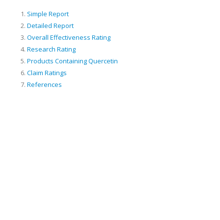
Simple Report
Detailed Report
Overall Effectiveness Rating
Research Rating
Products Containing Quercetin
Claim Ratings
References