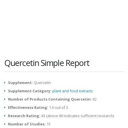
Quercetin Simple Report
Supplement:
Quercetin
Supplement Category:
plant and food extracts
Number of Products Containing Quercetin:
62
Effectiveness Rating:
1.6 out of 3
Research Rating:
43 (above 80 indicates sufficient research)
Number of Studies:
15