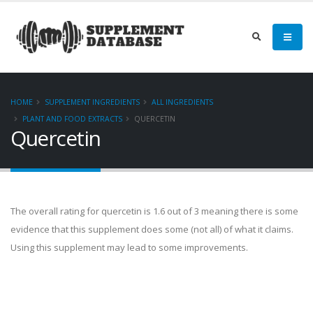
HOME
SUPPLEMENT INGREDIENTS
ALL INGREDIENTS
PLANT AND FOOD EXTRACTS
QUERCETIN
Quercetin
The overall rating for quercetin is 1.6 out of 3 meaning there is some
evidence that this supplement does some (not all) of what it claims.
Using this supplement may lead to some improvements.