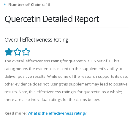
Number of Claims:
16
Quercetin Detailed Report
Overall Effectiveness Rating
The overall effectiveness rating for quercetin is 1.6 out of 3. This
rating means the evidence is mixed on the supplement's ability to
deliver positive results. While some of the research supports its use,
other evidence does not. Using this supplement may lead to positive
results. Note, this effectiveness rating is for quercetin as a whole;
there are also individual ratings for the claims below.
Read more:
What is the effectiveness rating?