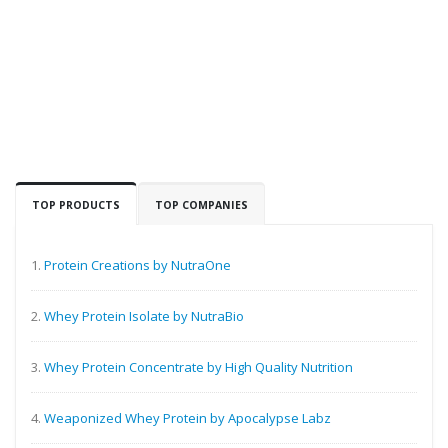
TOP PRODUCTS
TOP COMPANIES
1.
Protein Creations by NutraOne
2.
Whey Protein Isolate by NutraBio
3.
Whey Protein Concentrate by High Quality Nutrition
4.
Weaponized Whey Protein by Apocalypse Labz