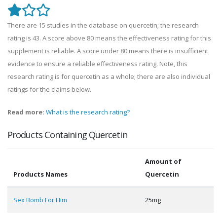
There are 15 studies in the database on quercetin; the research
rating is 43. A score above 80 means the effectiveness rating for this
supplement is reliable. A score under 80 means there is insufficient
evidence to ensure a reliable effectiveness rating. Note, this
research rating is for quercetin as a whole; there are also individual
ratings for the claims below.
Read more:
What is the research rating?
Products Containing Quercetin
Amount of
Products Names
Quercetin
Sex Bomb For Him
25mg