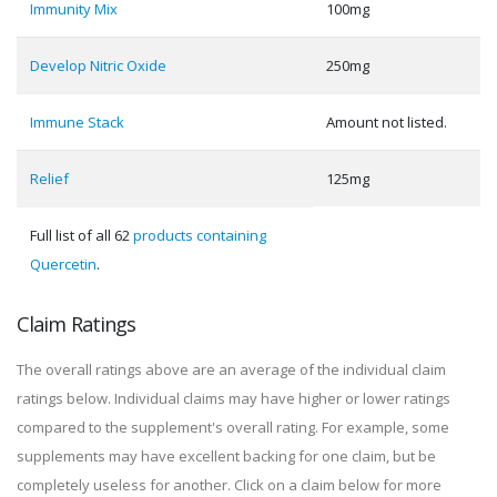
Immunity Mix
100mg
Develop Nitric Oxide
250mg
Immune Stack
Amount not listed.
Relief
125mg
Full list of all 62
products containing
Quercetin
.
Claim Ratings
The overall ratings above are an average of the individual claim
ratings below. Individual claims may have higher or lower ratings
compared to the supplement's overall rating. For example, some
supplements may have excellent backing for one claim, but be
completely useless for another. Click on a claim below for more