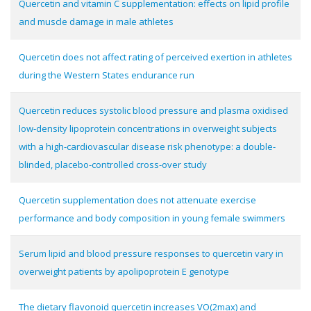
Quercetin and vitamin C supplementation: effects on lipid profile
and muscle damage in male athletes
Quercetin does not affect rating of perceived exertion in athletes
during the Western States endurance run
Quercetin reduces systolic blood pressure and plasma oxidised
low-density lipoprotein concentrations in overweight subjects
with a high-cardiovascular disease risk phenotype: a double-
blinded, placebo-controlled cross-over study
Quercetin supplementation does not attenuate exercise
performance and body composition in young female swimmers
Serum lipid and blood pressure responses to quercetin vary in
overweight patients by apolipoprotein E genotype
The dietary flavonoid quercetin increases VO(2max) and