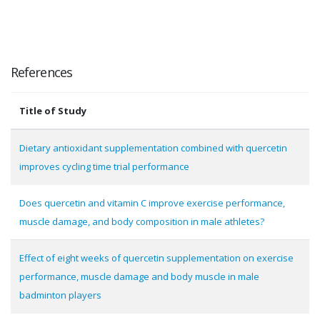
References
Title of Study
Dietary antioxidant supplementation combined with quercetin
improves cycling time trial performance
Does quercetin and vitamin C improve exercise performance,
muscle damage, and body composition in male athletes?
Effect of eight weeks of quercetin supplementation on exercise
performance, muscle damage and body muscle in male
badminton players