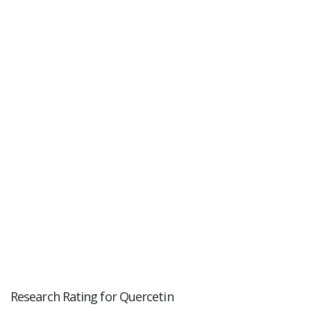
Research Rating for Quercetin