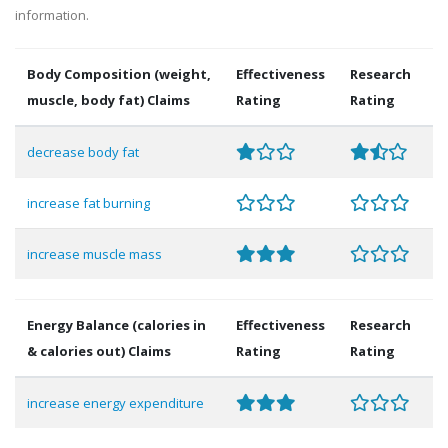
information.
Body Composition (weight,
Effectiveness
Research
muscle, body fat) Claims
Rating
Rating
decrease body fat
increase fat burning
increase muscle mass
Energy Balance (calories in
Effectiveness
Research
& calories out) Claims
Rating
Rating
increase energy expenditure