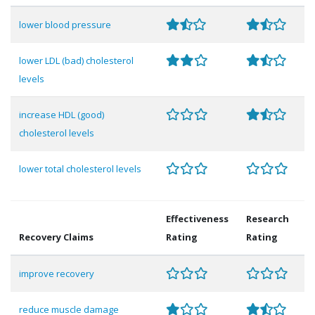
lower blood pressure
lower LDL (bad) cholesterol
levels
increase HDL (good)
cholesterol levels
lower total cholesterol levels
Effectiveness
Research
Recovery Claims
Rating
Rating
improve recovery
reduce muscle damage