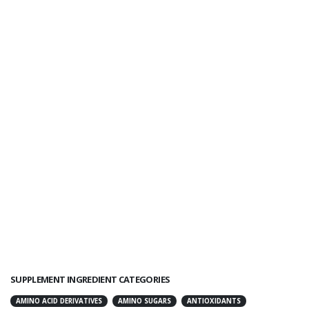
SUPPLEMENT INGREDIENT CATEGORIES
AMINO ACID DERIVATIVES
AMINO SUGARS
ANTIOXIDANTS