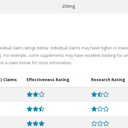
250mg
ividual claim ratings below. Individual claims may have higher or lowe
ng. For example, some supplements may have excellent backing for o
 on a claim below for more information.
) Claims
Effectiveness Rating
Research Rating