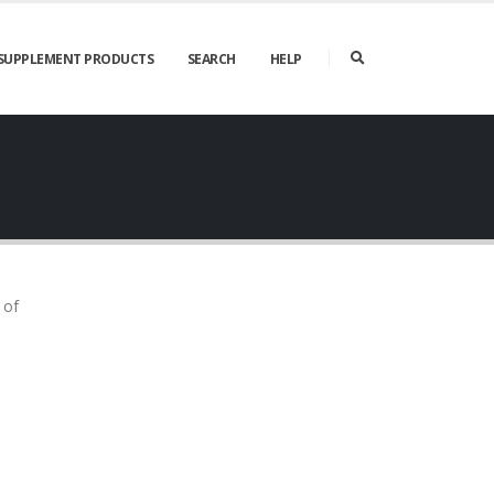
SUPPLEMENT PRODUCTS
SEARCH
HELP
 of