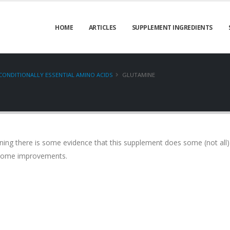
HOME
ARTICLES
SUPPLEMENT INGREDIENTS
CONDITIONALLY ESSENTIAL AMINO ACIDS
GLUTAMINE
aning there is some evidence that this supplement does some (not all)
o some improvements.