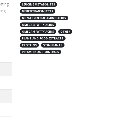
rating
LEUCINE METABOLITES
ing.
NEUROTRANSMITTER
NON-ESSENTIAL AMINO ACIDS
OMEGA 3 FATTY ACIDS
OMEGA 6 FATTY ACIDS
OTHER
PLANT AND FOOD EXTRACTS
PROTEINS
STIMULANTS
VITAMINS AND MINERALS