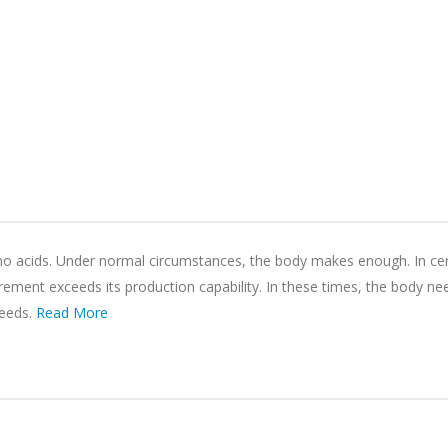
ino acids. Under normal circumstances, the body makes enough. In cer
quirement exceeds its production capability. In these times, the body n
needs.
Read More