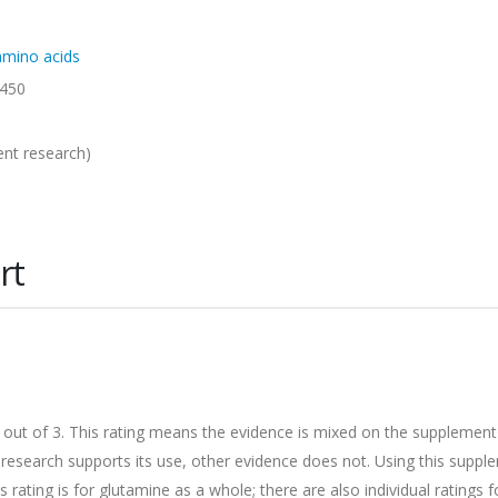
 amino acids
450
ent research)
rt
.9 out of 3. This rating means the evidence is mixed on the supplement
he research supports its use, other evidence does not. Using this supp
s rating is for glutamine as a whole; there are also individual ratings f