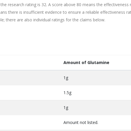
 the research rating is 32. A score above 80 means the effectiveness 
ns there is insufficient evidence to ensure a reliable effectiveness rat
e; there are also individual ratings for the claims below.
Amount of Glutamine
1g
1.5g
1g
Amount not listed.