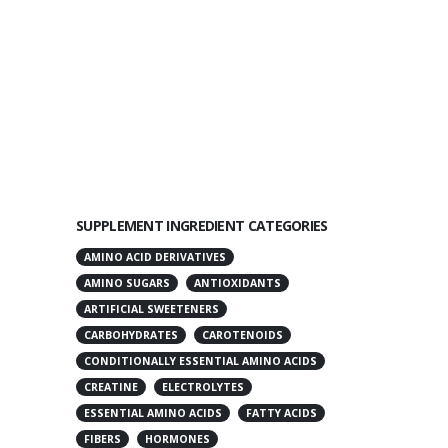
SUPPLEMENT INGREDIENT CATEGORIES
AMINO ACID DERIVATIVES
AMINO SUGARS
ANTIOXIDANTS
ARTIFICIAL SWEETENERS
CARBOHYDRATES
CAROTENOIDS
CONDITIONALLY ESSENTIAL AMINO ACIDS
CREATINE
ELECTROLYTES
ESSENTIAL AMINO ACIDS
FATTY ACIDS
FIBERS
HORMONES