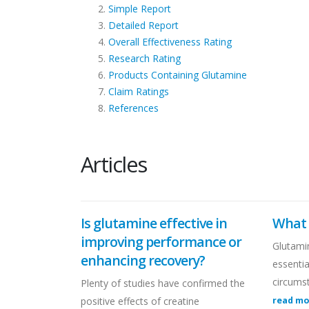
Simple Report
Detailed Report
Overall Effectiveness Rating
Research Rating
Products Containing Glutamine
Claim Ratings
References
Articles
Is glutamine effective in
What 
improving performance or
Glutamin
enhancing recovery?
essenti
circums
Plenty of studies have confirmed the
positive effects of creatine
read m