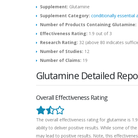
Supplement:
Glutamine
Supplement Category:
conditionally essential
Number of Products Containing Glutamine:
Effectiveness Rating:
1.9 out of 3
Research Rating:
32 (above 80 indicates suffici
Number of Studies:
12
Number of Claims:
19
Glutamine Detailed Repo
Overall Effectiveness Rating
The overall effectiveness rating for glutamine is 1
ability to deliver positive results. While some of t
may lead to positive results. Note, this effectivenes