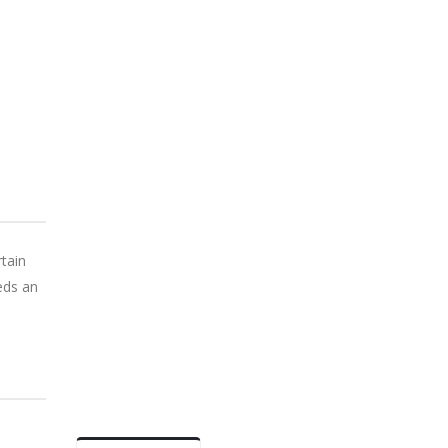
tain
eeds an