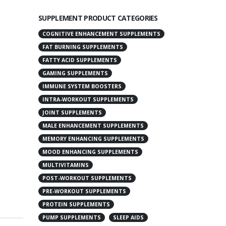
SUPPLEMENT PRODUCT CATEGORIES
COGNITIVE ENHANCEMENT SUPPLEMENTS
FAT BURNING SUPPLEMENTS
FATTY ACID SUPPLEMENTS
GAMING SUPPLEMENTS
IMMUNE SYSTEM BOOSTERS
INTRA-WORKOUT SUPPLEMENTS
JOINT SUPPLEMENTS
MALE ENHANCEMENT SUPPLEMENTS
MEMORY ENHANCING SUPPLEMENTS
MOOD ENHANCING SUPPLEMENTS
MULTIVITAMINS
POST-WORKOUT SUPPLEMENTS
PRE-WORKOUT SUPPLEMENTS
PROTEIN SUPPLEMENTS
PUMP SUPPLEMENTS
SLEEP AIDS