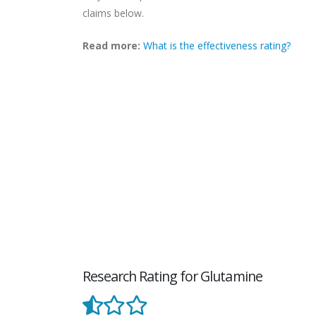
claims below.
Read more:
What is the effectiveness rating?
Research Rating for Glutamine