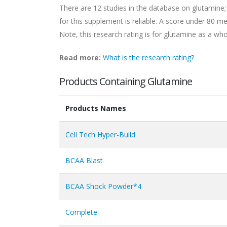
There are 12 studies in the database on glutamine;
for this supplement is reliable. A score under 80 mea
Note, this research rating is for glutamine as a whol
Read more:
What is the research rating?
Products Containing Glutamine
Products Names
Cell Tech Hyper-Build
BCAA Blast
BCAA Shock Powder*4
Complete