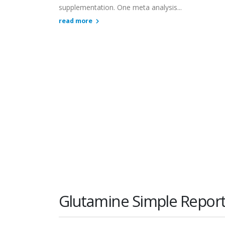
supplementation. One meta analysis...
read more
Glutamine Simple Repor