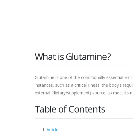
What is Glutamine?
Glutamine is one of the conditionally essential am
instances, such as a critical illness, the body's re
external (dietary/supplement) source, to meet its 
Table of Contents
Articles