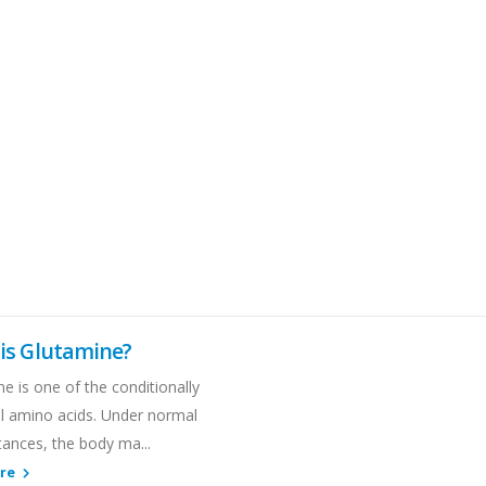
is Glutamine?
e is one of the conditionally
al amino acids. Under normal
tances, the body ma...
ore