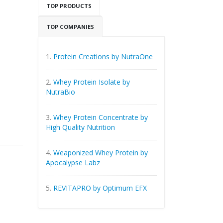
TOP PRODUCTS
TOP COMPANIES
1.
Protein Creations by NutraOne
2.
Whey Protein Isolate by
NutraBio
3.
Whey Protein Concentrate by
High Quality Nutrition
4.
Weaponized Whey Protein by
Apocalypse Labz
5.
REVITAPRO by Optimum EFX