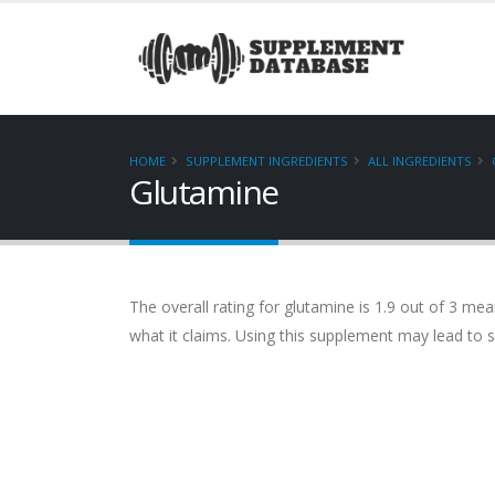
HOME
SUPPLEMENT INGREDIENTS
ALL INGREDIENTS
Glutamine
The overall rating for glutamine is 1.9 out of 3 me
what it claims. Using this supplement may lead t