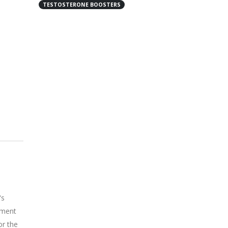
TESTOSTERONE BOOSTERS
's
lement
or the