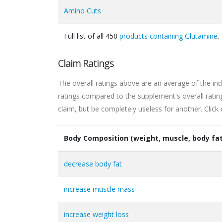
Amino Cuts
Full list of all 450
products containing Glutamine
.
Claim Ratings
The overall ratings above are an average of the ind
ratings compared to the supplement's overall rati
claim, but be completely useless for another. Click
Body Composition (weight, muscle, body fat
decrease body fat
increase muscle mass
increase weight loss