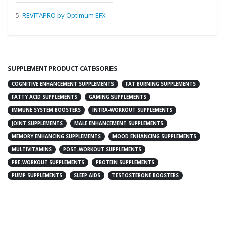
5.
REVITAPRO by Optimum EFX
SUPPLEMENT PRODUCT CATEGORIES
COGNITIVE ENHANCEMENT SUPPLEMENTS
FAT BURNING SUPPLEMENTS
FATTY ACID SUPPLEMENTS
GAMING SUPPLEMENTS
IMMUNE SYSTEM BOOSTERS
INTRA-WORKOUT SUPPLEMENTS
JOINT SUPPLEMENTS
MALE ENHANCEMENT SUPPLEMENTS
MEMORY ENHANCING SUPPLEMENTS
MOOD ENHANCING SUPPLEMENTS
MULTIVITAMINS
POST-WORKOUT SUPPLEMENTS
PRE-WORKOUT SUPPLEMENTS
PROTEIN SUPPLEMENTS
PUMP SUPPLEMENTS
SLEEP AIDS
TESTOSTERONE BOOSTERS