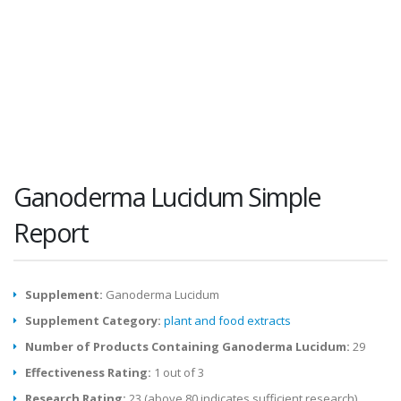
Ganoderma Lucidum Simple
Report
Supplement:
Ganoderma Lucidum
Supplement Category:
plant and food extracts
Number of Products Containing Ganoderma Lucidum:
29
Effectiveness Rating:
1 out of 3
Research Rating:
23 (above 80 indicates sufficient research)