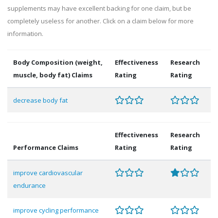
supplements may have excellent backing for one claim, but be
completely useless for another. Click on a claim below for more
information.
Body Composition (weight,
Effectiveness
Research
muscle, body fat) Claims
Rating
Rating
decrease body fat
Effectiveness
Research
Performance Claims
Rating
Rating
improve cardiovascular
endurance
improve cycling performance