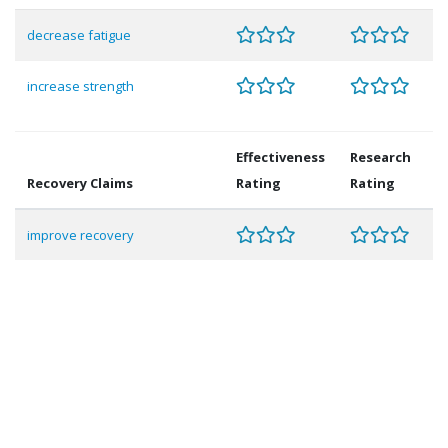
decrease fatigue
increase strength
Effectiveness
Research
Recovery Claims
Rating
Rating
improve recovery