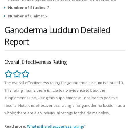
Number of Studies:
2
Number of Claims:
6
Ganoderma Lucidum Detailed
Report
Overall Effectiveness Rating
The overall effectiveness rating for ganoderma lucidum is 1 out of 3.
This rating means there is little to no evidence to back the
supplement's use. Using this supplement will not lead to positive
results. Note, this effectiveness rating is for ganoderma lucidum as a
whole; there are also individual ratings for the claims below.
Read more:
What is the effectiveness rating?