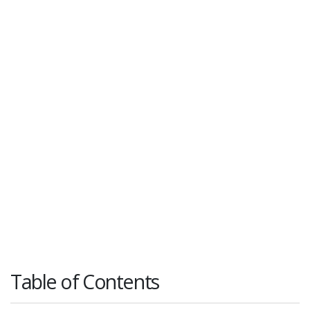
Table of Contents