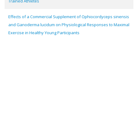
Trained Athletes
Effects of a Commercial Supplement of Ophiocordyceps sinensis
and Ganoderma lucidum on Physiological Responses to Maximal
Exercise in Healthy Young Participants