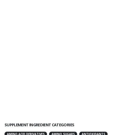
SUPPLEMENT INGREDIENT CATEGORIES
AMINO ACID DERIVATIVES
AMINO SUGARS
ANTIOXIDANTS