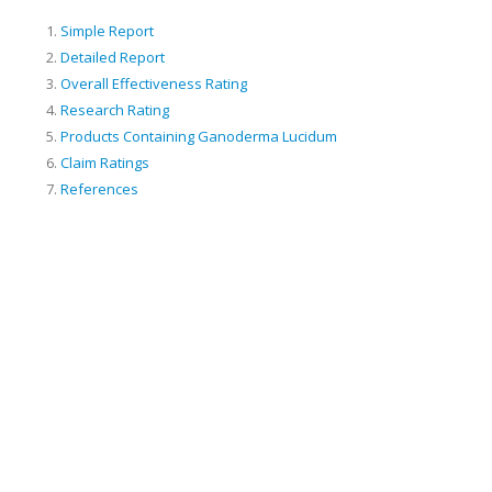
Simple Report
Detailed Report
Overall Effectiveness Rating
Research Rating
Products Containing Ganoderma Lucidum
Claim Ratings
References