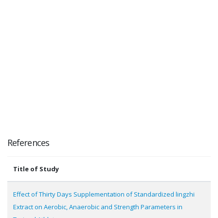
References
Title of Study
Effect of Thirty Days Supplementation of Standardized lingzhi
Extract on Aerobic, Anaerobic and Strength Parameters in