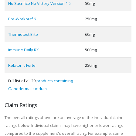
No Sacrifice No Victory Version 1.5
50mg
Pre-Workout*6
250mg
Thermotest Elite
60mg
Immune Daily RX
500mg
Relatonic Forte
250mg
Full list of all 29
products containing
Ganoderma Lucidum
.
Claim Ratings
The overall ratings above are an average of the individual claim
ratings below. Individual claims may have higher or lower ratings
compared to the supplement's overall rating. For example, some