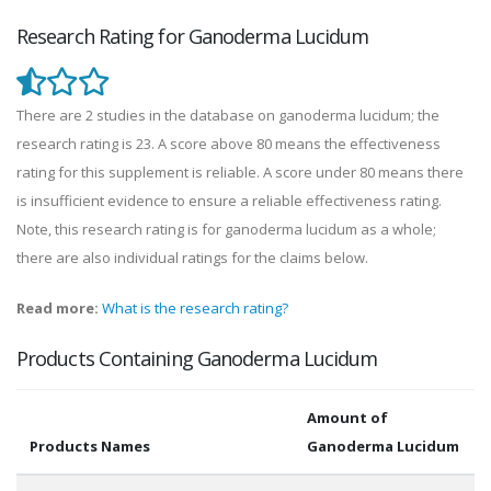
Research Rating for Ganoderma Lucidum
There are 2 studies in the database on ganoderma lucidum; the
research rating is 23. A score above 80 means the effectiveness
rating for this supplement is reliable. A score under 80 means there
is insufficient evidence to ensure a reliable effectiveness rating.
Note, this research rating is for ganoderma lucidum as a whole;
there are also individual ratings for the claims below.
Read more:
What is the research rating?
Products Containing Ganoderma Lucidum
Amount of
Products Names
Ganoderma Lucidum