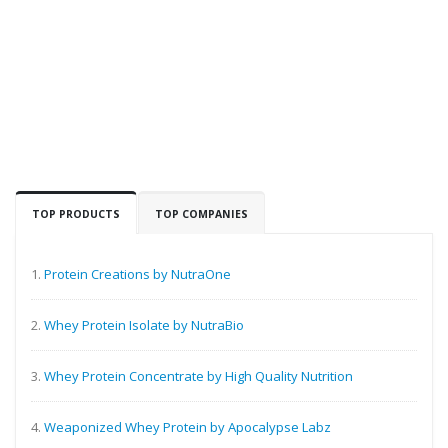
TOP PRODUCTS
TOP COMPANIES
1.
Protein Creations by NutraOne
2.
Whey Protein Isolate by NutraBio
3.
Whey Protein Concentrate by High Quality Nutrition
4.
Weaponized Whey Protein by Apocalypse Labz