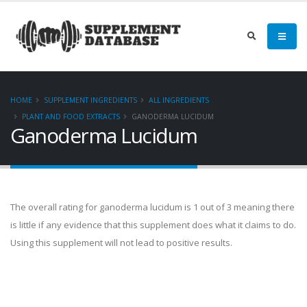
HOME
SUPPLEMENT INGREDIENTS
ALL INGREDIENTS
PLANT AND FOOD EXTRACTS
GANODERMA LUCIDUM
Ganoderma Lucidum
The overall rating for ganoderma lucidum is 1 out of 3 meaning there
is little if any evidence that this supplement does what it claims to do.
Using this supplement will not lead to positive results.