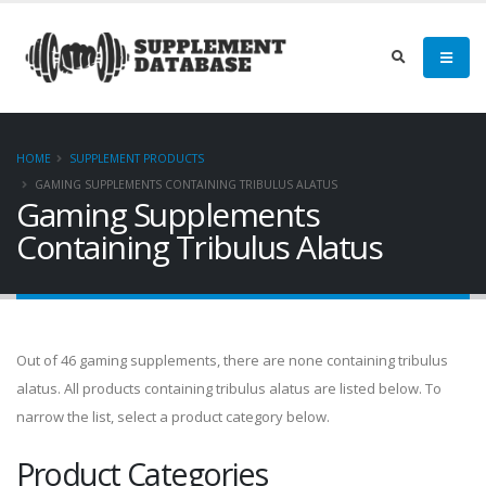
HOME
SUPPLEMENT PRODUCTS
GAMING SUPPLEMENTS CONTAINING TRIBULUS ALATUS
Gaming Supplements
Containing Tribulus Alatus
Out of 46 gaming supplements, there are none containing tribulus
alatus. All products containing tribulus alatus are listed below. To
narrow the list, select a product category below.
Product Categories