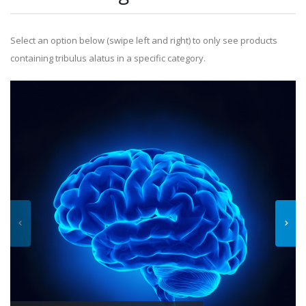
Select an option below (swipe left and right) to only see products
containing tribulus alatus in a specific category.