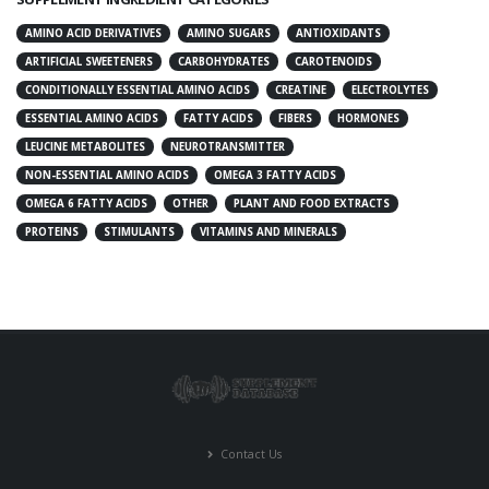
AMINO ACID DERIVATIVES
AMINO SUGARS
ANTIOXIDANTS
ARTIFICIAL SWEETENERS
CARBOHYDRATES
CAROTENOIDS
CONDITIONALLY ESSENTIAL AMINO ACIDS
CREATINE
ELECTROLYTES
ESSENTIAL AMINO ACIDS
FATTY ACIDS
FIBERS
HORMONES
LEUCINE METABOLITES
NEUROTRANSMITTER
NON-ESSENTIAL AMINO ACIDS
OMEGA 3 FATTY ACIDS
OMEGA 6 FATTY ACIDS
OTHER
PLANT AND FOOD EXTRACTS
PROTEINS
STIMULANTS
VITAMINS AND MINERALS
Contact Us