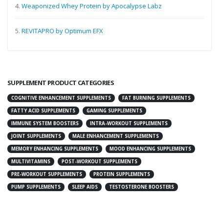
4.
Weaponized Whey Protein by Apocalypse Labz
5.
REVITAPRO by Optimum EFX
SUPPLEMENT PRODUCT CATEGORIES
COGNITIVE ENHANCEMENT SUPPLEMENTS
FAT BURNING SUPPLEMENTS
FATTY ACID SUPPLEMENTS
GAMING SUPPLEMENTS
IMMUNE SYSTEM BOOSTERS
INTRA-WORKOUT SUPPLEMENTS
JOINT SUPPLEMENTS
MALE ENHANCEMENT SUPPLEMENTS
MEMORY ENHANCING SUPPLEMENTS
MOOD ENHANCING SUPPLEMENTS
MULTIVITAMINS
POST-WORKOUT SUPPLEMENTS
PRE-WORKOUT SUPPLEMENTS
PROTEIN SUPPLEMENTS
PUMP SUPPLEMENTS
SLEEP AIDS
TESTOSTERONE BOOSTERS