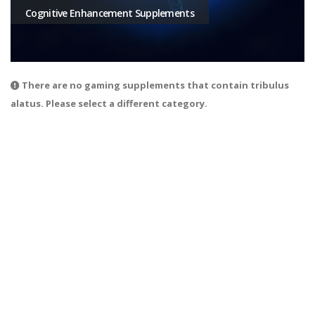
Cognitive Enhancement Supplements
There are no gaming supplements that contain tribulus
alatus. Please select a different category.