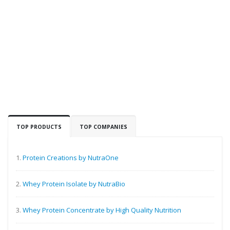
TOP PRODUCTS
TOP COMPANIES
1.
Protein Creations by NutraOne
2.
Whey Protein Isolate by NutraBio
3.
Whey Protein Concentrate by High Quality Nutrition