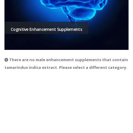
Cognitive Enhancement Supplements
There are no male enhancement supplements that contain
tamarindus indica extract. Please select a different category.