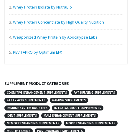
2.
Whey Protein Isolate by NutraBio
3.
Whey Protein Concentrate by High Quality Nutrition
4.
Weaponized Whey Protein by Apocalypse Labz
5.
REVITAPRO by Optimum EFX
SUPPLEMENT PRODUCT CATEGORIES
COGNITIVE ENHANCEMENT SUPPLEMENTS
FAT BURNING SUPPLEMENTS
FATTY ACID SUPPLEMENTS
GAMING SUPPLEMENTS
IMMUNE SYSTEM BOOSTERS
INTRA-WORKOUT SUPPLEMENTS
JOINT SUPPLEMENTS
MALE ENHANCEMENT SUPPLEMENTS
MEMORY ENHANCING SUPPLEMENTS
MOOD ENHANCING SUPPLEMENTS
MULTIVITAMINS
POST-WORKOUT SUPPLEMENTS