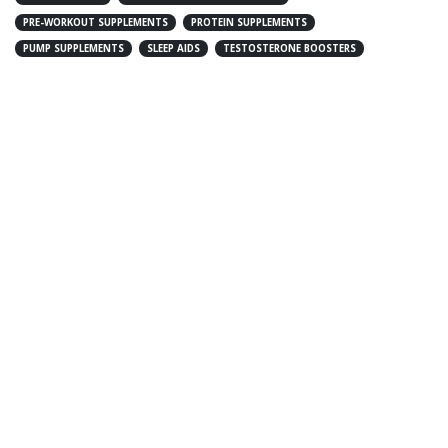
PRE-WORKOUT SUPPLEMENTS
PROTEIN SUPPLEMENTS
PUMP SUPPLEMENTS
SLEEP AIDS
TESTOSTERONE BOOSTERS