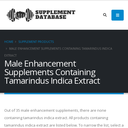
HOME
SUPPLEMENT PRODUCTS
MALE ENHANCEMENT SUPPLEMENTS CONTAINING TAMARINDUS INDICA
EXTRACT
Male Enhancement
Supplements Containing
Tamarindus Indica Extract
Out of 35 male enhancement supplements, there are none
containing tamarindus indica extract. All products containing
tamarindus indica extract are listed below. To narrow the list, select a