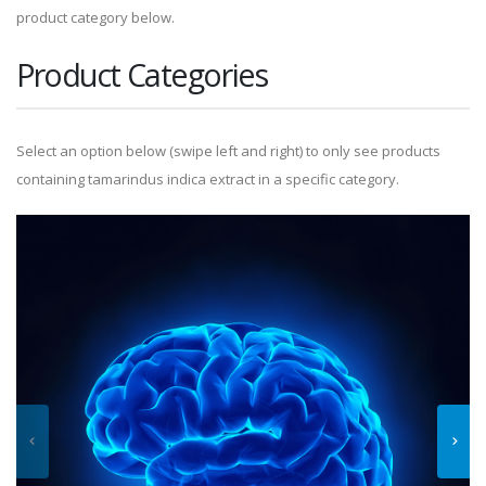
product category below.
Product Categories
Select an option below (swipe left and right) to only see products
containing tamarindus indica extract in a specific category.