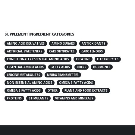
SUPPLEMENT INGREDIENT CATEGORIES
AMINO ACID DERIVATIVES
AMINO SUGARS
ANTIOXIDANTS
ARTIFICIAL SWEETENERS
CARBOHYDRATES
CAROTENOIDS
CONDITIONALLY ESSENTIAL AMINO ACIDS
CREATINE
ELECTROLYTES
ESSENTIAL AMINO ACIDS
FATTY ACIDS
FIBERS
HORMONES
LEUCINE METABOLITES
NEUROTRANSMITTER
NON-ESSENTIAL AMINO ACIDS
OMEGA 3 FATTY ACIDS
OMEGA 6 FATTY ACIDS
OTHER
PLANT AND FOOD EXTRACTS
PROTEINS
STIMULANTS
VITAMINS AND MINERALS