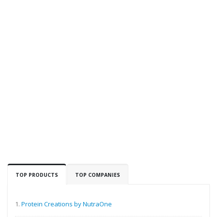
TOP PRODUCTS
TOP COMPANIES
1.
Protein Creations by NutraOne