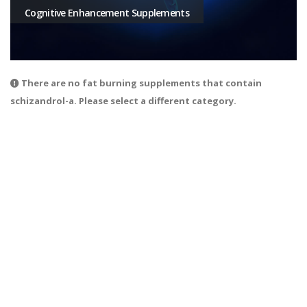
Cognitive Enhancement Supplements
There are no fat burning supplements that contain
schizandrol-a. Please select a different category.