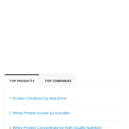
TOP PRODUCTS
TOP COMPANIES
1.
Protein Creations by NutraOne
2.
Whey Protein Isolate by NutraBio
3.
Whey Protein Concentrate by High Quality Nutrition