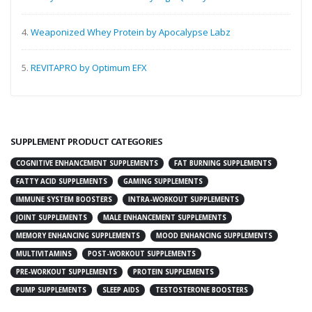
4.
Weaponized Whey Protein by Apocalypse Labz
5.
REVITAPRO by Optimum EFX
SUPPLEMENT PRODUCT CATEGORIES
COGNITIVE ENHANCEMENT SUPPLEMENTS
FAT BURNING SUPPLEMENTS
FATTY ACID SUPPLEMENTS
GAMING SUPPLEMENTS
IMMUNE SYSTEM BOOSTERS
INTRA-WORKOUT SUPPLEMENTS
JOINT SUPPLEMENTS
MALE ENHANCEMENT SUPPLEMENTS
MEMORY ENHANCING SUPPLEMENTS
MOOD ENHANCING SUPPLEMENTS
MULTIVITAMINS
POST-WORKOUT SUPPLEMENTS
PRE-WORKOUT SUPPLEMENTS
PROTEIN SUPPLEMENTS
PUMP SUPPLEMENTS
SLEEP AIDS
TESTOSTERONE BOOSTERS