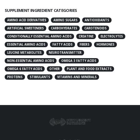
SUPPLEMENT INGREDIENT CATEGORIES
AMINO ACID DERIVATIVES
AMINO SUGARS
ANTIOXIDANTS
ARTIFICIAL SWEETENERS
CARBOHYDRATES
CAROTENOIDS
CONDITIONALLY ESSENTIAL AMINO ACIDS
CREATINE
ELECTROLYTES
ESSENTIAL AMINO ACIDS
FATTY ACIDS
FIBERS
HORMONES
LEUCINE METABOLITES
NEUROTRANSMITTER
NON-ESSENTIAL AMINO ACIDS
OMEGA 3 FATTY ACIDS
OMEGA 6 FATTY ACIDS
OTHER
PLANT AND FOOD EXTRACTS
PROTEINS
STIMULANTS
VITAMINS AND MINERALS