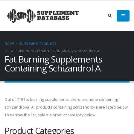
HOME
SUPPLEMENT PRODUCTS
FAT BURNING SUPPLEMENTS CONTAINING SCHIZANDROL-A
Fat Burning Supplements
Containing Schizandrol-A
Out of 719 fat burning supplements, there are none containing
schizandrol-a. All products containing schizandrol-a are listed below.
To narrow the list, select a product category below.
Product Categories