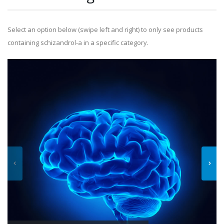
Select an option below (swipe left and right) to only see products
containing schizandrol-a in a specific category.