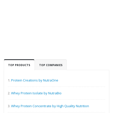
TOP PRODUCTS
TOP COMPANIES
1.
Protein Creations by NutraOne
2.
Whey Protein Isolate by NutraBio
3.
Whey Protein Concentrate by High Quality Nutrition