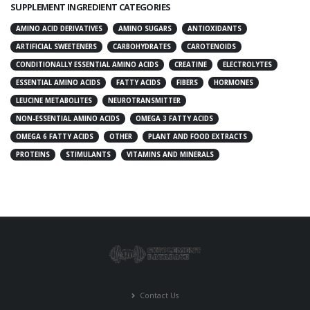
SUPPLEMENT INGREDIENT CATEGORIES
AMINO ACID DERIVATIVES
AMINO SUGARS
ANTIOXIDANTS
ARTIFICIAL SWEETENERS
CARBOHYDRATES
CAROTENOIDS
CONDITIONALLY ESSENTIAL AMINO ACIDS
CREATINE
ELECTROLYTES
ESSENTIAL AMINO ACIDS
FATTY ACIDS
FIBERS
HORMONES
LEUCINE METABOLITES
NEUROTRANSMITTER
NON-ESSENTIAL AMINO ACIDS
OMEGA 3 FATTY ACIDS
OMEGA 6 FATTY ACIDS
OTHER
PLANT AND FOOD EXTRACTS
PROTEINS
STIMULANTS
VITAMINS AND MINERALS
Contact Us