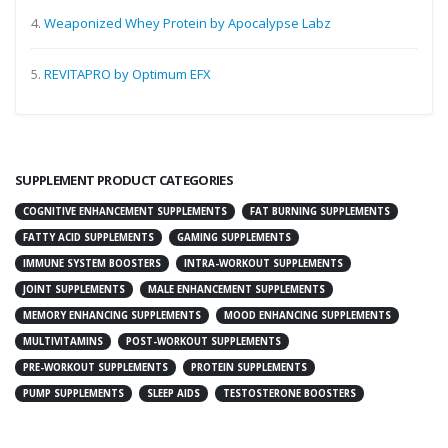
4.
Weaponized Whey Protein by Apocalypse Labz
5.
REVITAPRO by Optimum EFX
SUPPLEMENT PRODUCT CATEGORIES
COGNITIVE ENHANCEMENT SUPPLEMENTS
FAT BURNING SUPPLEMENTS
FATTY ACID SUPPLEMENTS
GAMING SUPPLEMENTS
IMMUNE SYSTEM BOOSTERS
INTRA-WORKOUT SUPPLEMENTS
JOINT SUPPLEMENTS
MALE ENHANCEMENT SUPPLEMENTS
MEMORY ENHANCING SUPPLEMENTS
MOOD ENHANCING SUPPLEMENTS
MULTIVITAMINS
POST-WORKOUT SUPPLEMENTS
PRE-WORKOUT SUPPLEMENTS
PROTEIN SUPPLEMENTS
PUMP SUPPLEMENTS
SLEEP AIDS
TESTOSTERONE BOOSTERS