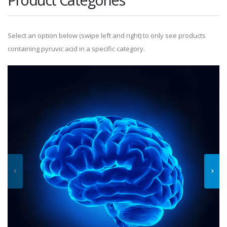
Select an option below (swipe left and right) to only see products
containing pyruvic acid in a specific category.