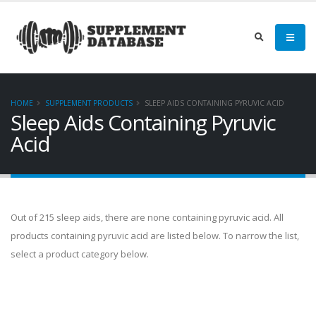
HOME
SUPPLEMENT PRODUCTS
SLEEP AIDS CONTAINING PYRUVIC ACID
Sleep Aids Containing Pyruvic
Acid
Out of 215 sleep aids, there are none containing pyruvic acid. All
products containing pyruvic acid are listed below. To narrow the list,
select a product category below.