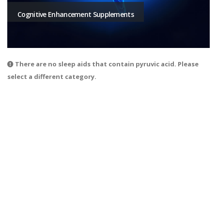
Cognitive Enhancement Supplements
There are no sleep aids that contain pyruvic acid. Please
select a different category.