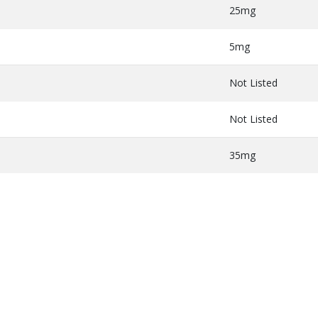
25mg
5mg
Not Listed
Not Listed
35mg