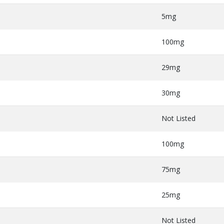
5mg
100mg
29mg
30mg
Not Listed
100mg
75mg
25mg
Not Listed