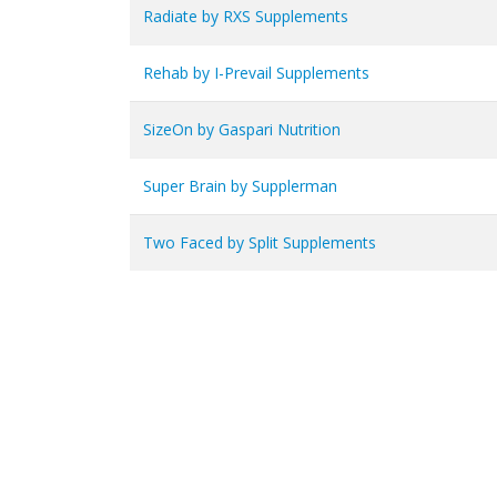
Radiate by RXS Supplements
Rehab by I-Prevail Supplements
SizeOn by Gaspari Nutrition
Super Brain by Supplerman
Two Faced by Split Supplements