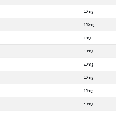
20mg
150mg
1mg
30mg
20mg
20mg
15mg
50mg