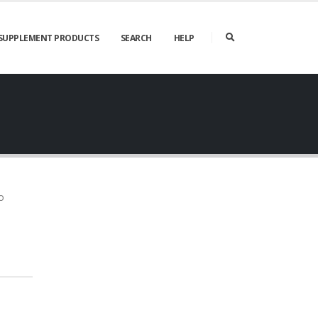
SUPPLEMENT PRODUCTS
SEARCH
HELP
o