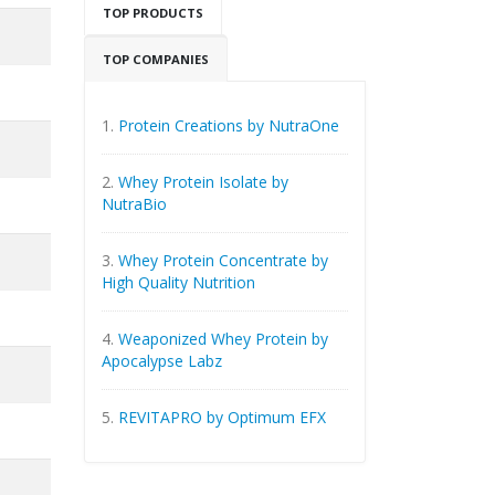
TOP PRODUCTS
TOP COMPANIES
1.
Protein Creations by NutraOne
2.
Whey Protein Isolate by
NutraBio
3.
Whey Protein Concentrate by
High Quality Nutrition
4.
Weaponized Whey Protein by
Apocalypse Labz
5.
REVITAPRO by Optimum EFX