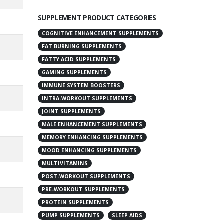
SUPPLEMENT PRODUCT CATEGORIES
COGNITIVE ENHANCEMENT SUPPLEMENTS
FAT BURNING SUPPLEMENTS
FATTY ACID SUPPLEMENTS
GAMING SUPPLEMENTS
IMMUNE SYSTEM BOOSTERS
INTRA-WORKOUT SUPPLEMENTS
JOINT SUPPLEMENTS
MALE ENHANCEMENT SUPPLEMENTS
MEMORY ENHANCING SUPPLEMENTS
MOOD ENHANCING SUPPLEMENTS
MULTIVITAMINS
POST-WORKOUT SUPPLEMENTS
PRE-WORKOUT SUPPLEMENTS
PROTEIN SUPPLEMENTS
PUMP SUPPLEMENTS
SLEEP AIDS