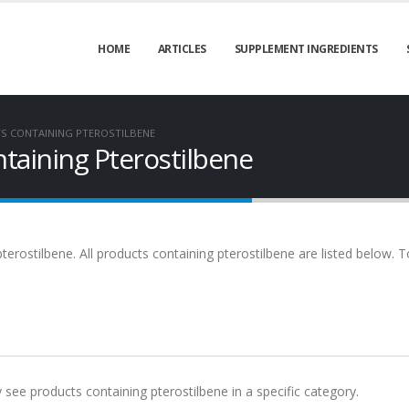
HOME
ARTICLES
SUPPLEMENT INGREDIENTS
S CONTAINING PTEROSTILBENE
taining Pterostilbene
terostilbene. All products containing pterostilbene are listed below. T
y see products containing pterostilbene in a specific category.