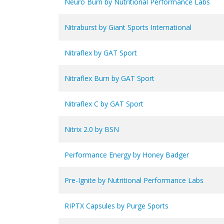
Neuro Burn by Nutritional Performance Labs
Nitraburst by Giant Sports International
Nitraflex by GAT Sport
Nitraflex Burn by GAT Sport
Nitraflex C by GAT Sport
Nitrix 2.0 by BSN
Performance Energy by Honey Badger
Pre-Ignite by Nutritional Performance Labs
RIPTX Capsules by Purge Sports