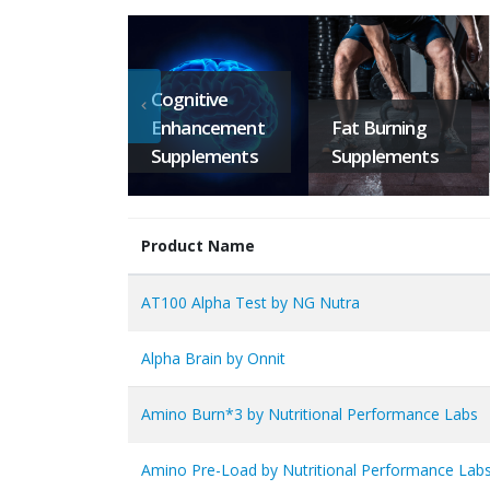
Cognitive
Enhancement
Fat Burning
Supplements
Supplements
Product Name
AT100 Alpha Test by NG Nutra
Alpha Brain by Onnit
Amino Burn*3 by Nutritional Performance Labs
Amino Pre-Load by Nutritional Performance Lab