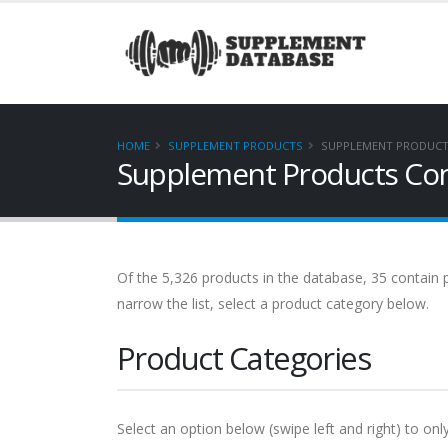
HOME
SUPPLEMENT PRODUCTS
SUPPLEMENT PRODUCT
Supplement Products Con
Of the 5,326 products in the database, 35 contain p
narrow the list, select a product category below.
Product Categories
Select an option below (swipe left and right) to onl