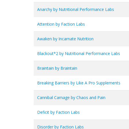
Anarchy by Nutritional Performance Labs
Attention by Faction Labs
Awaken by Incarnate Nutrition
Blackout*2 by Nutritional Performance Labs
Braintain by Braintain
Breaking Barriers by Like A Pro Supplements
Cannibal Carnage by Chaos and Pain
Deficit by Faction Labs
Disorder by Faction Labs