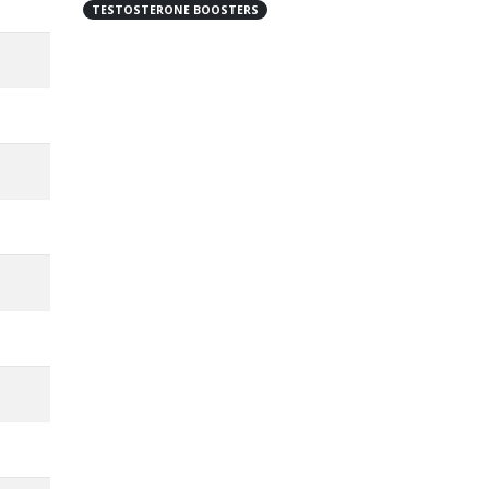
TESTOSTERONE BOOSTERS