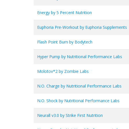
Energy by 5 Percent Nutrition
Euphoria Pre-Workout by Euphoria Supplements
Flash Point Burn by Bodytech
Hyper Pump by Nutritional Performance Labs
Molotov*2 by Zombie Labs
N.O. Charge by Nutritional Performance Labs
N.O. Shock by Nutritional Performance Labs
Neurall v3.0 by Strike First Nutrition