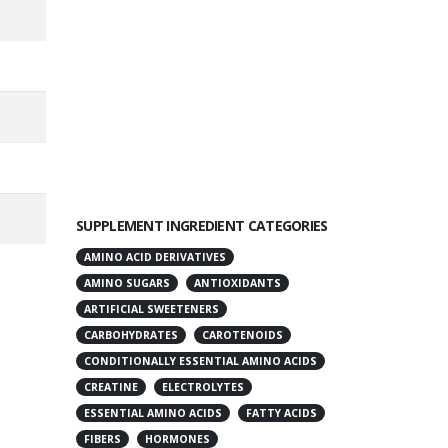
SUPPLEMENT INGREDIENT CATEGORIES
AMINO ACID DERIVATIVES
AMINO SUGARS
ANTIOXIDANTS
ARTIFICIAL SWEETENERS
CARBOHYDRATES
CAROTENOIDS
CONDITIONALLY ESSENTIAL AMINO ACIDS
CREATINE
ELECTROLYTES
ESSENTIAL AMINO ACIDS
FATTY ACIDS
FIBERS
HORMONES