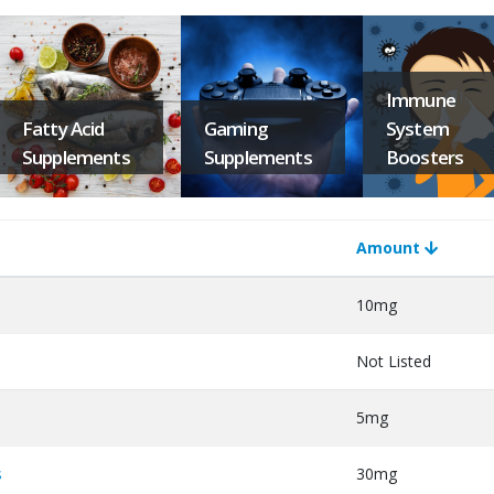
Immune
Fatty Acid
Gaming
System
Supplements
Supplements
Boosters
Amount
10mg
Not Listed
5mg
s
30mg