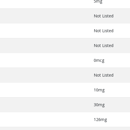
5mg
Not Listed
Not Listed
Not Listed
0mcg
Not Listed
10mg
30mg
126mg