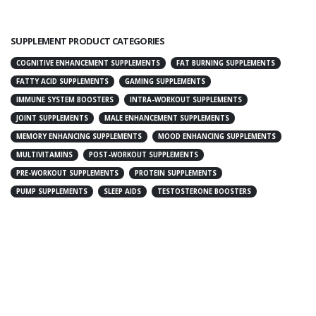
SUPPLEMENT PRODUCT CATEGORIES
COGNITIVE ENHANCEMENT SUPPLEMENTS
FAT BURNING SUPPLEMENTS
FATTY ACID SUPPLEMENTS
GAMING SUPPLEMENTS
IMMUNE SYSTEM BOOSTERS
INTRA-WORKOUT SUPPLEMENTS
JOINT SUPPLEMENTS
MALE ENHANCEMENT SUPPLEMENTS
MEMORY ENHANCING SUPPLEMENTS
MOOD ENHANCING SUPPLEMENTS
MULTIVITAMINS
POST-WORKOUT SUPPLEMENTS
PRE-WORKOUT SUPPLEMENTS
PROTEIN SUPPLEMENTS
PUMP SUPPLEMENTS
SLEEP AIDS
TESTOSTERONE BOOSTERS