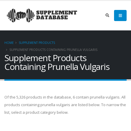
HOME
SUPPLEMENT PRODUCTS
SUPPLEMENT PRODUCTS CONTAINING PRUNELLA VULGARIS
Supplement Products
Containing Prunella Vulgaris
Of the 5,326 products in the database, 6 contain prunella vulgaris. All
products containing prunella vulgaris are listed below. To narrow the
list, select a product category below.