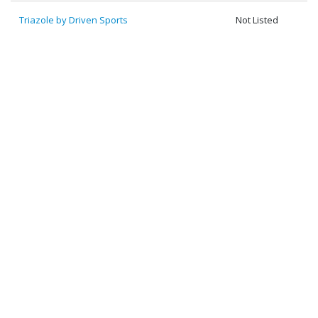
Triazole by Driven Sports
Not Listed