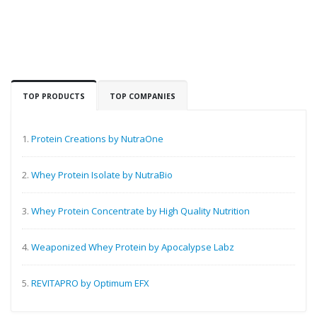
TOP PRODUCTS
TOP COMPANIES
1.
Protein Creations by NutraOne
2.
Whey Protein Isolate by NutraBio
3.
Whey Protein Concentrate by High Quality Nutrition
4.
Weaponized Whey Protein by Apocalypse Labz
5.
REVITAPRO by Optimum EFX