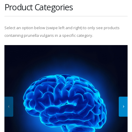
Product Categories
Select an option below (swipe left and right) to only see products
containing prunella vulgaris in a specific category.