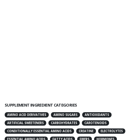
SUPPLEMENT INGREDIENT CATEGORIES
AMINO ACID DERIVATIVES
AMINO SUGARS
ANTIOXIDANTS
ARTIFICIAL SWEETENERS
CARBOHYDRATES
CAROTENOIDS
CONDITIONALLY ESSENTIAL AMINO ACIDS
CREATINE
ELECTROLYTES
ESSENTIAL AMINO ACIDS
FATTY ACIDS
FIBERS
HORMONES