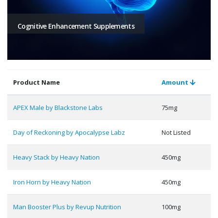
Cognitive Enhancement Supplements
Product Name
Amount
APEX Male by Blackstone Labs
75mg
Day of Reckoning by Apocalypse Labz
Not Listed
Heavy Stack by Heavy Nation
450mg
Iron Horn by Heavy Nation
450mg
Man Booster Plus by Revup Nutrition
100mg