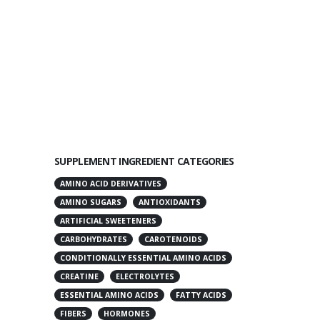
SUPPLEMENT INGREDIENT CATEGORIES
AMINO ACID DERIVATIVES
AMINO SUGARS
ANTIOXIDANTS
ARTIFICIAL SWEETENERS
CARBOHYDRATES
CAROTENOIDS
CONDITIONALLY ESSENTIAL AMINO ACIDS
CREATINE
ELECTROLYTES
ESSENTIAL AMINO ACIDS
FATTY ACIDS
FIBERS
HORMONES