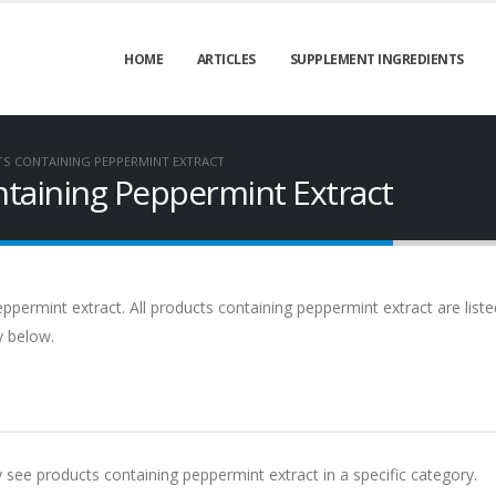
HOME
ARTICLES
SUPPLEMENT INGREDIENTS
S CONTAINING PEPPERMINT EXTRACT
taining Peppermint Extract
ppermint extract. All products containing peppermint extract are liste
y below.
y see products containing peppermint extract in a specific category.