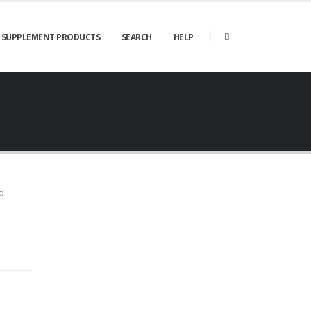
SUPPLEMENT PRODUCTS
SEARCH
HELP
d