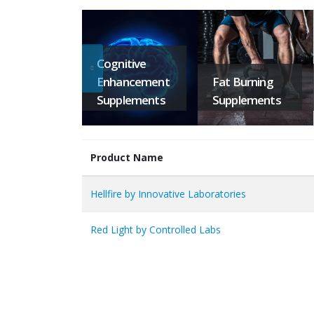
Cognitive
Enhancement
Fat Burning
Supplements
Supplements
Product Name
Hellfire by Innovative Laboratories
Red Light by Controlled Labs