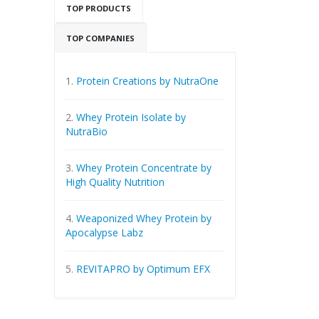
TOP PRODUCTS
TOP COMPANIES
1.
Protein Creations by NutraOne
2.
Whey Protein Isolate by
NutraBio
3.
Whey Protein Concentrate by
High Quality Nutrition
4.
Weaponized Whey Protein by
Apocalypse Labz
5.
REVITAPRO by Optimum EFX