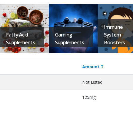
Immune
Fatty Acid
Gaming
System
Supplements
Supplements
Boosters
Amount
Not Listed
125mg