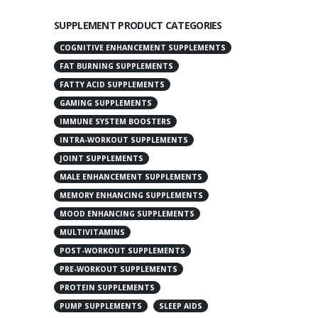
SUPPLEMENT PRODUCT CATEGORIES
COGNITIVE ENHANCEMENT SUPPLEMENTS
FAT BURNING SUPPLEMENTS
FATTY ACID SUPPLEMENTS
GAMING SUPPLEMENTS
IMMUNE SYSTEM BOOSTERS
INTRA-WORKOUT SUPPLEMENTS
JOINT SUPPLEMENTS
MALE ENHANCEMENT SUPPLEMENTS
MEMORY ENHANCING SUPPLEMENTS
MOOD ENHANCING SUPPLEMENTS
MULTIVITAMINS
POST-WORKOUT SUPPLEMENTS
PRE-WORKOUT SUPPLEMENTS
PROTEIN SUPPLEMENTS
PUMP SUPPLEMENTS
SLEEP AIDS