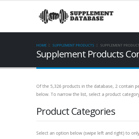
HOME
SUPPLEMENT PRODUCTS
SUPPLEMENT PRODUCT
Supplement Products Con
Of the 5,326 products in the database, 2 contain pe
below. To narrow the list, select a product categor
Product Categories
Select an option below (swipe left and right) to onl