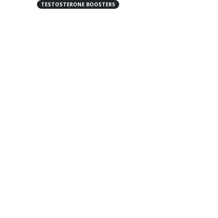
TESTOSTERONE BOOSTERS