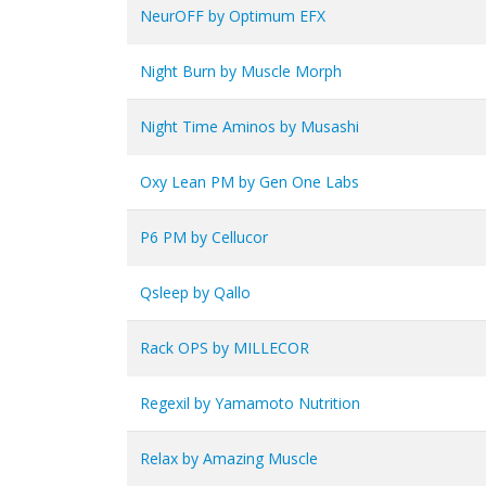
NeurOFF by Optimum EFX
Night Burn by Muscle Morph
Night Time Aminos by Musashi
Oxy Lean PM by Gen One Labs
P6 PM by Cellucor
Qsleep by Qallo
Rack OPS by MILLECOR
Regexil by Yamamoto Nutrition
Relax by Amazing Muscle