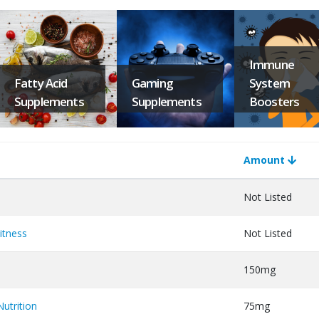
Immune
Fatty Acid
Gaming
System
Supplements
Supplements
Boosters
Amount
Not Listed
itness
Not Listed
150mg
utrition
75mg