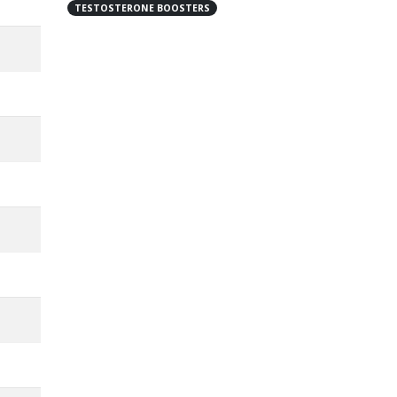
TESTOSTERONE BOOSTERS