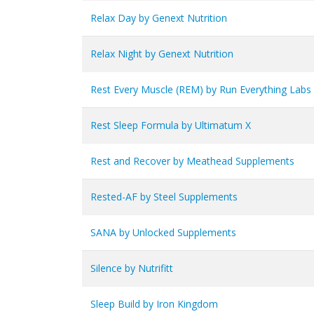
Relax Day by Genext Nutrition
Relax Night by Genext Nutrition
Rest Every Muscle (REM) by Run Everything Labs
Rest Sleep Formula by Ultimatum X
Rest and Recover by Meathead Supplements
Rested-AF by Steel Supplements
SANA by Unlocked Supplements
Silence by Nutrifitt
Sleep Build by Iron Kingdom