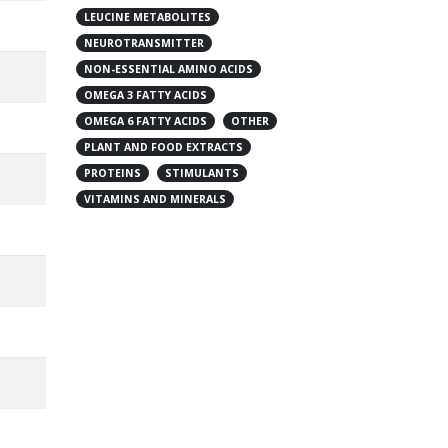
LEUCINE METABOLITES
NEUROTRANSMITTER
NON-ESSENTIAL AMINO ACIDS
OMEGA 3 FATTY ACIDS
OMEGA 6 FATTY ACIDS
OTHER
PLANT AND FOOD EXTRACTS
PROTEINS
STIMULANTS
VITAMINS AND MINERALS