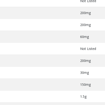
Not Listed
200mg
200mg
60mg
Not Listed
200mg
30mg
150mg
1.5g