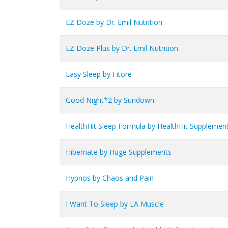
EZ Doze by Dr. Emil Nutrition
EZ Doze Plus by Dr. Emil Nutrition
Easy Sleep by Fitore
Good Night*2 by Sundown
HealthHit Sleep Formula by HealthHit Supplemen
Hibernate by Huge Supplements
Hypnos by Chaos and Pain
I Want To Sleep by LA Muscle