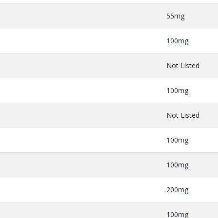
55mg
100mg
Not Listed
100mg
Not Listed
100mg
100mg
200mg
100mg