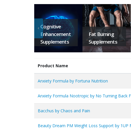
Cognitive
Enhancement
Fat Burning
Supplements
Supplements
Product Name
Anxiety Formula by Fortuna Nutrition
Anxiety Formula Nootropic by No Turning Back F
Bacchus by Chaos and Pain
Beauty Dream PM Weight Loss Support by 1UP N