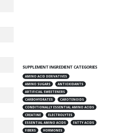
SUPPLEMENT INGREDIENT CATEGORIES
AMINO ACID DERIVATIVES
AMINO SUGARS
ANTIOXIDANTS
ARTIFICIAL SWEETENERS
CARBOHYDRATES
CAROTENOIDS
CONDITIONALLY ESSENTIAL AMINO ACIDS
CREATINE
ELECTROLYTES
ESSENTIAL AMINO ACIDS
FATTY ACIDS
FIBERS
HORMONES