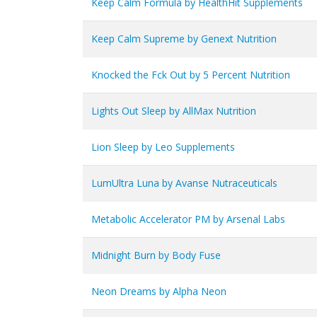
Keep Calm Formula by HealthHit Supplements
Keep Calm Supreme by Genext Nutrition
Knocked the Fck Out by 5 Percent Nutrition
Lights Out Sleep by AllMax Nutrition
Lion Sleep by Leo Supplements
LumUltra Luna by Avanse Nutraceuticals
Metabolic Accelerator PM by Arsenal Labs
Midnight Burn by Body Fuse
Neon Dreams by Alpha Neon