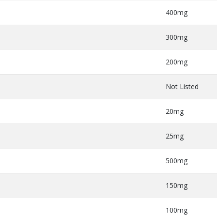
400mg
300mg
200mg
Not Listed
20mg
25mg
500mg
150mg
100mg