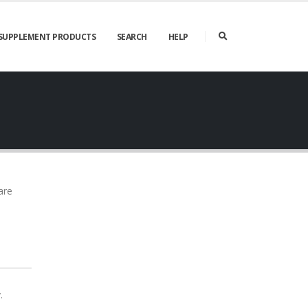
SUPPLEMENT PRODUCTS
SEARCH
HELP
are
.