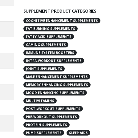
SUPPLEMENT PRODUCT CATEGORIES
COGNITIVE ENHANCEMENT SUPPLEMENTS
FAT BURNING SUPPLEMENTS
FATTY ACID SUPPLEMENTS
GAMING SUPPLEMENTS
IMMUNE SYSTEM BOOSTERS
INTRA-WORKOUT SUPPLEMENTS
JOINT SUPPLEMENTS
MALE ENHANCEMENT SUPPLEMENTS
MEMORY ENHANCING SUPPLEMENTS
MOOD ENHANCING SUPPLEMENTS
MULTIVITAMINS
POST-WORKOUT SUPPLEMENTS
PRE-WORKOUT SUPPLEMENTS
PROTEIN SUPPLEMENTS
PUMP SUPPLEMENTS
SLEEP AIDS