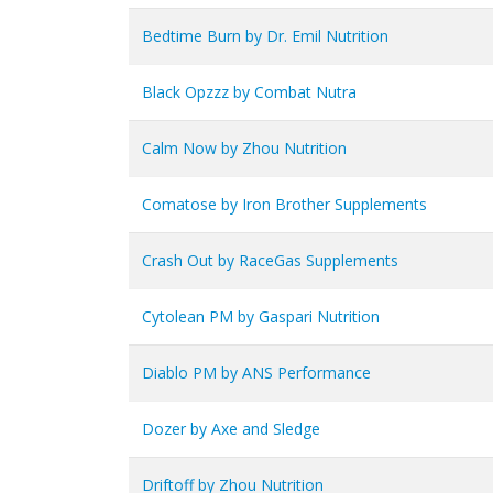
Bedtime Burn by Dr. Emil Nutrition
Black Opzzz by Combat Nutra
Calm Now by Zhou Nutrition
Comatose by Iron Brother Supplements
Crash Out by RaceGas Supplements
Cytolean PM by Gaspari Nutrition
Diablo PM by ANS Performance
Dozer by Axe and Sledge
Driftoff by Zhou Nutrition