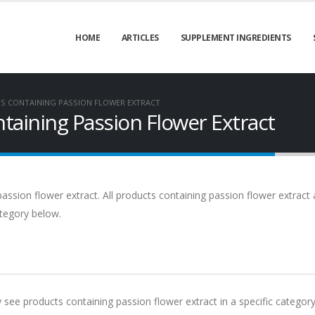
HOME
ARTICLES
SUPPLEMENT INGREDIENTS
S CONTAINING PASSION FLOWER EXTRACT
aining Passion Flower Extract
assion flower extract. All products containing passion flower extract 
ategory below.
y see products containing passion flower extract in a specific category