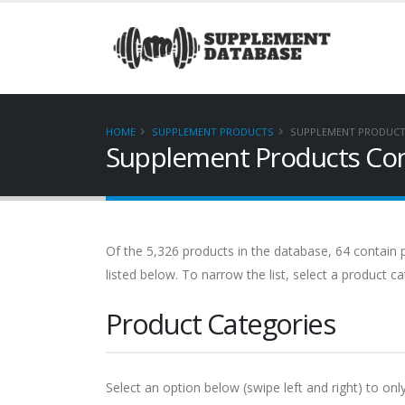
HOME
SUPPLEMENT PRODUCTS
SUPPLEMENT PRODUCT
Supplement Products Cont
Of the 5,326 products in the database, 64 contain p
listed below. To narrow the list, select a product c
Product Categories
Select an option below (swipe left and right) to onl