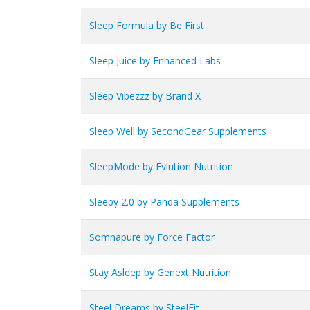
Sleep Formula by Be First
Sleep Juice by Enhanced Labs
Sleep Vibezzz by Brand X
Sleep Well by SecondGear Supplements
SleepMode by Evlution Nutrition
Sleepy 2.0 by Panda Supplements
Somnapure by Force Factor
Stay Asleep by Genext Nutrition
Steel Dreams by SteelFit