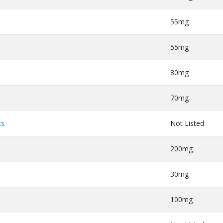
55mg
55mg
80mg
70mg
ts
Not Listed
200mg
30mg
100mg