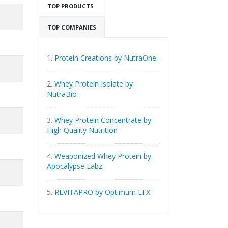
TOP PRODUCTS
TOP COMPANIES
1.
Protein Creations by NutraOne
2.
Whey Protein Isolate by
NutraBio
3.
Whey Protein Concentrate by
High Quality Nutrition
4.
Weaponized Whey Protein by
Apocalypse Labz
5.
REVITAPRO by Optimum EFX