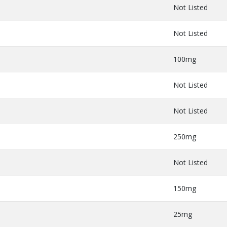
Not Listed
Not Listed
100mg
Not Listed
Not Listed
250mg
Not Listed
150mg
25mg