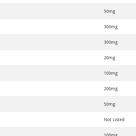
50mg
300mg
300mg
20mg
100mg
200mg
50mg
Not Listed
100mg