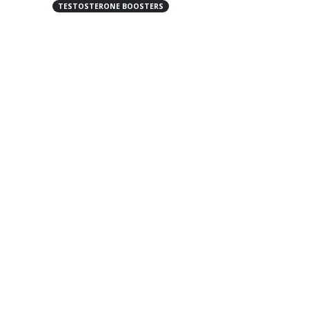
TESTOSTERONE BOOSTERS