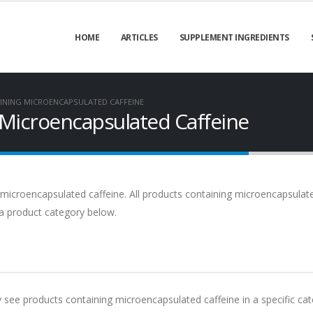
HOME
ARTICLES
SUPPLEMENT INGREDIENTS
INING MICROENCAPSULATED CAFFEINE
 Microencapsulated Caffeine
 microencapsulated caffeine. All products containing microencapsulat
t a product category below.
ly see products containing microencapsulated caffeine in a specific cat