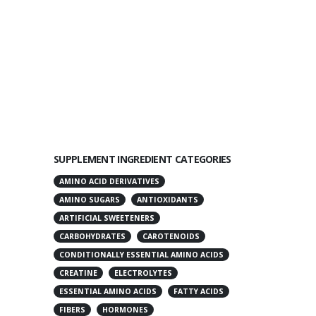
SUPPLEMENT INGREDIENT CATEGORIES
AMINO ACID DERIVATIVES
AMINO SUGARS
ANTIOXIDANTS
ARTIFICIAL SWEETENERS
CARBOHYDRATES
CAROTENOIDS
CONDITIONALLY ESSENTIAL AMINO ACIDS
CREATINE
ELECTROLYTES
ESSENTIAL AMINO ACIDS
FATTY ACIDS
FIBERS
HORMONES