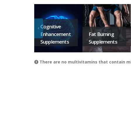
Cognitive
Enhancement
Fat Burning
Supplements
Supplements
There are no multivitamins that contain mi