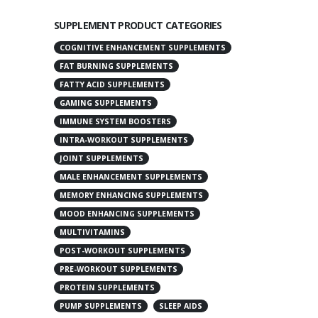
SUPPLEMENT PRODUCT CATEGORIES
COGNITIVE ENHANCEMENT SUPPLEMENTS
FAT BURNING SUPPLEMENTS
FATTY ACID SUPPLEMENTS
GAMING SUPPLEMENTS
IMMUNE SYSTEM BOOSTERS
INTRA-WORKOUT SUPPLEMENTS
JOINT SUPPLEMENTS
MALE ENHANCEMENT SUPPLEMENTS
MEMORY ENHANCING SUPPLEMENTS
MOOD ENHANCING SUPPLEMENTS
MULTIVITAMINS
POST-WORKOUT SUPPLEMENTS
PRE-WORKOUT SUPPLEMENTS
PROTEIN SUPPLEMENTS
PUMP SUPPLEMENTS
SLEEP AIDS