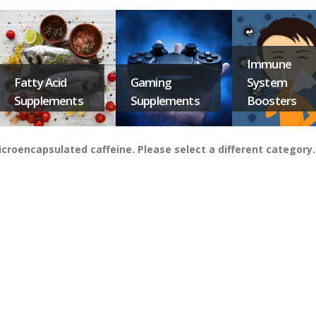
Immune
Fatty Acid
Gaming
System
Supplements
Supplements
Boosters
croencapsulated caffeine. Please select a different category.