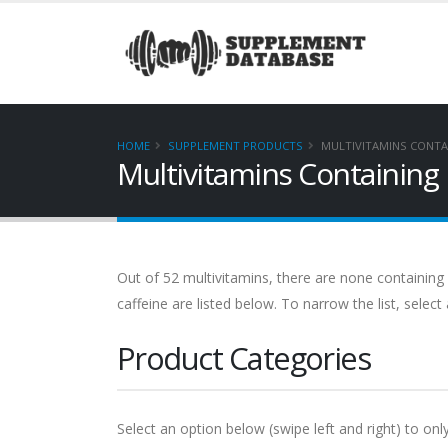
HOME
SUPPLEMENT PRODUCTS
MULTIVITAMINS CONTA
Multivitamins Containing
Out of 52 multivitamins, there are none containing
caffeine are listed below. To narrow the list, selec
Product Categories
Select an option below (swipe left and right) to on