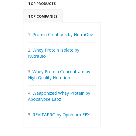
TOP PRODUCTS
TOP COMPANIES
1.
Protein Creations by NutraOne
2.
Whey Protein Isolate by
NutraBio
3.
Whey Protein Concentrate by
High Quality Nutrition
4.
Weaponized Whey Protein by
Apocalypse Labz
5.
REVITAPRO by Optimum EFX