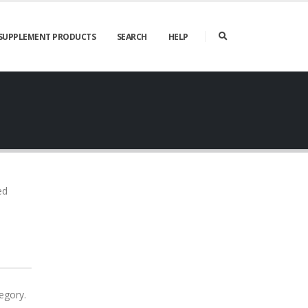
SUPPLEMENT PRODUCTS
SEARCH
HELP
ed
egory.