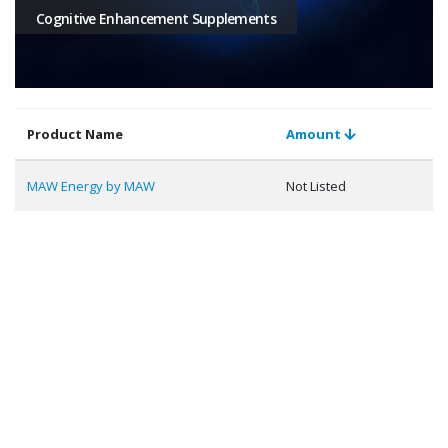
Cognitive Enhancement Supplements
Product Name
Amount
MAW Energy by MAW
Not Listed