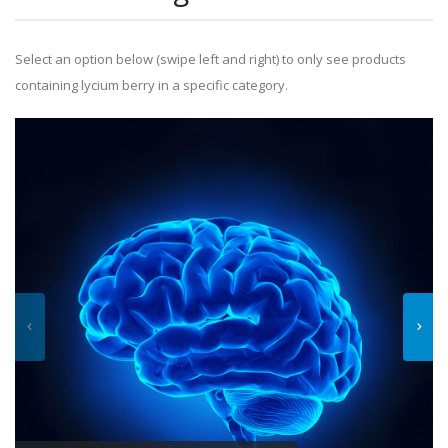
Select an option below (swipe left and right) to only see products
containing lycium berry in a specific category.