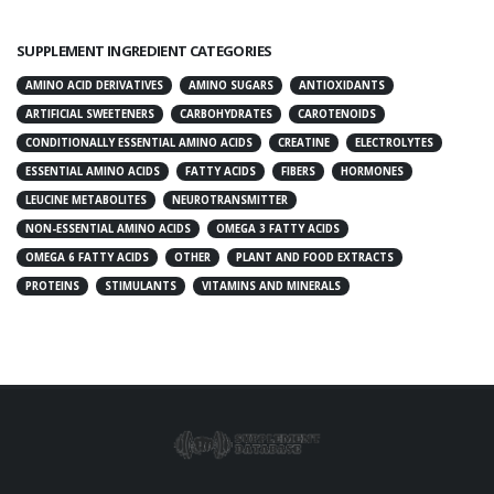
SUPPLEMENT INGREDIENT CATEGORIES
AMINO ACID DERIVATIVES
AMINO SUGARS
ANTIOXIDANTS
ARTIFICIAL SWEETENERS
CARBOHYDRATES
CAROTENOIDS
CONDITIONALLY ESSENTIAL AMINO ACIDS
CREATINE
ELECTROLYTES
ESSENTIAL AMINO ACIDS
FATTY ACIDS
FIBERS
HORMONES
LEUCINE METABOLITES
NEUROTRANSMITTER
NON-ESSENTIAL AMINO ACIDS
OMEGA 3 FATTY ACIDS
OMEGA 6 FATTY ACIDS
OTHER
PLANT AND FOOD EXTRACTS
PROTEINS
STIMULANTS
VITAMINS AND MINERALS