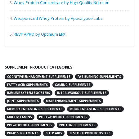
3.
Whey Protein Concentrate by High Quality Nutrition
4.
Weaponized Whey Protein by Apocalypse Labz
5.
REVITAPRO by Optimum EFX
SUPPLEMENT PRODUCT CATEGORIES
COGNITIVE ENHANCEMENT SUPPLEMENTS
FAT BURNING SUPPLEMENTS
FATTY ACID SUPPLEMENTS
GAMING SUPPLEMENTS
IMMUNE SYSTEM BOOSTERS
INTRA-WORKOUT SUPPLEMENTS
JOINT SUPPLEMENTS
MALE ENHANCEMENT SUPPLEMENTS
MEMORY ENHANCING SUPPLEMENTS
MOOD ENHANCING SUPPLEMENTS
MULTIVITAMINS
POST-WORKOUT SUPPLEMENTS
PRE-WORKOUT SUPPLEMENTS
PROTEIN SUPPLEMENTS
PUMP SUPPLEMENTS
SLEEP AIDS
TESTOSTERONE BOOSTERS