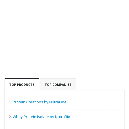
TOP PRODUCTS
TOP COMPANIES
1.
Protein Creations by NutraOne
2.
Whey Protein Isolate by NutraBio