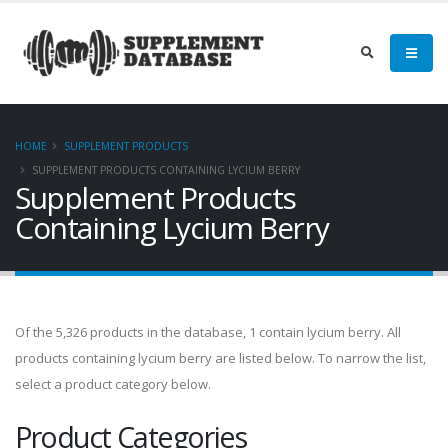
HOME
SUPPLEMENT PRODUCTS
SUPPLEMENT PRODUCTS CONTAINING LYCIUM BERRY
Supplement Products
Containing Lycium Berry
Of the 5,326 products in the database, 1 contain lycium berry. All
products containing lycium berry are listed below. To narrow the list,
select a product category below.
Product Categories