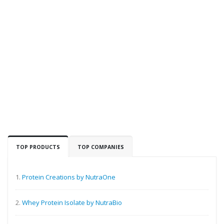
TOP PRODUCTS
TOP COMPANIES
1.
Protein Creations by NutraOne
2.
Whey Protein Isolate by NutraBio