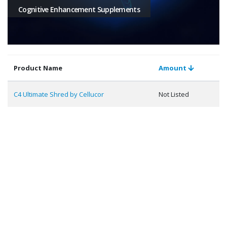
Cognitive Enhancement Supplements
Product Name
Amount
C4 Ultimate Shred by Cellucor
Not Listed