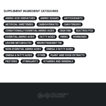
SUPPLEMENT INGREDIENT CATEGORIES
AMINO ACID DERIVATIVES
AMINO SUGARS
ANTIOXIDANTS
ARTIFICIAL SWEETENERS
CARBOHYDRATES
CAROTENOIDS
CONDITIONALLY ESSENTIAL AMINO ACIDS
CREATINE
ELECTROLYTES
ESSENTIAL AMINO ACIDS
FATTY ACIDS
FIBERS
HORMONES
LEUCINE METABOLITES
NEUROTRANSMITTER
NON-ESSENTIAL AMINO ACIDS
OMEGA 3 FATTY ACIDS
OMEGA 6 FATTY ACIDS
OTHER
PLANT AND FOOD EXTRACTS
PROTEINS
STIMULANTS
VITAMINS AND MINERALS