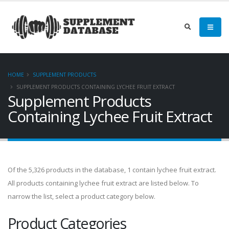
HOME
SUPPLEMENT PRODUCTS
SUPPLEMENT PRODUCTS CONTAINING LYCHEE FRUIT EXTRACT
Supplement Products
Containing Lychee Fruit Extract
Of the 5,326 products in the database, 1 contain lychee fruit extract.
All products containing lychee fruit extract are listed below. To
narrow the list, select a product category below.
Product Categories