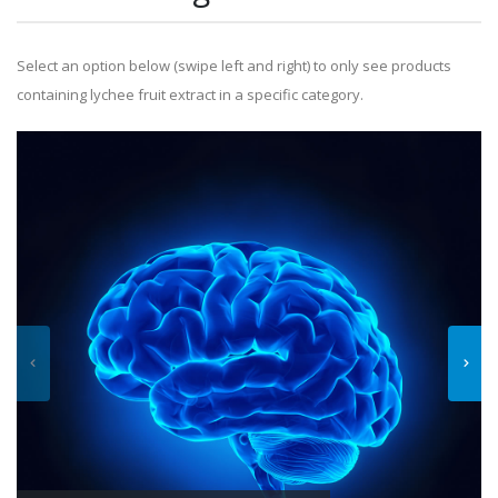
Select an option below (swipe left and right) to only see products
containing lychee fruit extract in a specific category.