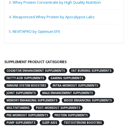
3.
Whey Protein Concentrate by High Quality Nutrition
4.
Weaponized Whey Protein by Apocalypse Labz
5.
REVITAPRO by Optimum EFX
SUPPLEMENT PRODUCT CATEGORIES
COGNITIVE ENHANCEMENT SUPPLEMENTS
FAT BURNING SUPPLEMENTS
FATTY ACID SUPPLEMENTS
GAMING SUPPLEMENTS
IMMUNE SYSTEM BOOSTERS
INTRA-WORKOUT SUPPLEMENTS
JOINT SUPPLEMENTS
MALE ENHANCEMENT SUPPLEMENTS
MEMORY ENHANCING SUPPLEMENTS
MOOD ENHANCING SUPPLEMENTS
MULTIVITAMINS
POST-WORKOUT SUPPLEMENTS
PRE-WORKOUT SUPPLEMENTS
PROTEIN SUPPLEMENTS
PUMP SUPPLEMENTS
SLEEP AIDS
TESTOSTERONE BOOSTERS