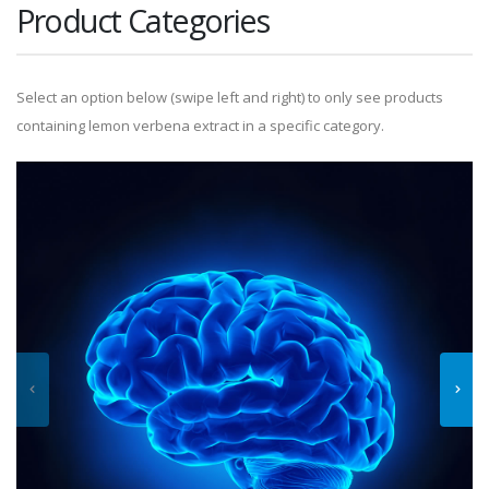
Product Categories
Select an option below (swipe left and right) to only see products
containing lemon verbena extract in a specific category.