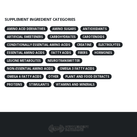
SUPPLEMENT INGREDIENT CATEGORIES
AMINO ACID DERIVATIVES
AMINO SUGARS
ANTIOXIDANTS
ARTIFICIAL SWEETENERS
CARBOHYDRATES
CAROTENOIDS
CONDITIONALLY ESSENTIAL AMINO ACIDS
CREATINE
ELECTROLYTES
ESSENTIAL AMINO ACIDS
FATTY ACIDS
FIBERS
HORMONES
LEUCINE METABOLITES
NEUROTRANSMITTER
NON-ESSENTIAL AMINO ACIDS
OMEGA 3 FATTY ACIDS
OMEGA 6 FATTY ACIDS
OTHER
PLANT AND FOOD EXTRACTS
PROTEINS
STIMULANTS
VITAMINS AND MINERALS