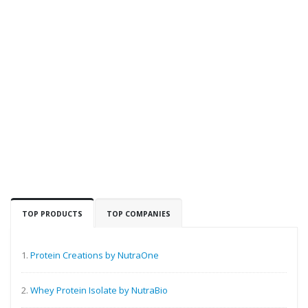
TOP PRODUCTS
TOP COMPANIES
1.
Protein Creations by NutraOne
2.
Whey Protein Isolate by NutraBio