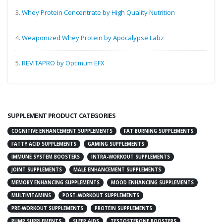
3.
Whey Protein Concentrate by High Quality Nutrition
4.
Weaponized Whey Protein by Apocalypse Labz
5.
REVITAPRO by Optimum EFX
SUPPLEMENT PRODUCT CATEGORIES
COGNITIVE ENHANCEMENT SUPPLEMENTS
FAT BURNING SUPPLEMENTS
FATTY ACID SUPPLEMENTS
GAMING SUPPLEMENTS
IMMUNE SYSTEM BOOSTERS
INTRA-WORKOUT SUPPLEMENTS
JOINT SUPPLEMENTS
MALE ENHANCEMENT SUPPLEMENTS
MEMORY ENHANCING SUPPLEMENTS
MOOD ENHANCING SUPPLEMENTS
MULTIVITAMINS
POST-WORKOUT SUPPLEMENTS
PRE-WORKOUT SUPPLEMENTS
PROTEIN SUPPLEMENTS
PUMP SUPPLEMENTS
SLEEP AIDS
TESTOSTERONE BOOSTERS