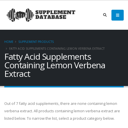
HOME
SUPPLEMENT PRODUCTS
FATTY ACID SUPPLEMENTS CONTAINING LEMON VERBENA EXTRACT
Fatty Acid Supplements
Containing Lemon Verbena
Extract
Out of 7 fatty acid supplements, there are none containing lemon
verbena extract. All products containing lemon verbena extract are
listed below. To narrow the list, select a product category below.