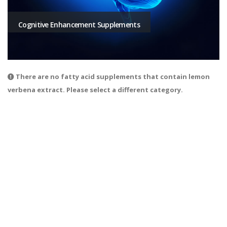
Cognitive Enhancement Supplements
There are no fatty acid supplements that contain lemon
verbena extract. Please select a different category.