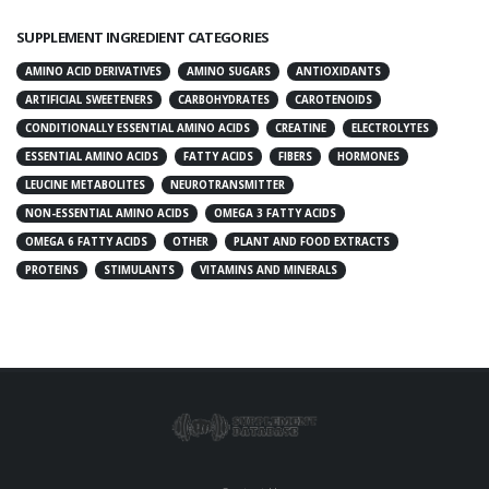
SUPPLEMENT INGREDIENT CATEGORIES
AMINO ACID DERIVATIVES
AMINO SUGARS
ANTIOXIDANTS
ARTIFICIAL SWEETENERS
CARBOHYDRATES
CAROTENOIDS
CONDITIONALLY ESSENTIAL AMINO ACIDS
CREATINE
ELECTROLYTES
ESSENTIAL AMINO ACIDS
FATTY ACIDS
FIBERS
HORMONES
LEUCINE METABOLITES
NEUROTRANSMITTER
NON-ESSENTIAL AMINO ACIDS
OMEGA 3 FATTY ACIDS
OMEGA 6 FATTY ACIDS
OTHER
PLANT AND FOOD EXTRACTS
PROTEINS
STIMULANTS
VITAMINS AND MINERALS