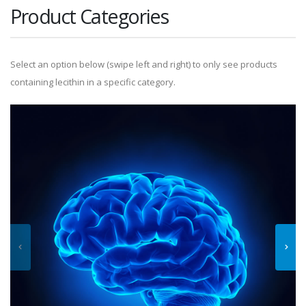
Product Categories
Select an option below (swipe left and right) to only see products
containing lecithin in a specific category.