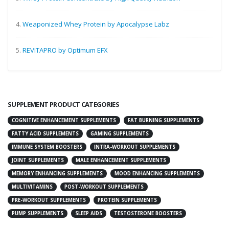
4.
Weaponized Whey Protein by Apocalypse Labz
5.
REVITAPRO by Optimum EFX
SUPPLEMENT PRODUCT CATEGORIES
COGNITIVE ENHANCEMENT SUPPLEMENTS
FAT BURNING SUPPLEMENTS
FATTY ACID SUPPLEMENTS
GAMING SUPPLEMENTS
IMMUNE SYSTEM BOOSTERS
INTRA-WORKOUT SUPPLEMENTS
JOINT SUPPLEMENTS
MALE ENHANCEMENT SUPPLEMENTS
MEMORY ENHANCING SUPPLEMENTS
MOOD ENHANCING SUPPLEMENTS
MULTIVITAMINS
POST-WORKOUT SUPPLEMENTS
PRE-WORKOUT SUPPLEMENTS
PROTEIN SUPPLEMENTS
PUMP SUPPLEMENTS
SLEEP AIDS
TESTOSTERONE BOOSTERS