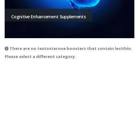
Cognitive Enhancement Supplements
There are no testosterone boosters that contain lecithin.
Please select a different category.