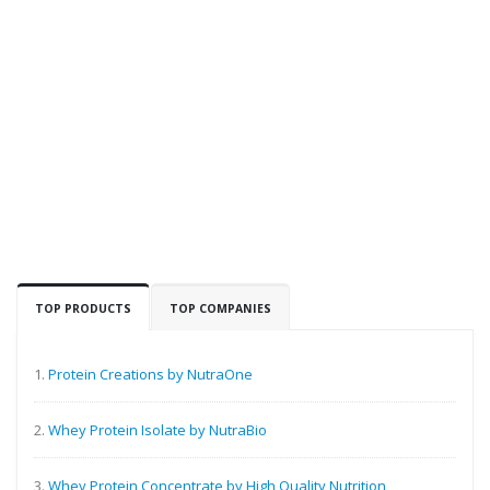
TOP PRODUCTS
TOP COMPANIES
1.
Protein Creations by NutraOne
2.
Whey Protein Isolate by NutraBio
3.
Whey Protein Concentrate by High Quality Nutrition