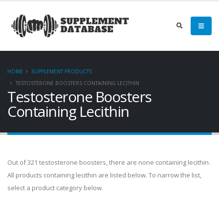
HOME
SUPPLEMENT PRODUCTS
TESTOSTERONE BOOSTERS CONTAINING LECITHIN
Testosterone Boosters
Containing Lecithin
Out of 321 testosterone boosters, there are none containing lecithin.
All products containing lecithin are listed below. To narrow the list,
select a product category below.