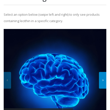
Select an option below (swipe left and right) to only see products
containing lecithin in a specific category.