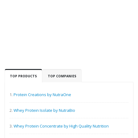
TOP PRODUCTS
TOP COMPANIES
1.
Protein Creations by NutraOne
2.
Whey Protein Isolate by NutraBio
3.
Whey Protein Concentrate by High Quality Nutrition