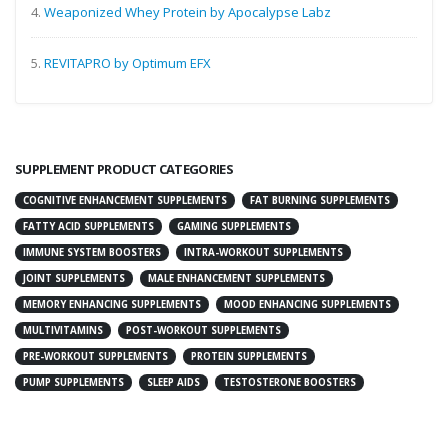
4.
Weaponized Whey Protein by Apocalypse Labz
5.
REVITAPRO by Optimum EFX
SUPPLEMENT PRODUCT CATEGORIES
COGNITIVE ENHANCEMENT SUPPLEMENTS
FAT BURNING SUPPLEMENTS
FATTY ACID SUPPLEMENTS
GAMING SUPPLEMENTS
IMMUNE SYSTEM BOOSTERS
INTRA-WORKOUT SUPPLEMENTS
JOINT SUPPLEMENTS
MALE ENHANCEMENT SUPPLEMENTS
MEMORY ENHANCING SUPPLEMENTS
MOOD ENHANCING SUPPLEMENTS
MULTIVITAMINS
POST-WORKOUT SUPPLEMENTS
PRE-WORKOUT SUPPLEMENTS
PROTEIN SUPPLEMENTS
PUMP SUPPLEMENTS
SLEEP AIDS
TESTOSTERONE BOOSTERS