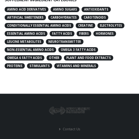
AMINO ACID DERIVATIVES
AMINO SUGARS
ANTIOXIDANTS
ARTIFICIAL SWEETENERS
CARBOHYDRATES
CAROTENOIDS
CONDITIONALLY ESSENTIAL AMINO ACIDS
CREATINE
ELECTROLYTES
ESSENTIAL AMINO ACIDS
FATTY ACIDS
FIBERS
HORMONES
LEUCINE METABOLITES
NEUROTRANSMITTER
NON-ESSENTIAL AMINO ACIDS
OMEGA 3 FATTY ACIDS
OMEGA 6 FATTY ACIDS
OTHER
PLANT AND FOOD EXTRACTS
PROTEINS
STIMULANTS
VITAMINS AND MINERALS
Contact Us