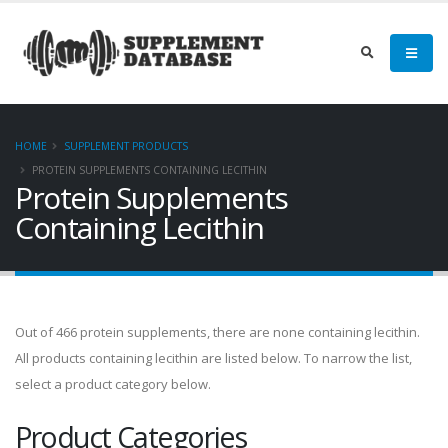
HOME
SUPPLEMENT PRODUCTS
PROTEIN SUPPLEMENTS CONTAINING LECITHIN
Protein Supplements
Containing Lecithin
Out of 466 protein supplements, there are none containing lecithin.
All products containing lecithin are listed below. To narrow the list,
select a product category below.
Product Categories