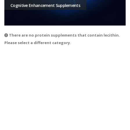
Cognitive Enhancement Supplements
There are no protein supplements that contain lecithin.
Please select a different category.