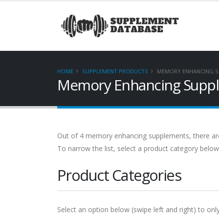
HOME
SUPPLEMENT PRODUCTS
MEMORY ENHANCING S
Memory Enhancing Supple
Out of 4 memory enhancing supplements, there are no
To narrow the list, select a product category below
Product Categories
Select an option below (swipe left and right) to only