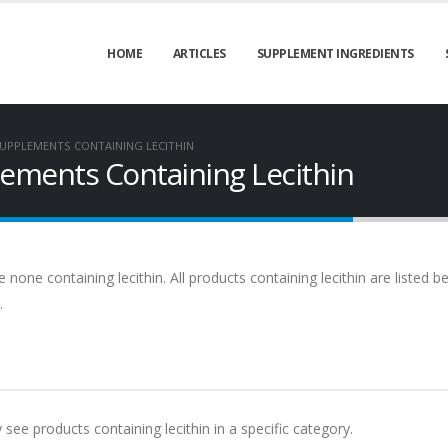
HOME
ARTICLES
SUPPLEMENT INGREDIENTS
UPPLEMENTS CONTAINING LECITHIN
ments Containing Lecithin
ne containing lecithin. All products containing lecithin are listed b
.
 see products containing lecithin in a specific category.