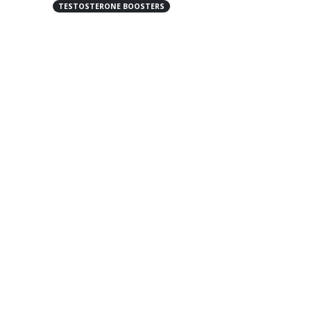
TESTOSTERONE BOOSTERS