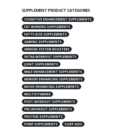
SUPPLEMENT PRODUCT CATEGORIES
COGNITIVE ENHANCEMENT SUPPLEMENTS
FAT BURNING SUPPLEMENTS
FATTY ACID SUPPLEMENTS
GAMING SUPPLEMENTS
IMMUNE SYSTEM BOOSTERS
INTRA-WORKOUT SUPPLEMENTS
JOINT SUPPLEMENTS
MALE ENHANCEMENT SUPPLEMENTS
MEMORY ENHANCING SUPPLEMENTS
MOOD ENHANCING SUPPLEMENTS
MULTIVITAMINS
POST-WORKOUT SUPPLEMENTS
PRE-WORKOUT SUPPLEMENTS
PROTEIN SUPPLEMENTS
PUMP SUPPLEMENTS
SLEEP AIDS