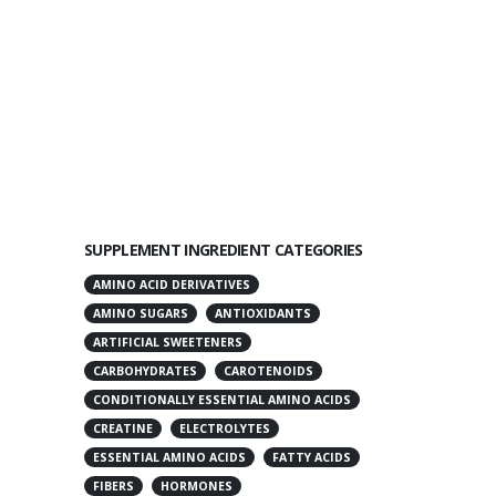
SUPPLEMENT INGREDIENT CATEGORIES
AMINO ACID DERIVATIVES
AMINO SUGARS
ANTIOXIDANTS
ARTIFICIAL SWEETENERS
CARBOHYDRATES
CAROTENOIDS
CONDITIONALLY ESSENTIAL AMINO ACIDS
CREATINE
ELECTROLYTES
ESSENTIAL AMINO ACIDS
FATTY ACIDS
FIBERS
HORMONES