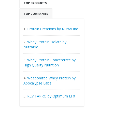
TOP PRODUCTS
TOP COMPANIES
1.
Protein Creations by NutraOne
2.
Whey Protein Isolate by
NutraBio
3.
Whey Protein Concentrate by
High Quality Nutrition
4.
Weaponized Whey Protein by
Apocalypse Labz
5.
REVITAPRO by Optimum EFX