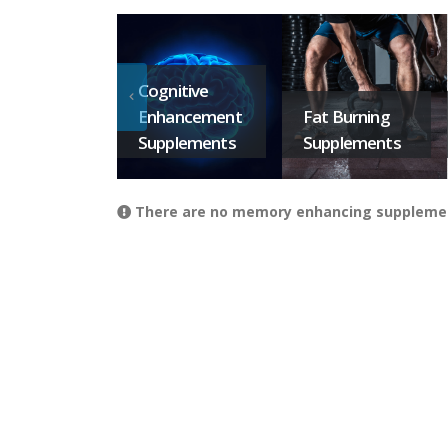
Cognitive
Enhancement
Fat Burning
Supplements
Supplements
There are no memory enhancing supplements 