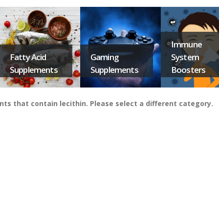
Immune
Fatty Acid
Gaming
System
Supplements
Supplements
Boosters
that contain lecithin. Please select a different category.