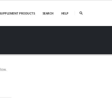
SUPPLEMENT PRODUCTS
SEARCH
HELP
elow.