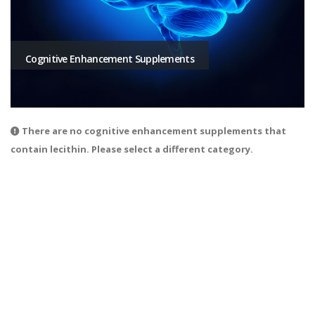
Cognitive Enhancement Supplements
There are no cognitive enhancement supplements that
contain lecithin. Please select a different category.