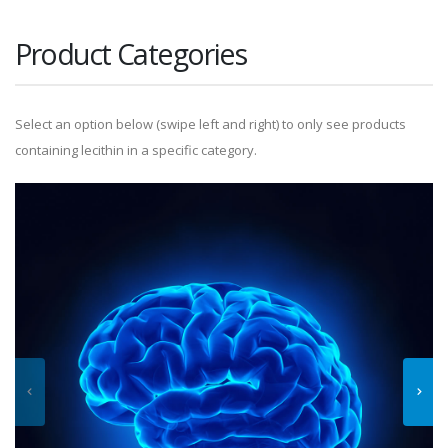
Product Categories
Select an option below (swipe left and right) to only see products
containing lecithin in a specific category.