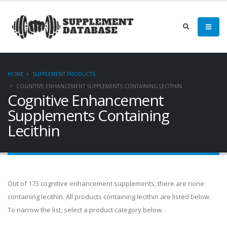
HOME
SUPPLEMENT PRODUCTS
COGNITIVE ENHANCEMENT SUPPLEMENTS CONTAINING LECITHIN
Cognitive Enhancement
Supplements Containing
Lecithin
Out of 173 cognitive enhancement supplements, there are none
containing lecithin. All products containing lecithin are listed below.
To narrow the list, select a product category below.