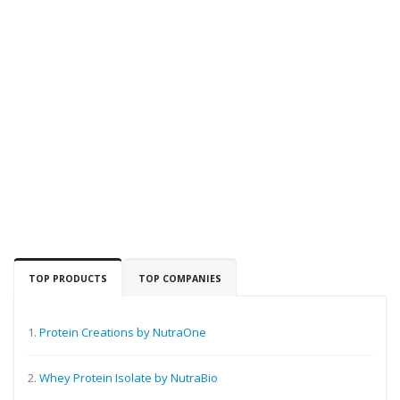
TOP PRODUCTS
TOP COMPANIES
1.
Protein Creations by NutraOne
2.
Whey Protein Isolate by NutraBio