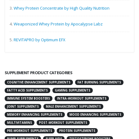
3.
Whey Protein Concentrate by High Quality Nutrition
4.
Weaponized Whey Protein by Apocalypse Labz
5.
REVITAPRO by Optimum EFX
SUPPLEMENT PRODUCT CATEGORIES
COGNITIVE ENHANCEMENT SUPPLEMENTS
FAT BURNING SUPPLEMENTS
FATTY ACID SUPPLEMENTS
GAMING SUPPLEMENTS
IMMUNE SYSTEM BOOSTERS
INTRA-WORKOUT SUPPLEMENTS
JOINT SUPPLEMENTS
MALE ENHANCEMENT SUPPLEMENTS
MEMORY ENHANCING SUPPLEMENTS
MOOD ENHANCING SUPPLEMENTS
MULTIVITAMINS
POST-WORKOUT SUPPLEMENTS
PRE-WORKOUT SUPPLEMENTS
PROTEIN SUPPLEMENTS
PUMP SUPPLEMENTS
SLEEP AIDS
TESTOSTERONE BOOSTERS