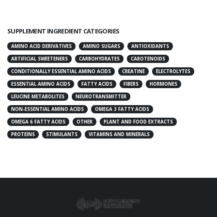
SUPPLEMENT INGREDIENT CATEGORIES
AMINO ACID DERIVATIVES
AMINO SUGARS
ANTIOXIDANTS
ARTIFICIAL SWEETENERS
CARBOHYDRATES
CAROTENOIDS
CONDITIONALLY ESSENTIAL AMINO ACIDS
CREATINE
ELECTROLYTES
ESSENTIAL AMINO ACIDS
FATTY ACIDS
FIBERS
HORMONES
LEUCINE METABOLITES
NEUROTRANSMITTER
NON-ESSENTIAL AMINO ACIDS
OMEGA 3 FATTY ACIDS
OMEGA 6 FATTY ACIDS
OTHER
PLANT AND FOOD EXTRACTS
PROTEINS
STIMULANTS
VITAMINS AND MINERALS