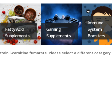
Immune
Fatty Acid
Gaming
System
Supplements
Supplements
Boosters
in l-carnitine fumarate. Please select a different category.