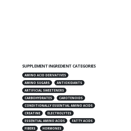
SUPPLEMENT INGREDIENT CATEGORIES
AMINO ACID DERIVATIVES
AMINO SUGARS
ANTIOXIDANTS
ARTIFICIAL SWEETENERS
CARBOHYDRATES
CAROTENOIDS
CONDITIONALLY ESSENTIAL AMINO ACIDS
CREATINE
ELECTROLYTES
ESSENTIAL AMINO ACIDS
FATTY ACIDS
FIBERS
HORMONES