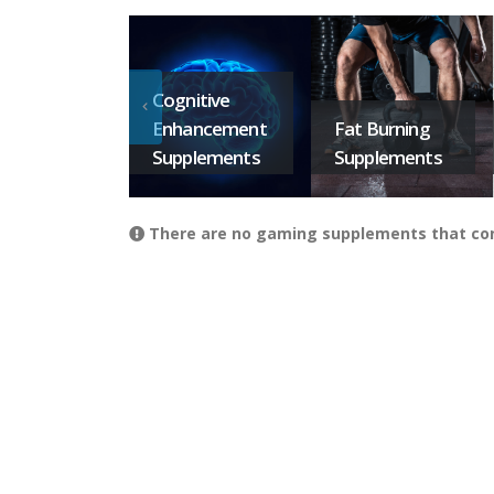
Cognitive
Enhancement
Fat Burning
Supplements
Supplements
There are no gaming supplements that conta