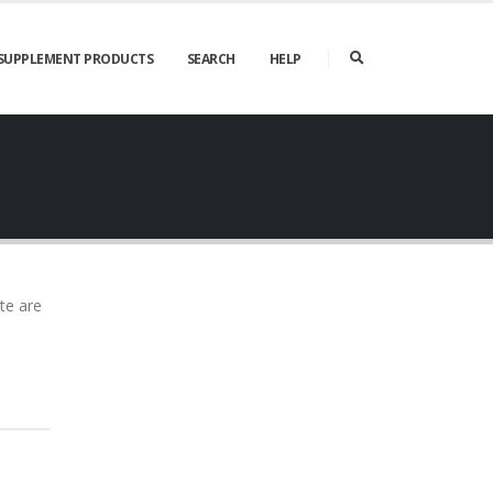
SUPPLEMENT PRODUCTS
SEARCH
HELP
te are