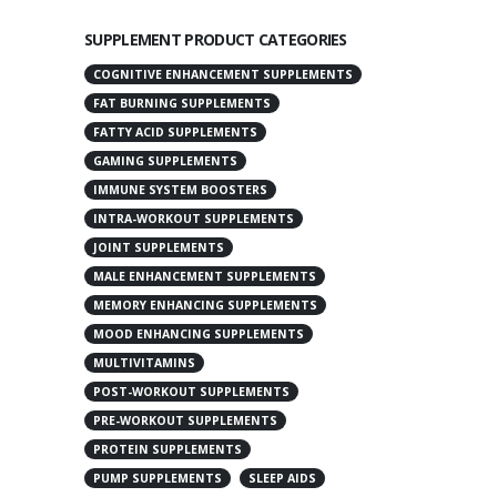
SUPPLEMENT PRODUCT CATEGORIES
COGNITIVE ENHANCEMENT SUPPLEMENTS
FAT BURNING SUPPLEMENTS
FATTY ACID SUPPLEMENTS
GAMING SUPPLEMENTS
IMMUNE SYSTEM BOOSTERS
INTRA-WORKOUT SUPPLEMENTS
JOINT SUPPLEMENTS
MALE ENHANCEMENT SUPPLEMENTS
MEMORY ENHANCING SUPPLEMENTS
MOOD ENHANCING SUPPLEMENTS
MULTIVITAMINS
POST-WORKOUT SUPPLEMENTS
PRE-WORKOUT SUPPLEMENTS
PROTEIN SUPPLEMENTS
PUMP SUPPLEMENTS
SLEEP AIDS