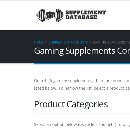
HOME
SUPPLEMENT PRODUCTS
GAMING SUPPLEMENTS 
Gaming Supplements Cont
Out of 46 gaming supplements, there are none contai
listed below. To narrow the list, select a product c
Product Categories
Select an option below (swipe left and right) to onl