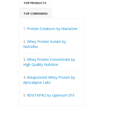
TOP PRODUCTS
TOP COMPANIES
1.
Protein Creations by NutraOne
2.
Whey Protein Isolate by
NutraBio
3.
Whey Protein Concentrate by
High Quality Nutrition
4.
Weaponized Whey Protein by
Apocalypse Labz
5.
REVITAPRO by Optimum EFX