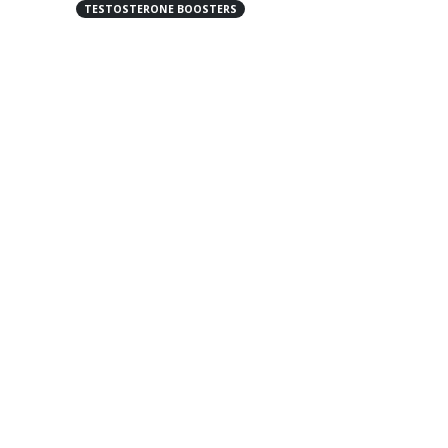
TESTOSTERONE BOOSTERS