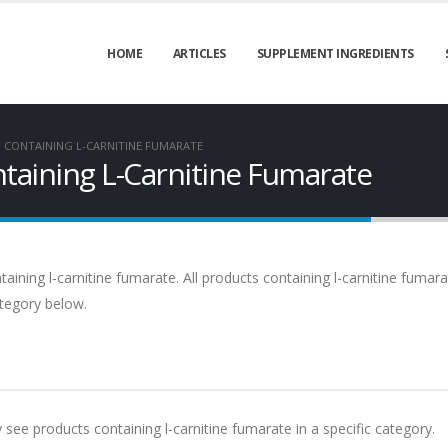
HOME
ARTICLES
SUPPLEMENT INGREDIENTS
CONTAINING L-CARNITINE FUMARATE
aining L-Carnitine Fumarate
ning l-carnitine fumarate. All products containing l-carnitine fumara
ategory below.
y see products containing l-carnitine fumarate in a specific category.