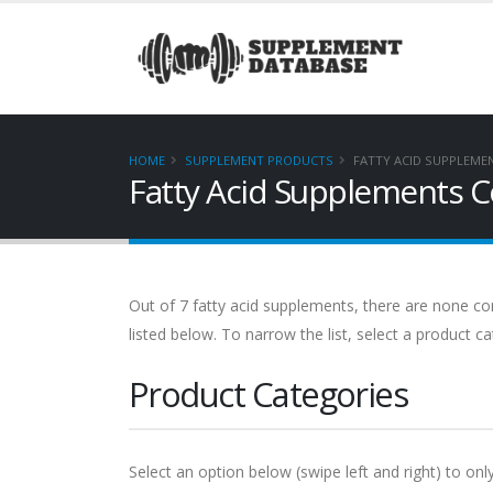
HOME
SUPPLEMENT PRODUCTS
FATTY ACID SUPPLEME
Fatty Acid Supplements C
Out of 7 fatty acid supplements, there are none cont
listed below. To narrow the list, select a product c
Product Categories
Select an option below (swipe left and right) to onl