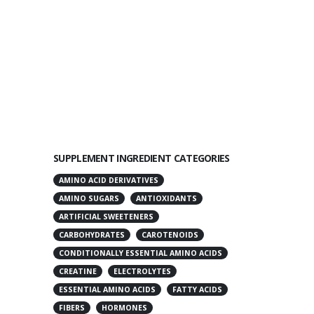
SUPPLEMENT INGREDIENT CATEGORIES
AMINO ACID DERIVATIVES
AMINO SUGARS
ANTIOXIDANTS
ARTIFICIAL SWEETENERS
CARBOHYDRATES
CAROTENOIDS
CONDITIONALLY ESSENTIAL AMINO ACIDS
CREATINE
ELECTROLYTES
ESSENTIAL AMINO ACIDS
FATTY ACIDS
FIBERS
HORMONES