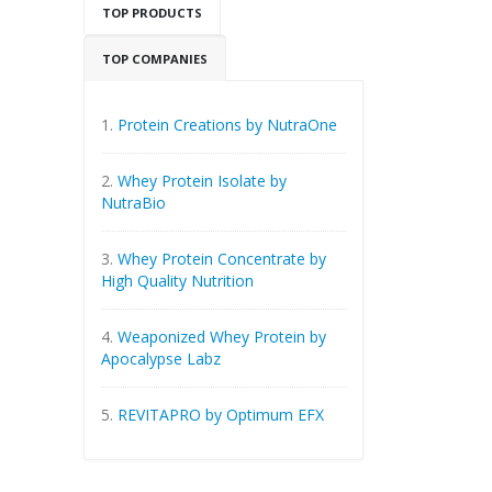
TOP PRODUCTS
TOP COMPANIES
1.
Protein Creations by NutraOne
2.
Whey Protein Isolate by
NutraBio
3.
Whey Protein Concentrate by
High Quality Nutrition
4.
Weaponized Whey Protein by
Apocalypse Labz
5.
REVITAPRO by Optimum EFX