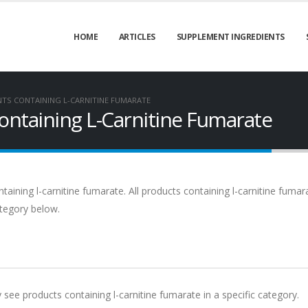
HOME
ARTICLES
SUPPLEMENT INGREDIENTS
NTS CONTAINING L-CARNITINE FUMARATE
ontaining L-Carnitine Fumarate
aining l-carnitine fumarate. All products containing l-carnitine fumar
ategory below.
y see products containing l-carnitine fumarate in a specific category.