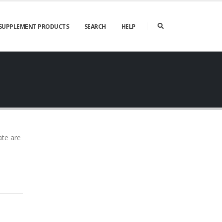
SUPPLEMENT PRODUCTS
SEARCH
HELP
ate are