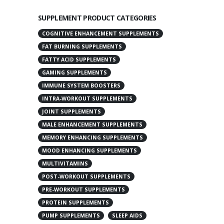
SUPPLEMENT PRODUCT CATEGORIES
COGNITIVE ENHANCEMENT SUPPLEMENTS
FAT BURNING SUPPLEMENTS
FATTY ACID SUPPLEMENTS
GAMING SUPPLEMENTS
IMMUNE SYSTEM BOOSTERS
INTRA-WORKOUT SUPPLEMENTS
JOINT SUPPLEMENTS
MALE ENHANCEMENT SUPPLEMENTS
MEMORY ENHANCING SUPPLEMENTS
MOOD ENHANCING SUPPLEMENTS
MULTIVITAMINS
POST-WORKOUT SUPPLEMENTS
PRE-WORKOUT SUPPLEMENTS
PROTEIN SUPPLEMENTS
PUMP SUPPLEMENTS
SLEEP AIDS