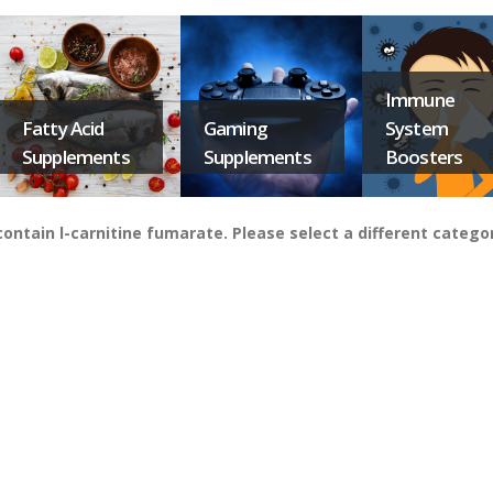
Immune
Fatty Acid
Gaming
System
Supplements
Supplements
Boosters
ntain l-carnitine fumarate. Please select a different catego