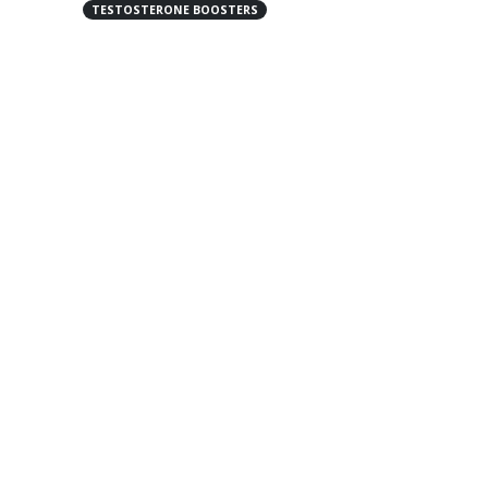
TESTOSTERONE BOOSTERS