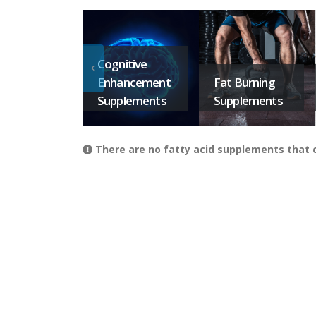
Cognitive
Enhancement
Fat Burning
Supplements
Supplements
There are no fatty acid supplements that co