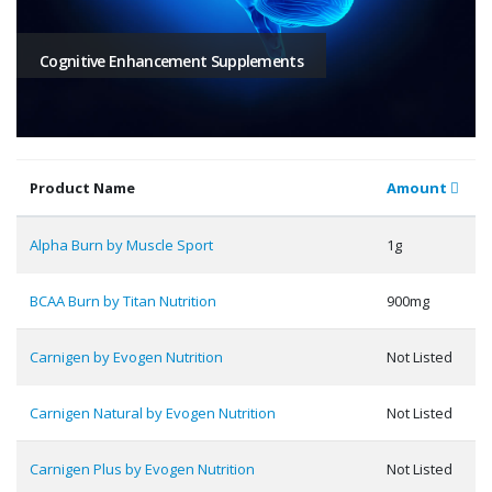
Cognitive Enhancement Supplements
Product Name
Amount
Alpha Burn by Muscle Sport
1g
BCAA Burn by Titan Nutrition
900mg
Carnigen by Evogen Nutrition
Not Listed
Carnigen Natural by Evogen Nutrition
Not Listed
Carnigen Plus by Evogen Nutrition
Not Listed