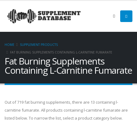
HOME
SUPPLEMENT PRODUCTS
FAT BURNING SUPPLEMENTS CONTAINING L-CARNITINE FUMARATE
Fat Burning Supplements
Containing L-Carnitine Fumarate
Out of 719 fat burning supplements, there are 13 containing l-
carnitine fumarate. All products containing l-carnitine fumarate are
listed below. To narrow the list, select a product category below.