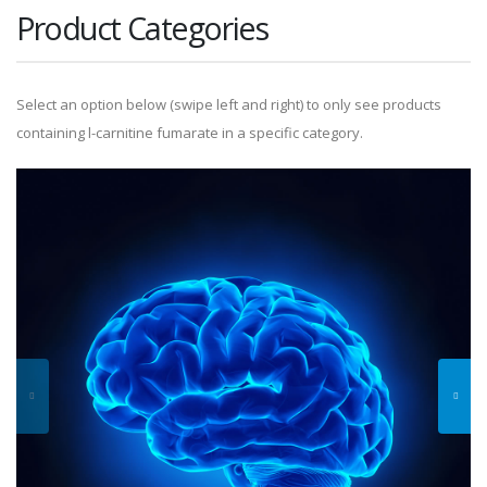
Product Categories
Select an option below (swipe left and right) to only see products
containing l-carnitine fumarate in a specific category.