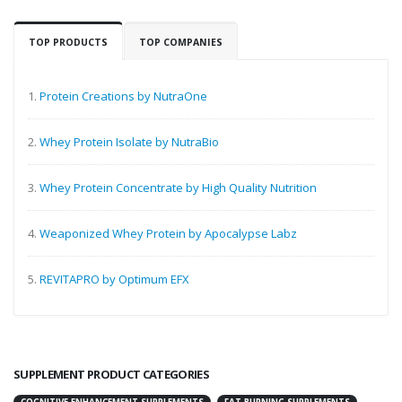
TOP PRODUCTS
TOP COMPANIES
1.
Protein Creations by NutraOne
2.
Whey Protein Isolate by NutraBio
3.
Whey Protein Concentrate by High Quality Nutrition
4.
Weaponized Whey Protein by Apocalypse Labz
5.
REVITAPRO by Optimum EFX
SUPPLEMENT PRODUCT CATEGORIES