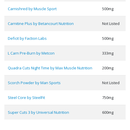
Carnishred by Muscle Sport
500mg
Carnitine Plus by Betancourt Nutrition
Not Listed
Deficit by Faction Labs
500mg
L Carn Pre-Burn by Metcon
333mg
Quadra Cuts Night Time by Max Muscle Nutrition
200mg
Scorch Powder by Man Sports
Not Listed
Steel Core by SteelFit
750mg
Super Cuts 3 by Universal Nutrition
600mg