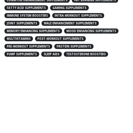
COGNITIVE ENHANCEMENT SUPPLEMENTS
FAT BURNING SUPPLEMENTS
FATTY ACID SUPPLEMENTS
GAMING SUPPLEMENTS
IMMUNE SYSTEM BOOSTERS
INTRA-WORKOUT SUPPLEMENTS
JOINT SUPPLEMENTS
MALE ENHANCEMENT SUPPLEMENTS
MEMORY ENHANCING SUPPLEMENTS
MOOD ENHANCING SUPPLEMENTS
MULTIVITAMINS
POST-WORKOUT SUPPLEMENTS
PRE-WORKOUT SUPPLEMENTS
PROTEIN SUPPLEMENTS
PUMP SUPPLEMENTS
SLEEP AIDS
TESTOSTERONE BOOSTERS