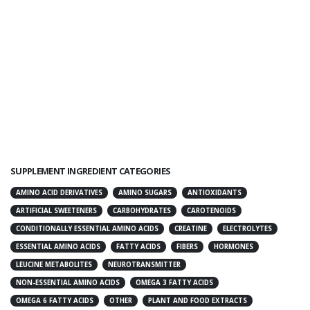
SUPPLEMENT INGREDIENT CATEGORIES
AMINO ACID DERIVATIVES
AMINO SUGARS
ANTIOXIDANTS
ARTIFICIAL SWEETENERS
CARBOHYDRATES
CAROTENOIDS
CONDITIONALLY ESSENTIAL AMINO ACIDS
CREATINE
ELECTROLYTES
ESSENTIAL AMINO ACIDS
FATTY ACIDS
FIBERS
HORMONES
LEUCINE METABOLITES
NEUROTRANSMITTER
NON-ESSENTIAL AMINO ACIDS
OMEGA 3 FATTY ACIDS
OMEGA 6 FATTY ACIDS
OTHER
PLANT AND FOOD EXTRACTS