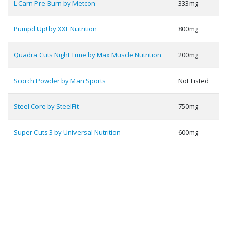
L Carn Pre-Burn by Metcon
333mg
Pumpd Up! by XXL Nutrition
800mg
Quadra Cuts Night Time by Max Muscle Nutrition
200mg
Scorch Powder by Man Sports
Not Listed
Steel Core by SteelFit
750mg
Super Cuts 3 by Universal Nutrition
600mg