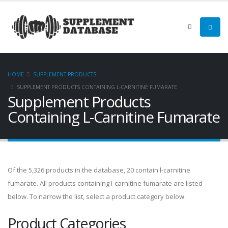
HOME
SUPPLEMENT PRODUCTS
SUPPLEMENT PRODUCTS CONTAINING L-CARNITINE FUMARATE
Supplement Products
Containing L-Carnitine Fumarate
Of the 5,326 products in the database, 20 contain l-carnitine
fumarate. All products containing l-carnitine fumarate are listed
below. To narrow the list, select a product category below.
Product Categories