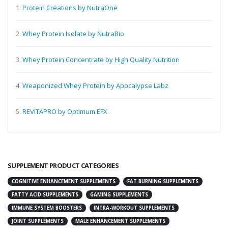
1.
Protein Creations by NutraOne
2.
Whey Protein Isolate by NutraBio
3.
Whey Protein Concentrate by High Quality Nutrition
4.
Weaponized Whey Protein by Apocalypse Labz
5.
REVITAPRO by Optimum EFX
SUPPLEMENT PRODUCT CATEGORIES
COGNITIVE ENHANCEMENT SUPPLEMENTS
FAT BURNING SUPPLEMENTS
FATTY ACID SUPPLEMENTS
GAMING SUPPLEMENTS
IMMUNE SYSTEM BOOSTERS
INTRA-WORKOUT SUPPLEMENTS
JOINT SUPPLEMENTS
MALE ENHANCEMENT SUPPLEMENTS