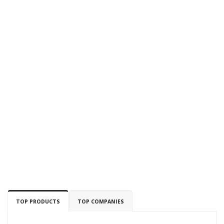
TOP PRODUCTS
TOP COMPANIES