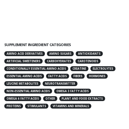
SUPPLEMENT INGREDIENT CATEGORIES
AMINO ACID DERIVATIVES
AMINO SUGARS
ANTIOXIDANTS
ARTIFICIAL SWEETENERS
CARBOHYDRATES
CAROTENOIDS
CONDITIONALLY ESSENTIAL AMINO ACIDS
CREATINE
ELECTROLYTES
ESSENTIAL AMINO ACIDS
FATTY ACIDS
FIBERS
HORMONES
LEUCINE METABOLITES
NEUROTRANSMITTER
NON-ESSENTIAL AMINO ACIDS
OMEGA 3 FATTY ACIDS
OMEGA 6 FATTY ACIDS
OTHER
PLANT AND FOOD EXTRACTS
PROTEINS
STIMULANTS
VITAMINS AND MINERALS