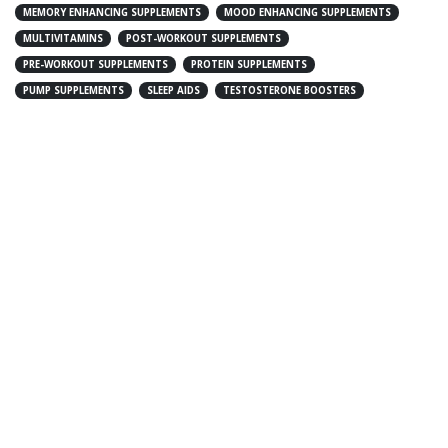
MEMORY ENHANCING SUPPLEMENTS
MOOD ENHANCING SUPPLEMENTS
MULTIVITAMINS
POST-WORKOUT SUPPLEMENTS
PRE-WORKOUT SUPPLEMENTS
PROTEIN SUPPLEMENTS
PUMP SUPPLEMENTS
SLEEP AIDS
TESTOSTERONE BOOSTERS