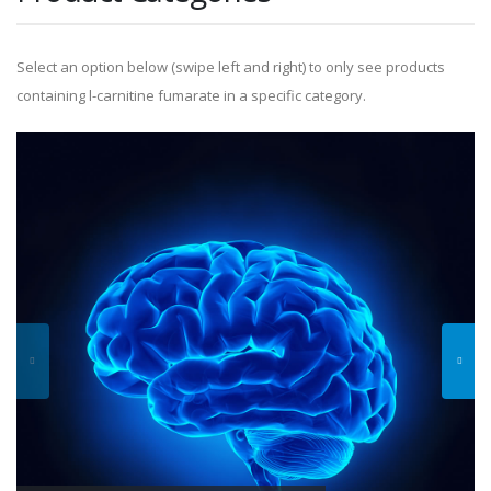
Select an option below (swipe left and right) to only see products
containing l-carnitine fumarate in a specific category.