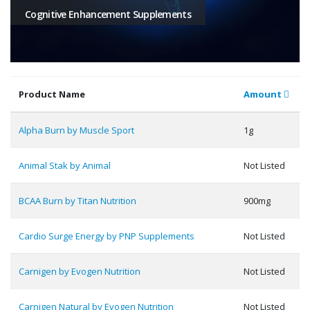
Cognitive Enhancement Supplements
Product Name
Amount
Alpha Burn by Muscle Sport
1g
Animal Stak by Animal
Not Listed
BCAA Burn by Titan Nutrition
900mg
Cardio Surge Energy by PNP Supplements
Not Listed
Carnigen by Evogen Nutrition
Not Listed
Carnigen Natural by Evogen Nutrition
Not Listed