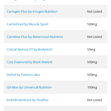
Carnigen Plus by Evogen Nutrition
Not Listed
Carnishred by Muscle Sport
500mg
Carnitine Plus by Betancourt Nutrition
Not Listed
Critical Aminos XT by Bodytech
50mg
Cuts Diamond by Black Market
500mg
Deficit by Faction Labs
500mg
GH Max by Universal Nutrition
100mg
Incinr8 Hardcore by Finaflex
Not Listed