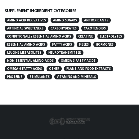
SUPPLEMENT INGREDIENT CATEGORIES
AMINO ACID DERIVATIVES
AMINO SUGARS
ANTIOXIDANTS
ARTIFICIAL SWEETENERS
CARBOHYDRATES
CAROTENOIDS
CONDITIONALLY ESSENTIAL AMINO ACIDS
CREATINE
ELECTROLYTES
ESSENTIAL AMINO ACIDS
FATTY ACIDS
FIBERS
HORMONES
LEUCINE METABOLITES
NEUROTRANSMITTER
NON-ESSENTIAL AMINO ACIDS
OMEGA 3 FATTY ACIDS
OMEGA 6 FATTY ACIDS
OTHER
PLANT AND FOOD EXTRACTS
PROTEINS
STIMULANTS
VITAMINS AND MINERALS