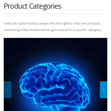
Product Categories
Select an option below (swipe left and right) to only see products
containing indian frankincense gum extract in a specific category.