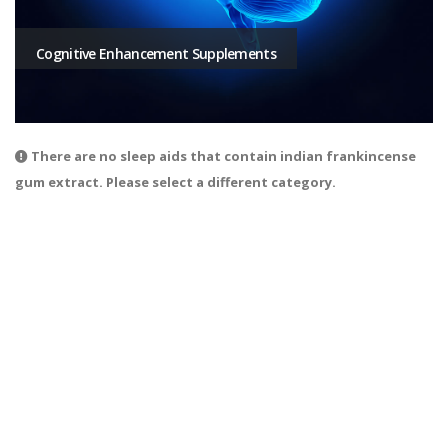
Cognitive Enhancement Supplements
There are no sleep aids that contain indian frankincense
gum extract. Please select a different category.