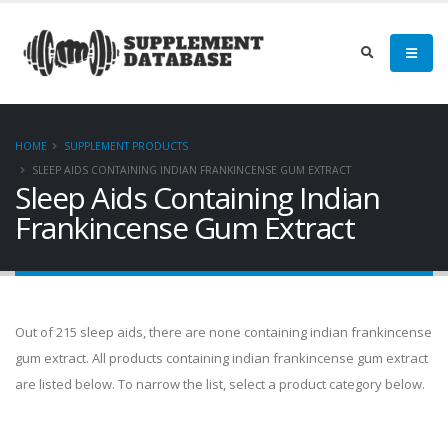
HOME
SUPPLEMENT PRODUCTS
SLEEP AIDS CONTAINING INDIAN FRANKINCENSE GUM EXTRACT
Sleep Aids Containing Indian
Frankincense Gum Extract
Out of 215 sleep aids, there are none containing indian frankincense
gum extract. All products containing indian frankincense gum extract
are listed below. To narrow the list, select a product category below.