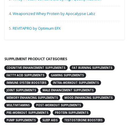
4.
Weaponized Whey Protein by Apocalypse Labz
5.
REVITAPRO by Optimum EFX
SUPPLEMENT PRODUCT CATEGORIES
COGNITIVE ENHANCEMENT SUPPLEMENTS
FAT BURNING SUPPLEMENTS
FATTY ACID SUPPLEMENTS
GAMING SUPPLEMENTS
IMMUNE SYSTEM BOOSTERS
INTRA-WORKOUT SUPPLEMENTS
JOINT SUPPLEMENTS
MALE ENHANCEMENT SUPPLEMENTS
MEMORY ENHANCING SUPPLEMENTS
MOOD ENHANCING SUPPLEMENTS
MULTIVITAMINS
POST-WORKOUT SUPPLEMENTS
PRE-WORKOUT SUPPLEMENTS
PROTEIN SUPPLEMENTS
PUMP SUPPLEMENTS
SLEEP AIDS
TESTOSTERONE BOOSTERS