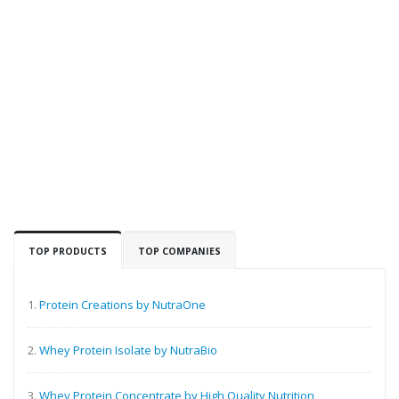
TOP PRODUCTS
TOP COMPANIES
1.
Protein Creations by NutraOne
2.
Whey Protein Isolate by NutraBio
3.
Whey Protein Concentrate by High Quality Nutrition