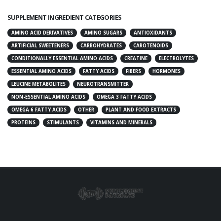
SUPPLEMENT INGREDIENT CATEGORIES
AMINO ACID DERIVATIVES
AMINO SUGARS
ANTIOXIDANTS
ARTIFICIAL SWEETENERS
CARBOHYDRATES
CAROTENOIDS
CONDITIONALLY ESSENTIAL AMINO ACIDS
CREATINE
ELECTROLYTES
ESSENTIAL AMINO ACIDS
FATTY ACIDS
FIBERS
HORMONES
LEUCINE METABOLITES
NEUROTRANSMITTER
NON-ESSENTIAL AMINO ACIDS
OMEGA 3 FATTY ACIDS
OMEGA 6 FATTY ACIDS
OTHER
PLANT AND FOOD EXTRACTS
PROTEINS
STIMULANTS
VITAMINS AND MINERALS