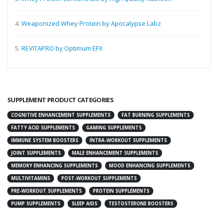
4.
Weaponized Whey Protein by Apocalypse Labz
5.
REVITAPRO by Optimum EFX
SUPPLEMENT PRODUCT CATEGORIES
COGNITIVE ENHANCEMENT SUPPLEMENTS
FAT BURNING SUPPLEMENTS
FATTY ACID SUPPLEMENTS
GAMING SUPPLEMENTS
IMMUNE SYSTEM BOOSTERS
INTRA-WORKOUT SUPPLEMENTS
JOINT SUPPLEMENTS
MALE ENHANCEMENT SUPPLEMENTS
MEMORY ENHANCING SUPPLEMENTS
MOOD ENHANCING SUPPLEMENTS
MULTIVITAMINS
POST-WORKOUT SUPPLEMENTS
PRE-WORKOUT SUPPLEMENTS
PROTEIN SUPPLEMENTS
PUMP SUPPLEMENTS
SLEEP AIDS
TESTOSTERONE BOOSTERS