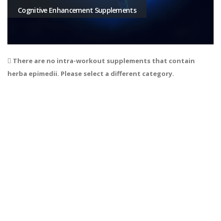
Cognitive Enhancement Supplements
There are no intra-workout supplements that contain
herba epimedii. Please select a different category.