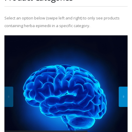
Select an option below (swipe left and right) to only see products
containing herba epimedii in a specific category.