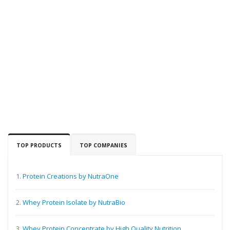
TOP PRODUCTS
TOP COMPANIES
1.
Protein Creations by NutraOne
2.
Whey Protein Isolate by NutraBio
3.
Whey Protein Concentrate by High Quality Nutrition