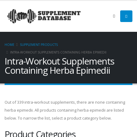
HOME
SUPPLEMENT PRODUCTS
INTRA-WORKOUT SUPPLEMENTS CONTAINING HERBA EPIMEDII
Intra-Workout Supplements
Containing Herba Epimedii
Out of 339 intra-workout supplements, there are none containing
herba epimedii. All products containing herba epimedii are listed
below. To narrow the list, select a product category below.
Product Categories