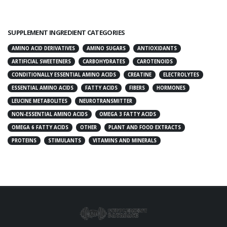
SUPPLEMENT INGREDIENT CATEGORIES
AMINO ACID DERIVATIVES
AMINO SUGARS
ANTIOXIDANTS
ARTIFICIAL SWEETENERS
CARBOHYDRATES
CAROTENOIDS
CONDITIONALLY ESSENTIAL AMINO ACIDS
CREATINE
ELECTROLYTES
ESSENTIAL AMINO ACIDS
FATTY ACIDS
FIBERS
HORMONES
LEUCINE METABOLITES
NEUROTRANSMITTER
NON-ESSENTIAL AMINO ACIDS
OMEGA 3 FATTY ACIDS
OMEGA 6 FATTY ACIDS
OTHER
PLANT AND FOOD EXTRACTS
PROTEINS
STIMULANTS
VITAMINS AND MINERALS