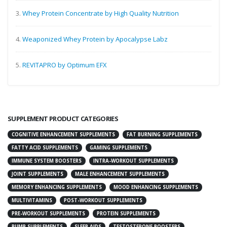
3.
Whey Protein Concentrate by High Quality Nutrition
4.
Weaponized Whey Protein by Apocalypse Labz
5.
REVITAPRO by Optimum EFX
SUPPLEMENT PRODUCT CATEGORIES
COGNITIVE ENHANCEMENT SUPPLEMENTS
FAT BURNING SUPPLEMENTS
FATTY ACID SUPPLEMENTS
GAMING SUPPLEMENTS
IMMUNE SYSTEM BOOSTERS
INTRA-WORKOUT SUPPLEMENTS
JOINT SUPPLEMENTS
MALE ENHANCEMENT SUPPLEMENTS
MEMORY ENHANCING SUPPLEMENTS
MOOD ENHANCING SUPPLEMENTS
MULTIVITAMINS
POST-WORKOUT SUPPLEMENTS
PRE-WORKOUT SUPPLEMENTS
PROTEIN SUPPLEMENTS
PUMP SUPPLEMENTS
SLEEP AIDS
TESTOSTERONE BOOSTERS