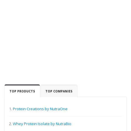
TOP PRODUCTS
TOP COMPANIES
1.
Protein Creations by NutraOne
2.
Whey Protein Isolate by NutraBio