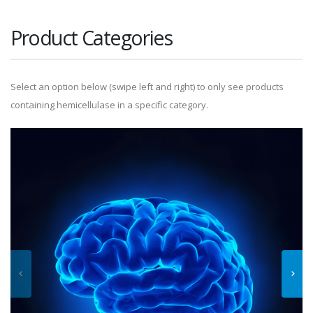
Product Categories
Select an option below (swipe left and right) to only see products
containing hemicellulase in a specific category.