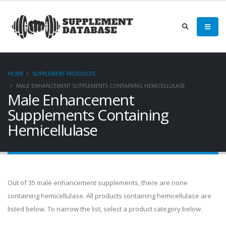
HOME
SUPPLEMENT PRODUCTS
MALE ENHANCEMENT SUPPLEMENTS CONTAINING HEMICELLULASE
Male Enhancement
Supplements Containing
Hemicellulase
Out of 35 male enhancement supplements, there are none
containing hemicellulase. All products containing hemicellulase are
listed below. To narrow the list, select a product category below.