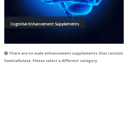
Cognitive Enhancement Supplements
There are no male enhancement supplements that contain
hemicellulase. Please select a different category.