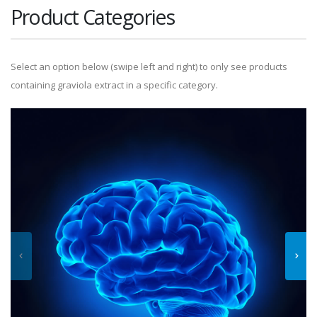
Product Categories
Select an option below (swipe left and right) to only see products
containing graviola extract in a specific category.