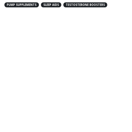
PUMP SUPPLEMENTS
SLEEP AIDS
TESTOSTERONE BOOSTERS