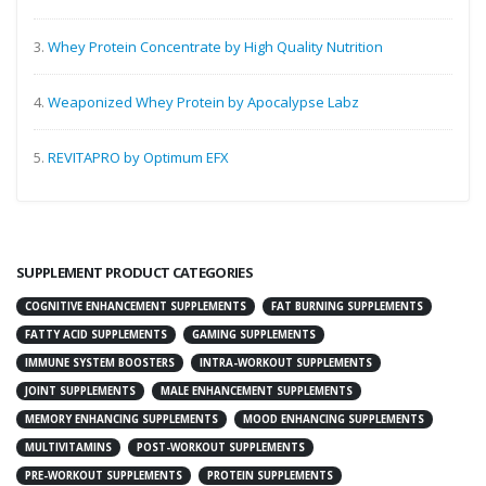
3.
Whey Protein Concentrate by High Quality Nutrition
4.
Weaponized Whey Protein by Apocalypse Labz
5.
REVITAPRO by Optimum EFX
SUPPLEMENT PRODUCT CATEGORIES
COGNITIVE ENHANCEMENT SUPPLEMENTS
FAT BURNING SUPPLEMENTS
FATTY ACID SUPPLEMENTS
GAMING SUPPLEMENTS
IMMUNE SYSTEM BOOSTERS
INTRA-WORKOUT SUPPLEMENTS
JOINT SUPPLEMENTS
MALE ENHANCEMENT SUPPLEMENTS
MEMORY ENHANCING SUPPLEMENTS
MOOD ENHANCING SUPPLEMENTS
MULTIVITAMINS
POST-WORKOUT SUPPLEMENTS
PRE-WORKOUT SUPPLEMENTS
PROTEIN SUPPLEMENTS