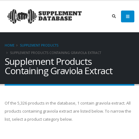
HOME
SUPPLEMENT PRODUCTS
SUPPLEMENT PRODUCTS CONTAINING GRAVIOLA EXTRACT
Supplement Products
Containing Graviola Extract
Of the 5,326 products in the database, 1 contain graviola extract. All
products containing graviola extract are listed below. To narrow the
list, select a product category below.