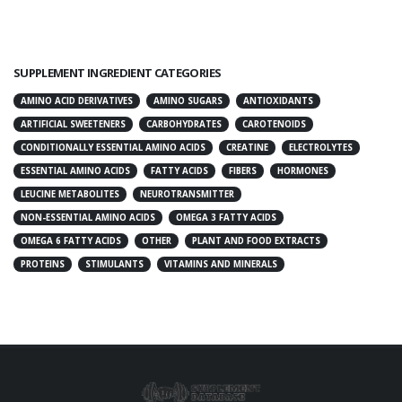
SUPPLEMENT INGREDIENT CATEGORIES
AMINO ACID DERIVATIVES
AMINO SUGARS
ANTIOXIDANTS
ARTIFICIAL SWEETENERS
CARBOHYDRATES
CAROTENOIDS
CONDITIONALLY ESSENTIAL AMINO ACIDS
CREATINE
ELECTROLYTES
ESSENTIAL AMINO ACIDS
FATTY ACIDS
FIBERS
HORMONES
LEUCINE METABOLITES
NEUROTRANSMITTER
NON-ESSENTIAL AMINO ACIDS
OMEGA 3 FATTY ACIDS
OMEGA 6 FATTY ACIDS
OTHER
PLANT AND FOOD EXTRACTS
PROTEINS
STIMULANTS
VITAMINS AND MINERALS