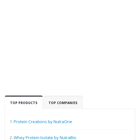
TOP PRODUCTS
TOP COMPANIES
1.
Protein Creations by NutraOne
2.
Whey Protein Isolate by NutraBio