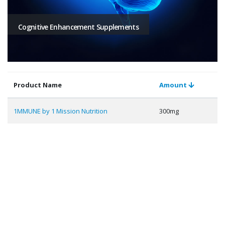
Cognitive Enhancement Supplements
Product Name
Amount
1MMUNE by 1 Mission Nutrition
300mg