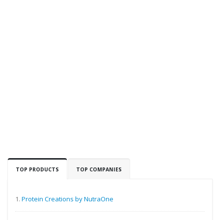
TOP PRODUCTS
TOP COMPANIES
1.
Protein Creations by NutraOne