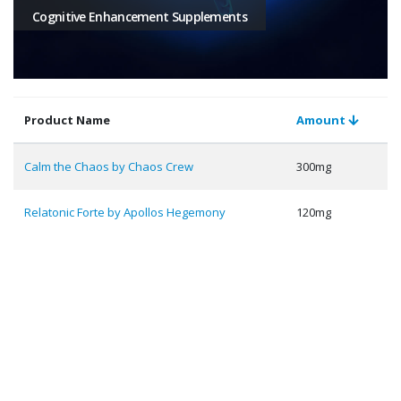
Cognitive Enhancement Supplements
Product Name
Amount
Calm the Chaos by Chaos Crew
300mg
Relatonic Forte by Apollos Hegemony
120mg