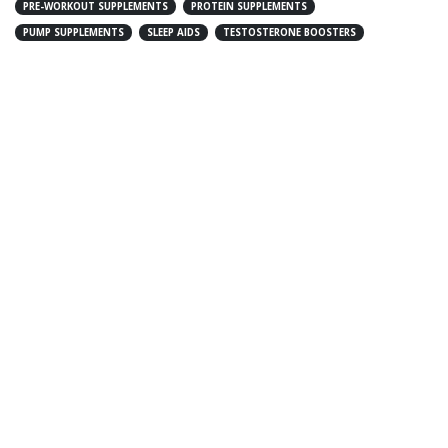
PRE-WORKOUT SUPPLEMENTS
PROTEIN SUPPLEMENTS
PUMP SUPPLEMENTS
SLEEP AIDS
TESTOSTERONE BOOSTERS