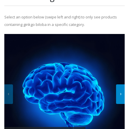
Select an option below (swipe left and right) to only see products
containing ginkgo biloba in a specific category.