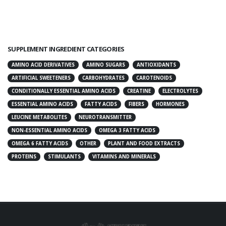
SUPPLEMENT INGREDIENT CATEGORIES
AMINO ACID DERIVATIVES
AMINO SUGARS
ANTIOXIDANTS
ARTIFICIAL SWEETENERS
CARBOHYDRATES
CAROTENOIDS
CONDITIONALLY ESSENTIAL AMINO ACIDS
CREATINE
ELECTROLYTES
ESSENTIAL AMINO ACIDS
FATTY ACIDS
FIBERS
HORMONES
LEUCINE METABOLITES
NEUROTRANSMITTER
NON-ESSENTIAL AMINO ACIDS
OMEGA 3 FATTY ACIDS
OMEGA 6 FATTY ACIDS
OTHER
PLANT AND FOOD EXTRACTS
PROTEINS
STIMULANTS
VITAMINS AND MINERALS