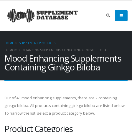
HOME
SUPPLEMENT PRODUCTS
MOOD ENHANCING SUPPLEMENTS CONTAINING GINKGO BILOBA
Mood Enhancing Supplements
Containing Ginkgo Biloba
Out of 43 mood enhancing supplements, there are 2 containing
ginkgo biloba. All products containing ginkgo biloba are listed below.
To narrow the list, select a product category below.
Product Categories