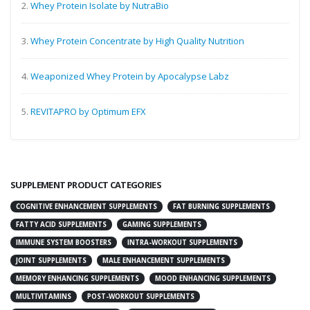
2.
Whey Protein Isolate by NutraBio
3.
Whey Protein Concentrate by High Quality Nutrition
4.
Weaponized Whey Protein by Apocalypse Labz
5.
REVITAPRO by Optimum EFX
SUPPLEMENT PRODUCT CATEGORIES
COGNITIVE ENHANCEMENT SUPPLEMENTS
FAT BURNING SUPPLEMENTS
FATTY ACID SUPPLEMENTS
GAMING SUPPLEMENTS
IMMUNE SYSTEM BOOSTERS
INTRA-WORKOUT SUPPLEMENTS
JOINT SUPPLEMENTS
MALE ENHANCEMENT SUPPLEMENTS
MEMORY ENHANCING SUPPLEMENTS
MOOD ENHANCING SUPPLEMENTS
MULTIVITAMINS
POST-WORKOUT SUPPLEMENTS