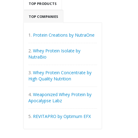
TOP PRODUCTS
TOP COMPANIES
1.
Protein Creations by NutraOne
2.
Whey Protein Isolate by
NutraBio
3.
Whey Protein Concentrate by
High Quality Nutrition
4.
Weaponized Whey Protein by
Apocalypse Labz
5.
REVITAPRO by Optimum EFX