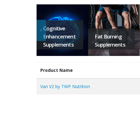
Cognitive
Enhancement
Fat Burning
Supplements
Supplements
Product Name
Vari V2 by TWP Nutrition