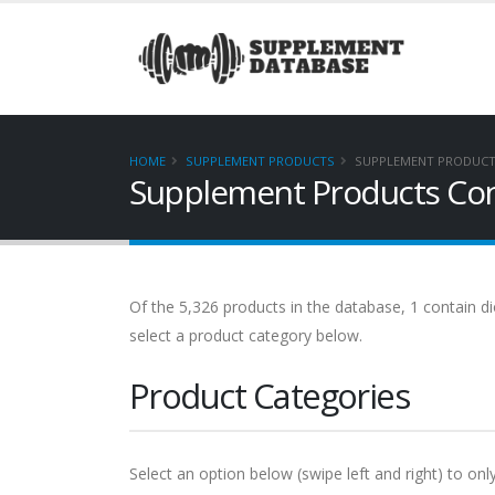
HOME
SUPPLEMENT PRODUCTS
SUPPLEMENT PRODUCT
Supplement Products Con
Of the 5,326 products in the database, 1 contain di
select a product category below.
Product Categories
Select an option below (swipe left and right) to onl