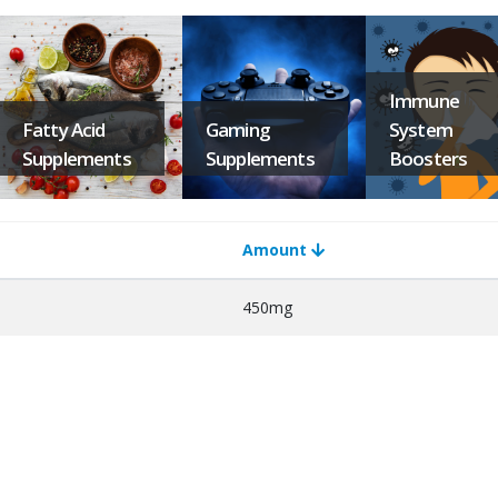
Immune
Fatty Acid
Gaming
System
Supplements
Supplements
Boosters
Amount
450mg