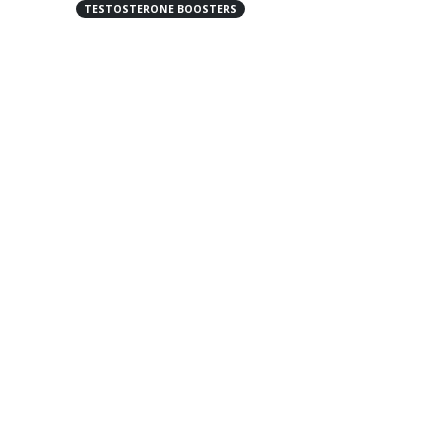
TESTOSTERONE BOOSTERS