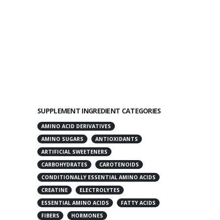
SUPPLEMENT INGREDIENT CATEGORIES
AMINO ACID DERIVATIVES
AMINO SUGARS
ANTIOXIDANTS
ARTIFICIAL SWEETENERS
CARBOHYDRATES
CAROTENOIDS
CONDITIONALLY ESSENTIAL AMINO ACIDS
CREATINE
ELECTROLYTES
ESSENTIAL AMINO ACIDS
FATTY ACIDS
FIBERS
HORMONES