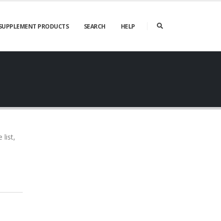
SUPPLEMENT PRODUCTS
SEARCH
HELP
list,