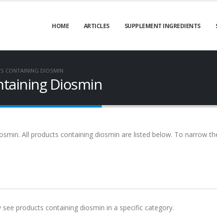
HOME
ARTICLES
SUPPLEMENT INGREDIENTS
S CONTAINING DIOSMIN
taining Diosmin
osmin. All products containing diosmin are listed below. To narrow the 
y see products containing diosmin in a specific category.