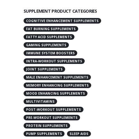
SUPPLEMENT PRODUCT CATEGORIES
COGNITIVE ENHANCEMENT SUPPLEMENTS
FAT BURNING SUPPLEMENTS
FATTY ACID SUPPLEMENTS
GAMING SUPPLEMENTS
IMMUNE SYSTEM BOOSTERS
INTRA-WORKOUT SUPPLEMENTS
JOINT SUPPLEMENTS
MALE ENHANCEMENT SUPPLEMENTS
MEMORY ENHANCING SUPPLEMENTS
MOOD ENHANCING SUPPLEMENTS
MULTIVITAMINS
POST-WORKOUT SUPPLEMENTS
PRE-WORKOUT SUPPLEMENTS
PROTEIN SUPPLEMENTS
PUMP SUPPLEMENTS
SLEEP AIDS