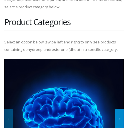
select a product category below.
Product Categories
Select an option below (swipe left and right) to only see products
containing dehydroepiandrosterone (dhea) in a specific category.