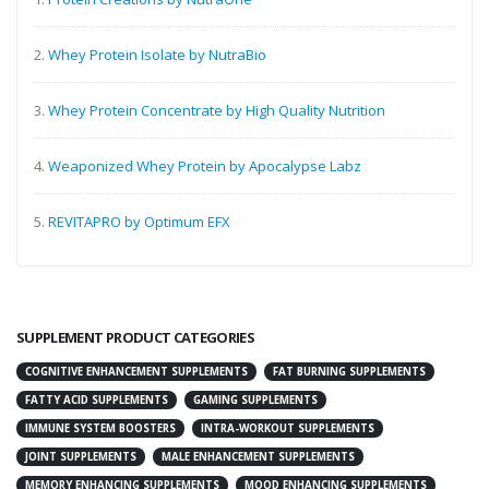
2.
Whey Protein Isolate by NutraBio
3.
Whey Protein Concentrate by High Quality Nutrition
4.
Weaponized Whey Protein by Apocalypse Labz
5.
REVITAPRO by Optimum EFX
SUPPLEMENT PRODUCT CATEGORIES
COGNITIVE ENHANCEMENT SUPPLEMENTS
FAT BURNING SUPPLEMENTS
FATTY ACID SUPPLEMENTS
GAMING SUPPLEMENTS
IMMUNE SYSTEM BOOSTERS
INTRA-WORKOUT SUPPLEMENTS
JOINT SUPPLEMENTS
MALE ENHANCEMENT SUPPLEMENTS
MEMORY ENHANCING SUPPLEMENTS
MOOD ENHANCING SUPPLEMENTS