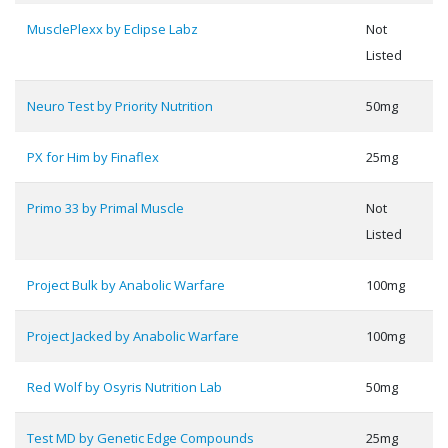
MusclePlexx by Eclipse Labz
Not
Listed
Neuro Test by Priority Nutrition
50mg
PX for Him by Finaflex
25mg
Primo 33 by Primal Muscle
Not
Listed
Project Bulk by Anabolic Warfare
100mg
Project Jacked by Anabolic Warfare
100mg
Red Wolf by Osyris Nutrition Lab
50mg
Test MD by Genetic Edge Compounds
25mg