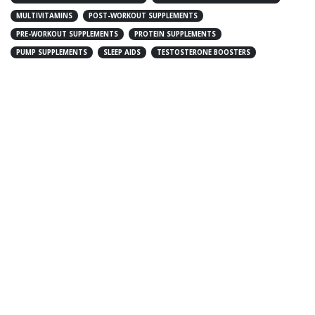
MULTIVITAMINS
POST-WORKOUT SUPPLEMENTS
PRE-WORKOUT SUPPLEMENTS
PROTEIN SUPPLEMENTS
PUMP SUPPLEMENTS
SLEEP AIDS
TESTOSTERONE BOOSTERS