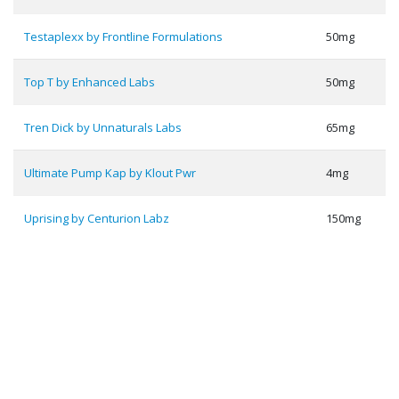
Testaplexx by Frontline Formulations
50mg
Top T by Enhanced Labs
50mg
Tren Dick by Unnaturals Labs
65mg
Ultimate Pump Kap by Klout Pwr
4mg
Uprising by Centurion Labz
150mg