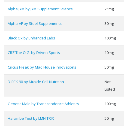
Alpha JYM by JYM Supplement Science
25mg
Alpha-AF by Steel Supplements
30mg
Black Ox by Enhanced Labs
100mg
CRZ The O.G. by Driven Sports
10mg
Circus Freak by Mad House Innovations
50mg
D-REK 90 by Muscle Cell Nutrition
Not
Listed
Genetic Male by Transcendence Athletics
100mg
Harambe Test by LMNITRIX
50mg