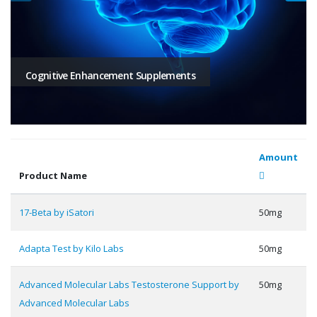
Cognitive Enhancement Supplements
Amount
Product Name
17-Beta by iSatori
50mg
Adapta Test by Kilo Labs
50mg
Advanced Molecular Labs Testosterone Support by
50mg
Advanced Molecular Labs