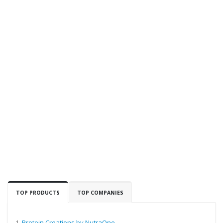
TOP PRODUCTS
TOP COMPANIES
1.
Protein Creations by NutraOne