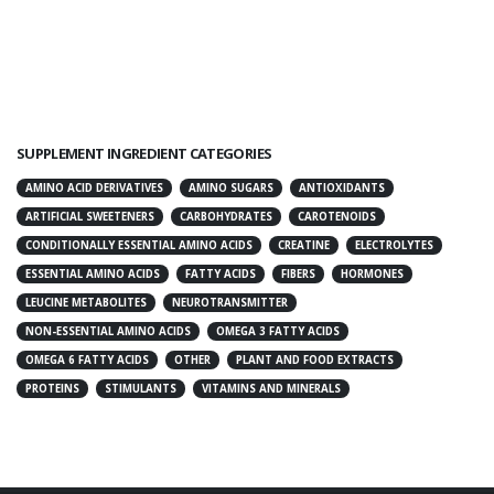
SUPPLEMENT INGREDIENT CATEGORIES
AMINO ACID DERIVATIVES
AMINO SUGARS
ANTIOXIDANTS
ARTIFICIAL SWEETENERS
CARBOHYDRATES
CAROTENOIDS
CONDITIONALLY ESSENTIAL AMINO ACIDS
CREATINE
ELECTROLYTES
ESSENTIAL AMINO ACIDS
FATTY ACIDS
FIBERS
HORMONES
LEUCINE METABOLITES
NEUROTRANSMITTER
NON-ESSENTIAL AMINO ACIDS
OMEGA 3 FATTY ACIDS
OMEGA 6 FATTY ACIDS
OTHER
PLANT AND FOOD EXTRACTS
PROTEINS
STIMULANTS
VITAMINS AND MINERALS