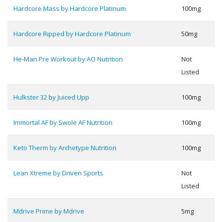
Hardcore Mass by Hardcore Platinum
100mg
Hardcore Ripped by Hardcore Platinum
50mg
He-Man Pre Workout by AO Nutrition
Not
Listed
Hulkster 32 by Juiced Upp
100mg
Immortal AF by Swole AF Nutrition
100mg
Keto Therm by Archetype Nutrition
100mg
Lean Xtreme by Driven Sports
Not
Listed
Mdrive Prime by Mdrive
5mg