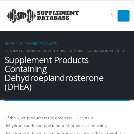
HOME
SUPPLEMENT PRODUCTS
SUPPLEMENT PRODUCTS CONTAINING DEHYDROEPIANDROSTERONE (DHEA)
Supplement Products
Containing
Dehydroepiandrosterone
(DHEA)
Of the 5,326 products in the database, 32 contain
dehydroepiandrosterone (dhea). All products containing
dehydroepiandrosterone (dhea) are listed below. To narrow the list,