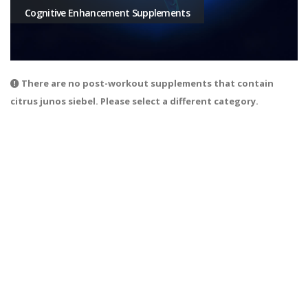
Cognitive Enhancement Supplements
There are no post-workout supplements that contain
citrus junos siebel. Please select a different category.