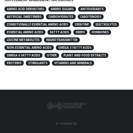
AMINO ACID DERIVATIVES
AMINO SUGARS
ANTIOXIDANTS
ARTIFICIAL SWEETENERS
CARBOHYDRATES
CAROTENOIDS
CONDITIONALLY ESSENTIAL AMINO ACIDS
CREATINE
ELECTROLYTES
ESSENTIAL AMINO ACIDS
FATTY ACIDS
FIBERS
HORMONES
LEUCINE METABOLITES
NEUROTRANSMITTER
NON-ESSENTIAL AMINO ACIDS
OMEGA 3 FATTY ACIDS
OMEGA 6 FATTY ACIDS
OTHER
PLANT AND FOOD EXTRACTS
PROTEINS
STIMULANTS
VITAMINS AND MINERALS
Contact Us