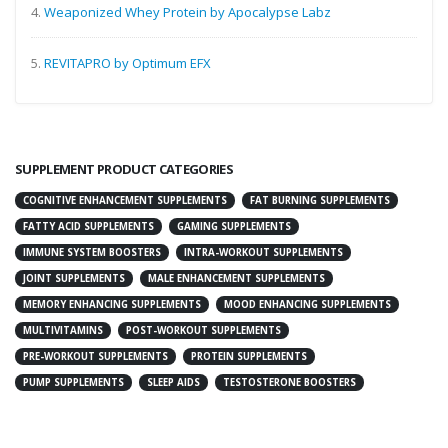
4.
Weaponized Whey Protein by Apocalypse Labz
5.
REVITAPRO by Optimum EFX
SUPPLEMENT PRODUCT CATEGORIES
COGNITIVE ENHANCEMENT SUPPLEMENTS
FAT BURNING SUPPLEMENTS
FATTY ACID SUPPLEMENTS
GAMING SUPPLEMENTS
IMMUNE SYSTEM BOOSTERS
INTRA-WORKOUT SUPPLEMENTS
JOINT SUPPLEMENTS
MALE ENHANCEMENT SUPPLEMENTS
MEMORY ENHANCING SUPPLEMENTS
MOOD ENHANCING SUPPLEMENTS
MULTIVITAMINS
POST-WORKOUT SUPPLEMENTS
PRE-WORKOUT SUPPLEMENTS
PROTEIN SUPPLEMENTS
PUMP SUPPLEMENTS
SLEEP AIDS
TESTOSTERONE BOOSTERS