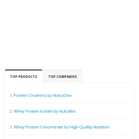
TOP PRODUCTS
TOP COMPANIES
1.
Protein Creations by NutraOne
2.
Whey Protein Isolate by NutraBio
3.
Whey Protein Concentrate by High Quality Nutrition