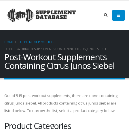
HOME
SUPPLEMENT PRODUCTS
POST-WORKOUT SUPPLEMENTS CONTAINING CITRUS JUNOS SIEBEL
Post-Workout Supplements
Containing Citrus Junos Siebel
Out of 515 post-workout supplements, there are none containing
citrus junos siebel. All products containing citrus junos siebel are
listed below. To narrow the list, select a product category below.
Product Categories