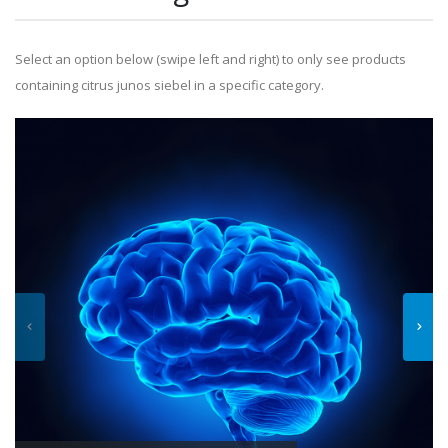
Select an option below (swipe left and right) to only see products
containing citrus junos siebel in a specific category.