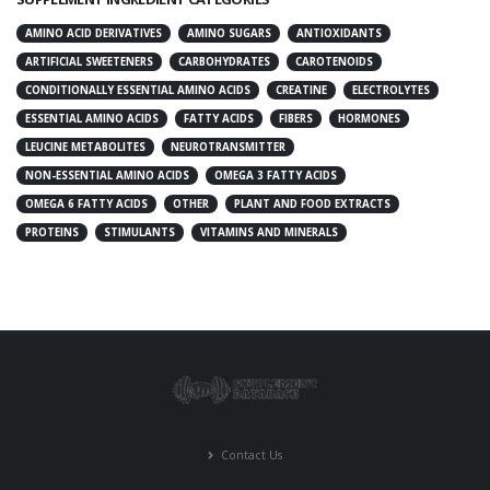
AMINO ACID DERIVATIVES
AMINO SUGARS
ANTIOXIDANTS
ARTIFICIAL SWEETENERS
CARBOHYDRATES
CAROTENOIDS
CONDITIONALLY ESSENTIAL AMINO ACIDS
CREATINE
ELECTROLYTES
ESSENTIAL AMINO ACIDS
FATTY ACIDS
FIBERS
HORMONES
LEUCINE METABOLITES
NEUROTRANSMITTER
NON-ESSENTIAL AMINO ACIDS
OMEGA 3 FATTY ACIDS
OMEGA 6 FATTY ACIDS
OTHER
PLANT AND FOOD EXTRACTS
PROTEINS
STIMULANTS
VITAMINS AND MINERALS
Contact Us