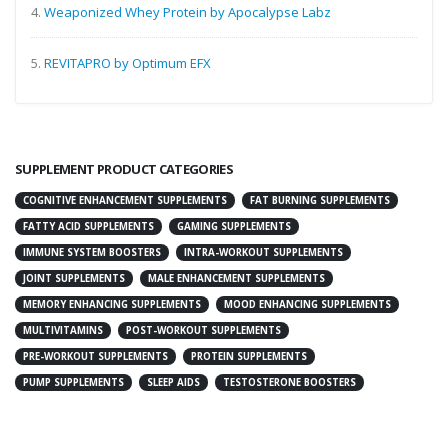
4.
Weaponized Whey Protein by Apocalypse Labz
5.
REVITAPRO by Optimum EFX
SUPPLEMENT PRODUCT CATEGORIES
COGNITIVE ENHANCEMENT SUPPLEMENTS
FAT BURNING SUPPLEMENTS
FATTY ACID SUPPLEMENTS
GAMING SUPPLEMENTS
IMMUNE SYSTEM BOOSTERS
INTRA-WORKOUT SUPPLEMENTS
JOINT SUPPLEMENTS
MALE ENHANCEMENT SUPPLEMENTS
MEMORY ENHANCING SUPPLEMENTS
MOOD ENHANCING SUPPLEMENTS
MULTIVITAMINS
POST-WORKOUT SUPPLEMENTS
PRE-WORKOUT SUPPLEMENTS
PROTEIN SUPPLEMENTS
PUMP SUPPLEMENTS
SLEEP AIDS
TESTOSTERONE BOOSTERS