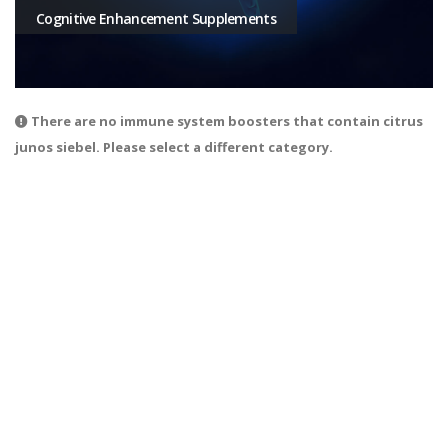
Cognitive Enhancement Supplements
There are no immune system boosters that contain citrus
junos siebel. Please select a different category.