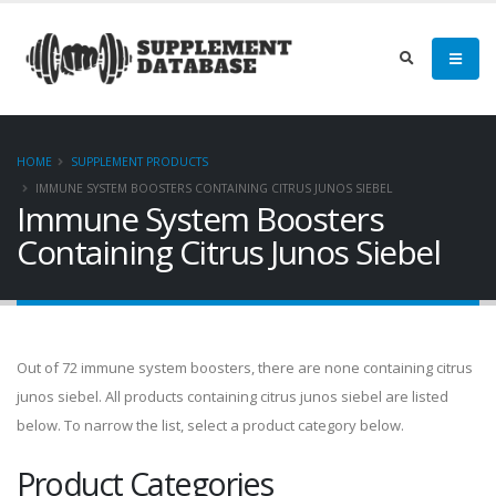
HOME
SUPPLEMENT PRODUCTS
IMMUNE SYSTEM BOOSTERS CONTAINING CITRUS JUNOS SIEBEL
Immune System Boosters
Containing Citrus Junos Siebel
Out of 72 immune system boosters, there are none containing citrus
junos siebel. All products containing citrus junos siebel are listed
below. To narrow the list, select a product category below.
Product Categories