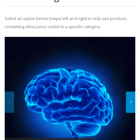
Select an option below (swipe left and right) to only see products
containing citrus junos siebel in a specific category.