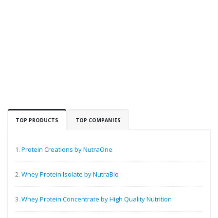
TOP PRODUCTS
TOP COMPANIES
1.
Protein Creations by NutraOne
2.
Whey Protein Isolate by NutraBio
3.
Whey Protein Concentrate by High Quality Nutrition