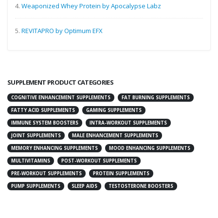
4.
Weaponized Whey Protein by Apocalypse Labz
5.
REVITAPRO by Optimum EFX
SUPPLEMENT PRODUCT CATEGORIES
COGNITIVE ENHANCEMENT SUPPLEMENTS
FAT BURNING SUPPLEMENTS
FATTY ACID SUPPLEMENTS
GAMING SUPPLEMENTS
IMMUNE SYSTEM BOOSTERS
INTRA-WORKOUT SUPPLEMENTS
JOINT SUPPLEMENTS
MALE ENHANCEMENT SUPPLEMENTS
MEMORY ENHANCING SUPPLEMENTS
MOOD ENHANCING SUPPLEMENTS
MULTIVITAMINS
POST-WORKOUT SUPPLEMENTS
PRE-WORKOUT SUPPLEMENTS
PROTEIN SUPPLEMENTS
PUMP SUPPLEMENTS
SLEEP AIDS
TESTOSTERONE BOOSTERS