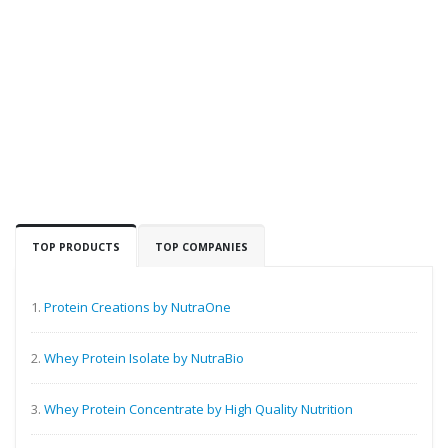
TOP PRODUCTS
TOP COMPANIES
1.
Protein Creations by NutraOne
2.
Whey Protein Isolate by NutraBio
3.
Whey Protein Concentrate by High Quality Nutrition