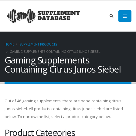
HOME
SUPPLEMENT PRODUCTS
GAMING SUPPLEMENTS CONTAINING CITRUS JUNOS SIEBEL
Gaming Supplements
Containing Citrus Junos Siebel
Out of 46 gaming supplements, there are none containing citrus
junos siebel. All products containing citrus junos siebel are listed
below. To narrow the list, select a product category below.
Product Categories