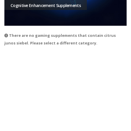
Cognitive Enhancement Supplements
There are no gaming supplements that contain citrus
junos siebel. Please select a different category.