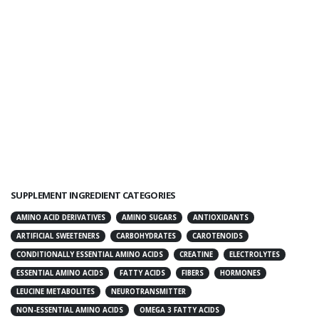
SUPPLEMENT INGREDIENT CATEGORIES
AMINO ACID DERIVATIVES
AMINO SUGARS
ANTIOXIDANTS
ARTIFICIAL SWEETENERS
CARBOHYDRATES
CAROTENOIDS
CONDITIONALLY ESSENTIAL AMINO ACIDS
CREATINE
ELECTROLYTES
ESSENTIAL AMINO ACIDS
FATTY ACIDS
FIBERS
HORMONES
LEUCINE METABOLITES
NEUROTRANSMITTER
NON-ESSENTIAL AMINO ACIDS
OMEGA 3 FATTY ACIDS