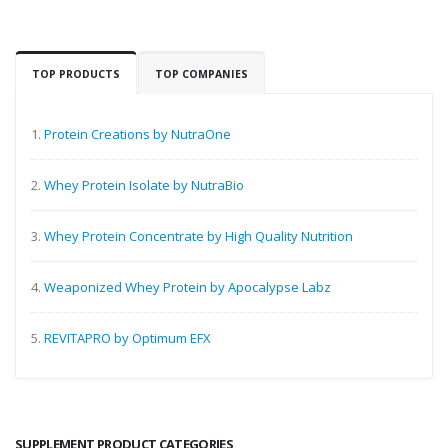
TOP PRODUCTS
TOP COMPANIES
1.
Protein Creations by NutraOne
2.
Whey Protein Isolate by NutraBio
3.
Whey Protein Concentrate by High Quality Nutrition
4.
Weaponized Whey Protein by Apocalypse Labz
5.
REVITAPRO by Optimum EFX
SUPPLEMENT PRODUCT CATEGORIES