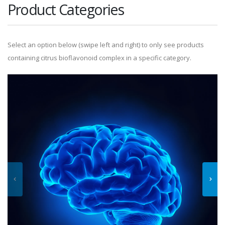
Product Categories
Select an option below (swipe left and right) to only see products
containing citrus bioflavonoid complex in a specific category.