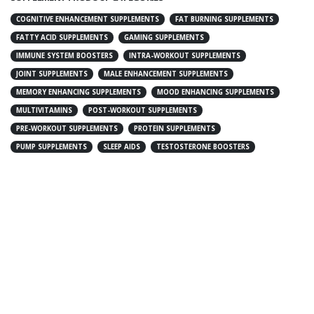
COGNITIVE ENHANCEMENT SUPPLEMENTS
FAT BURNING SUPPLEMENTS
FATTY ACID SUPPLEMENTS
GAMING SUPPLEMENTS
IMMUNE SYSTEM BOOSTERS
INTRA-WORKOUT SUPPLEMENTS
JOINT SUPPLEMENTS
MALE ENHANCEMENT SUPPLEMENTS
MEMORY ENHANCING SUPPLEMENTS
MOOD ENHANCING SUPPLEMENTS
MULTIVITAMINS
POST-WORKOUT SUPPLEMENTS
PRE-WORKOUT SUPPLEMENTS
PROTEIN SUPPLEMENTS
PUMP SUPPLEMENTS
SLEEP AIDS
TESTOSTERONE BOOSTERS