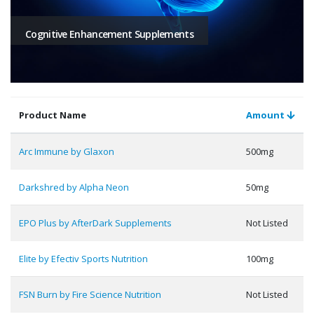
Cognitive Enhancement Supplements
Product Name
Amount
Arc Immune by Glaxon
500mg
Darkshred by Alpha Neon
50mg
EPO Plus by AfterDark Supplements
Not Listed
Elite by Efectiv Sports Nutrition
100mg
FSN Burn by Fire Science Nutrition
Not Listed