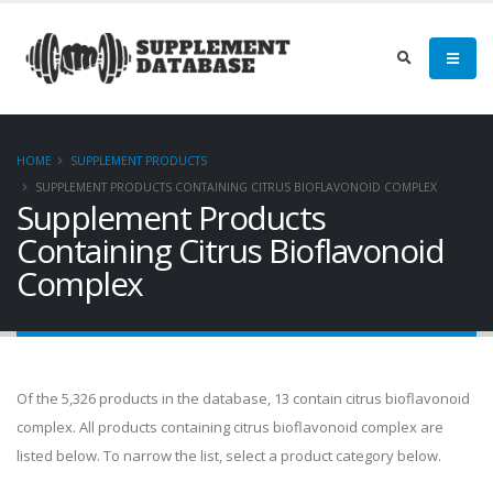
HOME
SUPPLEMENT PRODUCTS
SUPPLEMENT PRODUCTS CONTAINING CITRUS BIOFLAVONOID COMPLEX
Supplement Products
Containing Citrus Bioflavonoid
Complex
Of the 5,326 products in the database, 13 contain citrus bioflavonoid
complex. All products containing citrus bioflavonoid complex are
listed below. To narrow the list, select a product category below.