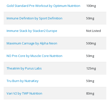
Gold Standard Pre-Workout by Optimum Nutrition
100mg
Immune Definition by Sport Definition
50mg
Immune Stack by Stacker2 Europe
Not Listed
Maximum Carnage by Alpha Neon
500mg
NO Pre-Core by Muscle Core Nutrition
50mg
Theatrim by Purus Labs
125mg
Tru Burn by NutraKey
50mg
Vari V2 by TWP Nutrition
83mg