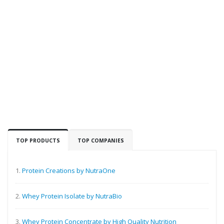
TOP PRODUCTS
TOP COMPANIES
1.
Protein Creations by NutraOne
2.
Whey Protein Isolate by NutraBio
3.
Whey Protein Concentrate by High Quality Nutrition