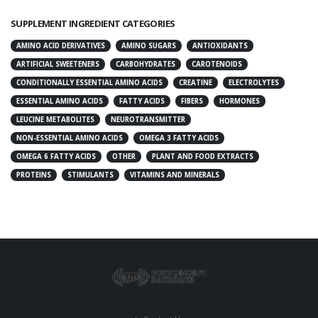
SUPPLEMENT INGREDIENT CATEGORIES
AMINO ACID DERIVATIVES
AMINO SUGARS
ANTIOXIDANTS
ARTIFICIAL SWEETENERS
CARBOHYDRATES
CAROTENOIDS
CONDITIONALLY ESSENTIAL AMINO ACIDS
CREATINE
ELECTROLYTES
ESSENTIAL AMINO ACIDS
FATTY ACIDS
FIBERS
HORMONES
LEUCINE METABOLITES
NEUROTRANSMITTER
NON-ESSENTIAL AMINO ACIDS
OMEGA 3 FATTY ACIDS
OMEGA 6 FATTY ACIDS
OTHER
PLANT AND FOOD EXTRACTS
PROTEINS
STIMULANTS
VITAMINS AND MINERALS