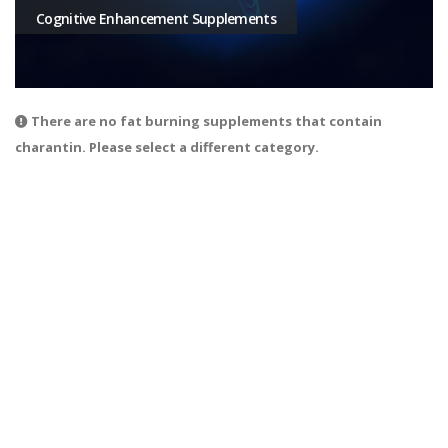
Cognitive Enhancement Supplements
There are no fat burning supplements that contain
charantin. Please select a different category.