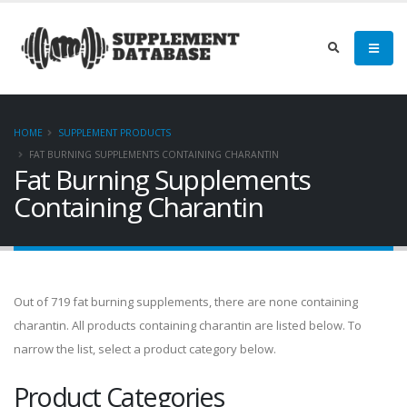
HOME
SUPPLEMENT PRODUCTS
FAT BURNING SUPPLEMENTS CONTAINING CHARANTIN
Fat Burning Supplements
Containing Charantin
Out of 719 fat burning supplements, there are none containing
charantin. All products containing charantin are listed below. To
narrow the list, select a product category below.
Product Categories