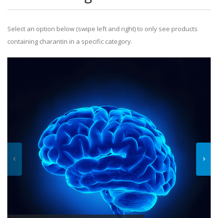
Select an option below (swipe left and right) to only see products
containing charantin in a specific category.