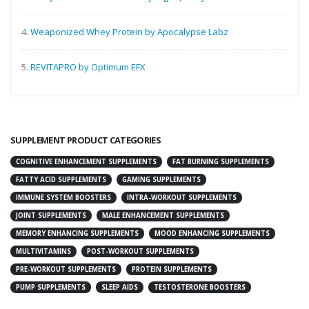
4.
Weaponized Whey Protein by Apocalypse Labz
5.
REVITAPRO by Optimum EFX
SUPPLEMENT PRODUCT CATEGORIES
COGNITIVE ENHANCEMENT SUPPLEMENTS
FAT BURNING SUPPLEMENTS
FATTY ACID SUPPLEMENTS
GAMING SUPPLEMENTS
IMMUNE SYSTEM BOOSTERS
INTRA-WORKOUT SUPPLEMENTS
JOINT SUPPLEMENTS
MALE ENHANCEMENT SUPPLEMENTS
MEMORY ENHANCING SUPPLEMENTS
MOOD ENHANCING SUPPLEMENTS
MULTIVITAMINS
POST-WORKOUT SUPPLEMENTS
PRE-WORKOUT SUPPLEMENTS
PROTEIN SUPPLEMENTS
PUMP SUPPLEMENTS
SLEEP AIDS
TESTOSTERONE BOOSTERS