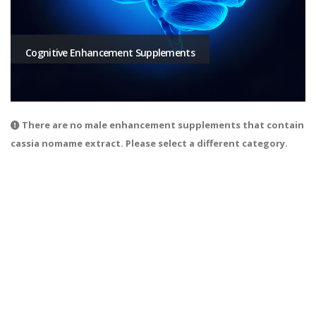
Cognitive Enhancement Supplements
There are no male enhancement supplements that contain
cassia nomame extract. Please select a different category.