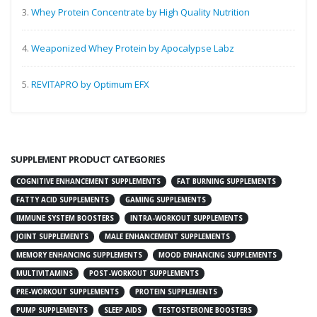
3.
Whey Protein Concentrate by High Quality Nutrition
4.
Weaponized Whey Protein by Apocalypse Labz
5.
REVITAPRO by Optimum EFX
SUPPLEMENT PRODUCT CATEGORIES
COGNITIVE ENHANCEMENT SUPPLEMENTS
FAT BURNING SUPPLEMENTS
FATTY ACID SUPPLEMENTS
GAMING SUPPLEMENTS
IMMUNE SYSTEM BOOSTERS
INTRA-WORKOUT SUPPLEMENTS
JOINT SUPPLEMENTS
MALE ENHANCEMENT SUPPLEMENTS
MEMORY ENHANCING SUPPLEMENTS
MOOD ENHANCING SUPPLEMENTS
MULTIVITAMINS
POST-WORKOUT SUPPLEMENTS
PRE-WORKOUT SUPPLEMENTS
PROTEIN SUPPLEMENTS
PUMP SUPPLEMENTS
SLEEP AIDS
TESTOSTERONE BOOSTERS