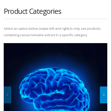
Product Categories
Select an option below (swipe left and right) to only see products
containing cassia nomame extract in a specific category.