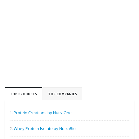
TOP PRODUCTS
TOP COMPANIES
1.
Protein Creations by NutraOne
2.
Whey Protein Isolate by NutraBio