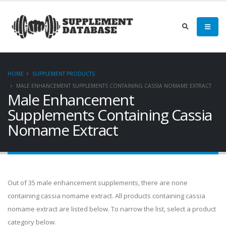
HOME
SUPPLEMENT PRODUCTS
MALE ENHANCEMENT SUPPLEMENTS CONTAINING CASSIA NOMAME EXTRACT
Male Enhancement
Supplements Containing Cassia
Nomame Extract
Out of 35 male enhancement supplements, there are none
containing cassia nomame extract. All products containing cassia
nomame extract are listed below. To narrow the list, select a product
category below.