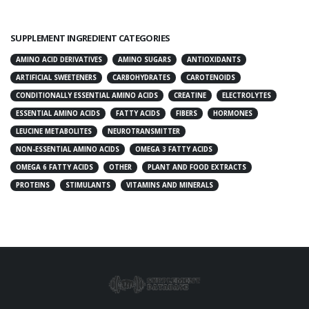
SUPPLEMENT INGREDIENT CATEGORIES
AMINO ACID DERIVATIVES
AMINO SUGARS
ANTIOXIDANTS
ARTIFICIAL SWEETENERS
CARBOHYDRATES
CAROTENOIDS
CONDITIONALLY ESSENTIAL AMINO ACIDS
CREATINE
ELECTROLYTES
ESSENTIAL AMINO ACIDS
FATTY ACIDS
FIBERS
HORMONES
LEUCINE METABOLITES
NEUROTRANSMITTER
NON-ESSENTIAL AMINO ACIDS
OMEGA 3 FATTY ACIDS
OMEGA 6 FATTY ACIDS
OTHER
PLANT AND FOOD EXTRACTS
PROTEINS
STIMULANTS
VITAMINS AND MINERALS