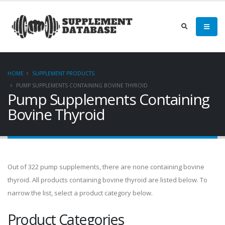
HOME
SUPPLEMENT PRODUCTS
PUMP SUPPLEMENTS CONTAINING BOVINE THYROID
Pump Supplements Containing
Bovine Thyroid
Out of 322 pump supplements, there are none containing bovine
thyroid. All products containing bovine thyroid are listed below. To
narrow the list, select a product category below.
Product Categories