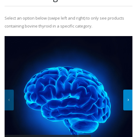
Select an option below (swipe left and right) to only see products
containing bovine thyroid in a specific category.