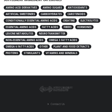
AMINO ACID DERIVATIVES
AMINO SUGARS
ANTIOXIDANTS
ARTIFICIAL SWEETENERS
CARBOHYDRATES
CAROTENOIDS
CONDITIONALLY ESSENTIAL AMINO ACIDS
CREATINE
ELECTROLYTES
ESSENTIAL AMINO ACIDS
FATTY ACIDS
FIBERS
HORMONES
LEUCINE METABOLITES
NEUROTRANSMITTER
NON-ESSENTIAL AMINO ACIDS
OMEGA 3 FATTY ACIDS
OMEGA 6 FATTY ACIDS
OTHER
PLANT AND FOOD EXTRACTS
PROTEINS
STIMULANTS
VITAMINS AND MINERALS
Contact Us