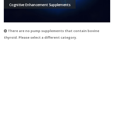
Cognitive Enhancement Supplements
There are no pump supplements that contain bovine
thyroid. Please select a different category.