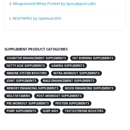
4.
Weaponized Whey Protein by Apocalypse Labz
5.
REVITAPRO by Optimum EFX
SUPPLEMENT PRODUCT CATEGORIES
COGNITIVE ENHANCEMENT SUPPLEMENTS
FAT BURNING SUPPLEMENTS
FATTY ACID SUPPLEMENTS
GAMING SUPPLEMENTS
IMMUNE SYSTEM BOOSTERS
INTRA-WORKOUT SUPPLEMENTS
JOINT SUPPLEMENTS
MALE ENHANCEMENT SUPPLEMENTS
MEMORY ENHANCING SUPPLEMENTS
MOOD ENHANCING SUPPLEMENTS
MULTIVITAMINS
POST-WORKOUT SUPPLEMENTS
PRE-WORKOUT SUPPLEMENTS
PROTEIN SUPPLEMENTS
PUMP SUPPLEMENTS
SLEEP AIDS
TESTOSTERONE BOOSTERS