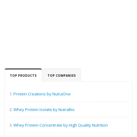
TOP PRODUCTS
TOP COMPANIES
1.
Protein Creations by NutraOne
2.
Whey Protein Isolate by NutraBio
3.
Whey Protein Concentrate by High Quality Nutrition